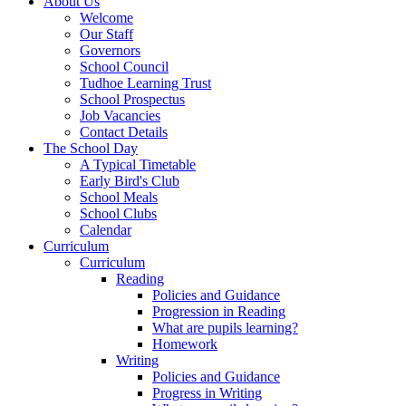
About Us
Welcome
Our Staff
Governors
School Council
Tudhoe Learning Trust
School Prospectus
Job Vacancies
Contact Details
The School Day
A Typical Timetable
Early Bird's Club
School Meals
School Clubs
Calendar
Curriculum
Curriculum
Reading
Policies and Guidance
Progression in Reading
What are pupils learning?
Homework
Writing
Policies and Guidance
Progress in Writing