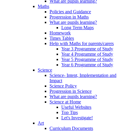
What are pupils learning?
Maths
Policies and Guidance
Progression in Maths
What are pupils learning?
Long Term Maps
Homework
Times Tables
Help with Maths for parents/carers
Year 3 Programme of Study
Year 4 Programme of Study
Year 5 Programme of Study
Year 6 Programme of Study
Science
Science- Intent, Implementation and
Impact
Science Policy
Progression in Science
What are pupils learning?
Science at Home
Useful Websites
Top Tips
Let's Investigate!
Art
Curriculum Documents