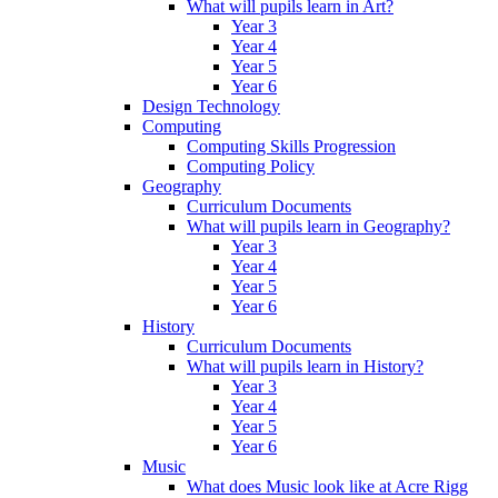
What will pupils learn in Art?
Year 3
Year 4
Year 5
Year 6
Design Technology
Computing
Computing Skills Progression
Computing Policy
Geography
Curriculum Documents
What will pupils learn in Geography?
Year 3
Year 4
Year 5
Year 6
History
Curriculum Documents
What will pupils learn in History?
Year 3
Year 4
Year 5
Year 6
Music
What does Music look like at Acre Rigg