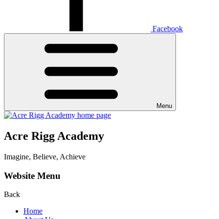
Facebook
Menu
Acre Rigg Academy
Imagine, Believe, Achieve
Website Menu
Back
Home