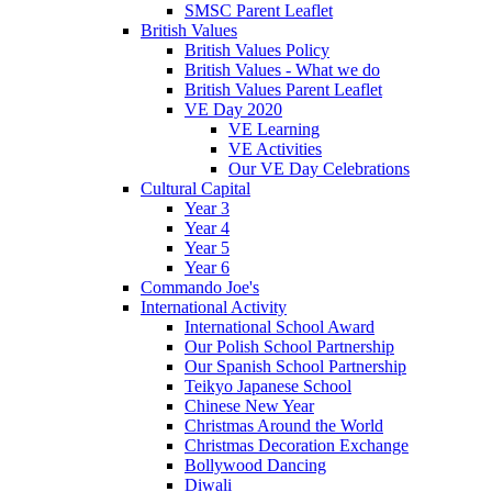
SMSC Parent Leaflet
British Values
British Values Policy
British Values - What we do
British Values Parent Leaflet
VE Day 2020
VE Learning
VE Activities
Our VE Day Celebrations
Cultural Capital
Year 3
Year 4
Year 5
Year 6
Commando Joe's
International Activity
International School Award
Our Polish School Partnership
Our Spanish School Partnership
Teikyo Japanese School
Chinese New Year
Christmas Around the World
Christmas Decoration Exchange
Bollywood Dancing
Diwali