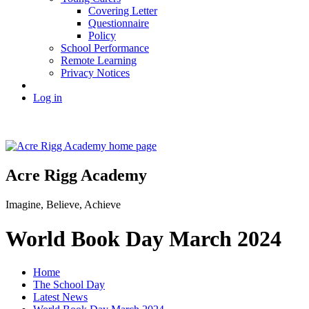
Covering Letter
Questionnaire
Policy
School Performance
Remote Learning
Privacy Notices
Log in
Acre Rigg Academy
Imagine, Believe, Achieve
World Book Day March 2024
Home
The School Day
Latest News