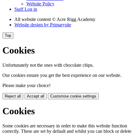
Website Policy
Staff Log in
All website content
© Acre Rigg Academy
Website design by
Primarysite
Top
Cookies
Unfortunately not the ones with chocolate chips.
Our cookies ensure you get the best experience on our website.
Please make your choice!
Reject all
Accept all
Customise cookie settings
Cookies
Some cookies are necessary in order to make this website function
correctly. These are set by default and whilst you can block or delete