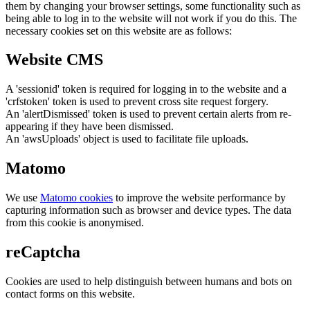
them by changing your browser settings, some functionality such as
being able to log in to the website will not work if you do this. The
necessary cookies set on this website are as follows:
Website CMS
A 'sessionid' token is required for logging in to the website and a
'crfstoken' token is used to prevent cross site request forgery.
An 'alertDismissed' token is used to prevent certain alerts from re-
appearing if they have been dismissed.
An 'awsUploads' object is used to facilitate file uploads.
Matomo
We use
Matomo cookies
to improve the website performance by
capturing information such as browser and device types. The data
from this cookie is anonymised.
reCaptcha
Cookies are used to help distinguish between humans and bots on
contact forms on this website.