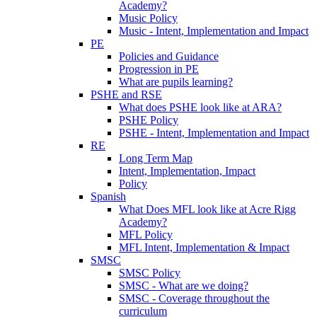
Academy?
Music Policy
Music - Intent, Implementation and Impact
PE
Policies and Guidance
Progression in PE
What are pupils learning?
PSHE and RSE
What does PSHE look like at ARA?
PSHE Policy
PSHE - Intent, Implementation and Impact
RE
Long Term Map
Intent, Implementation, Impact
Policy
Spanish
What Does MFL look like at Acre Rigg
Academy?
MFL Policy
MFL Intent, Implementation & Impact
SMSC
SMSC Policy
SMSC - What are we doing?
SMSC - Coverage throughout the
curriculum