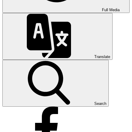
Full Media
Translate
Search