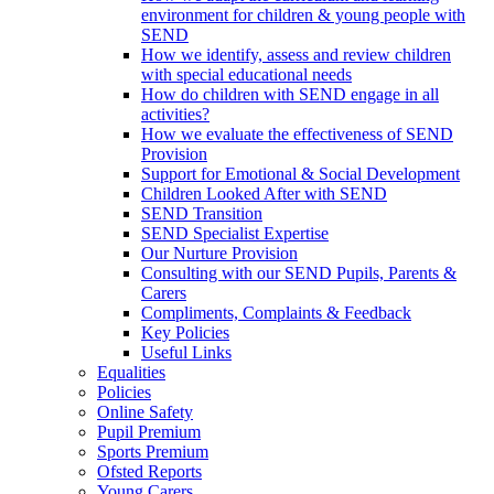
environment for children & young people with
SEND
How we identify, assess and review children
with special educational needs
How do children with SEND engage in all
activities?
How we evaluate the effectiveness of SEND
Provision
Support for Emotional & Social Development
Children Looked After with SEND
SEND Transition
SEND Specialist Expertise
Our Nurture Provision
Consulting with our SEND Pupils, Parents &
Carers
Compliments, Complaints & Feedback
Key Policies
Useful Links
Equalities
Policies
Online Safety
Pupil Premium
Sports Premium
Ofsted Reports
Young Carers