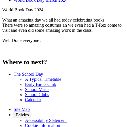
World Book Day March 2024
World Book Day 2024
What an amazing day we all had today celebrating books.
There were so amazing costumes an we even had a T-Rex come to
visit and even did some amazing work in the class.
Well Done everyone .
Where to next?
The School Day
A Typical Timetable
Early Bird's Club
School Meals
School Clubs
Calendar
Site Map
Policies
Accessibility Statement
Cookie Information