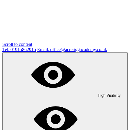
Scroll to content
Tel: 01915862915
Email: office@acreriggacademy.co.uk
High Visibility