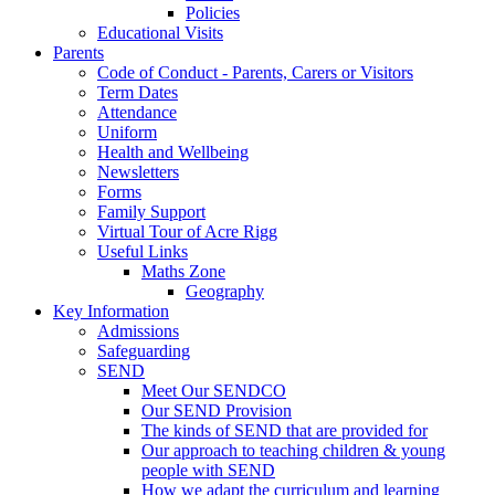
Policies
Educational Visits
Parents
Code of Conduct - Parents, Carers or Visitors
Term Dates
Attendance
Uniform
Health and Wellbeing
Newsletters
Forms
Family Support
Virtual Tour of Acre Rigg
Useful Links
Maths Zone
Geography
Key Information
Admissions
Safeguarding
SEND
Meet Our SENDCO
Our SEND Provision
The kinds of SEND that are provided for
Our approach to teaching children & young
people with SEND
How we adapt the curriculum and learning