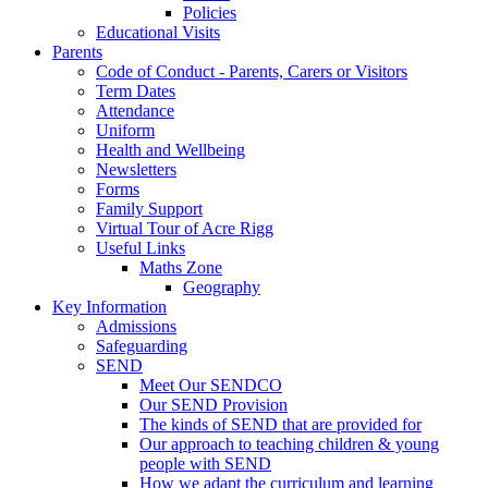
Policies
Educational Visits
Parents
Code of Conduct - Parents, Carers or Visitors
Term Dates
Attendance
Uniform
Health and Wellbeing
Newsletters
Forms
Family Support
Virtual Tour of Acre Rigg
Useful Links
Maths Zone
Geography
Key Information
Admissions
Safeguarding
SEND
Meet Our SENDCO
Our SEND Provision
The kinds of SEND that are provided for
Our approach to teaching children & young
people with SEND
How we adapt the curriculum and learning