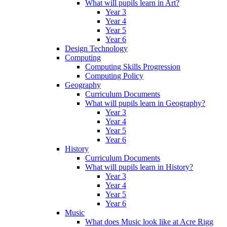
What will pupils learn in Art?
Year 3
Year 4
Year 5
Year 6
Design Technology
Computing
Computing Skills Progression
Computing Policy
Geography
Curriculum Documents
What will pupils learn in Geography?
Year 3
Year 4
Year 5
Year 6
History
Curriculum Documents
What will pupils learn in History?
Year 3
Year 4
Year 5
Year 6
Music
What does Music look like at Acre Rigg