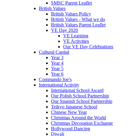
SMSC Parent Leaflet
British Values
British Values Policy
British Values - What we do
British Values Parent Leaflet
VE Day 2020
VE Learning
VE Activities
Our VE Day Celebrations
Cultural Capital
Year 3
Year 4
Year 5
Year 6
Commando Joe's
International Activity
International School Award
Our Polish School Partnership
Our Spanish School Partnership
Teikyo Japanese School
Chinese New Year
Christmas Around the World
Christmas Decoration Exchange
Bollywood Dancing
Diwali