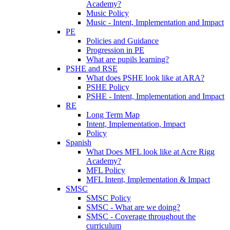
Academy?
Music Policy
Music - Intent, Implementation and Impact
PE
Policies and Guidance
Progression in PE
What are pupils learning?
PSHE and RSE
What does PSHE look like at ARA?
PSHE Policy
PSHE - Intent, Implementation and Impact
RE
Long Term Map
Intent, Implementation, Impact
Policy
Spanish
What Does MFL look like at Acre Rigg
Academy?
MFL Policy
MFL Intent, Implementation & Impact
SMSC
SMSC Policy
SMSC - What are we doing?
SMSC - Coverage throughout the
curriculum