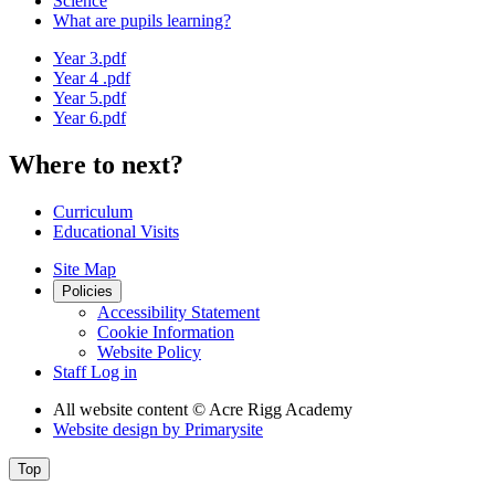
Science
What are pupils learning?
Year 3.pdf
Year 4 .pdf
Year 5.pdf
Year 6.pdf
Where to next?
Curriculum
Educational Visits
Site Map
Policies
Accessibility Statement
Cookie Information
Website Policy
Staff Log in
All website content
© Acre Rigg Academy
Website design by
Primarysite
Top