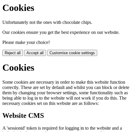
Cookies
Unfortunately not the ones with chocolate chips.
Our cookies ensure you get the best experience on our website.
Please make your choice!
Reject all
Accept all
Customise cookie settings
Cookies
Some cookies are necessary in order to make this website function
correctly. These are set by default and whilst you can block or delete
them by changing your browser settings, some functionality such as
being able to log in to the website will not work if you do this. The
necessary cookies set on this website are as follows:
Website CMS
A 'sessionid' token is required for logging in to the website and a