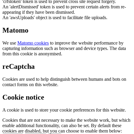
'crfstoken' token is used to prevent cross site request forgery.
An 'alertDismissed' token is used to prevent certain alerts from re-
appearing if they have been dismissed.
An 'awsUploads' object is used to facilitate file uploads.
Matomo
We use
Matomo cookies
to improve the website performance by
capturing information such as browser and device types. The data
from this cookie is anonymised.
reCaptcha
Cookies are used to help distinguish between humans and bots on
contact forms on this website.
Cookie notice
A cookie is used to store your cookie preferences for this website.
Cookies that are not necessary to make the website work, but which
enable additional functionality, can also be set. By default these
cookies are disabled, but you can choose to enable them below: