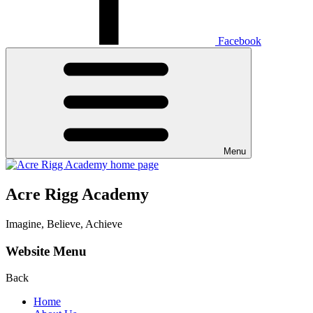
Facebook
Menu
Acre Rigg Academy
Imagine, Believe, Achieve
Website Menu
Back
Home