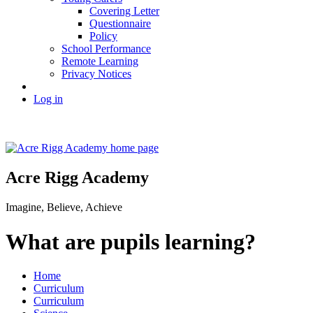
Covering Letter
Questionnaire
Policy
School Performance
Remote Learning
Privacy Notices
Log in
Acre Rigg Academy
Imagine, Believe, Achieve
What are pupils learning?
Home
Curriculum
Curriculum