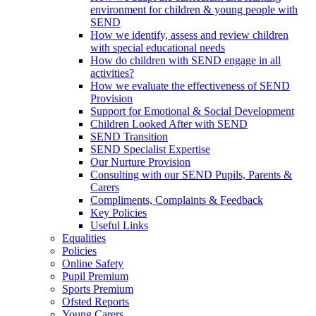
environment for children & young people with
SEND
How we identify, assess and review children
with special educational needs
How do children with SEND engage in all
activities?
How we evaluate the effectiveness of SEND
Provision
Support for Emotional & Social Development
Children Looked After with SEND
SEND Transition
SEND Specialist Expertise
Our Nurture Provision
Consulting with our SEND Pupils, Parents &
Carers
Compliments, Complaints & Feedback
Key Policies
Useful Links
Equalities
Policies
Online Safety
Pupil Premium
Sports Premium
Ofsted Reports
Young Carers