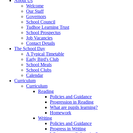
About Us
Welcome
Our Staff
Governors
School Council
Tudhoe Learning Trust
School Prospectus
Job Vacancies
Contact Details
The School Day
A Typical Timetable
Early Bird's Club
School Meals
School Clubs
Calendar
Curriculum
Curriculum
Reading
Policies and Guidance
Progression in Reading
What are pupils learning?
Homework
Writing
Policies and Guidance
Progress in Writing