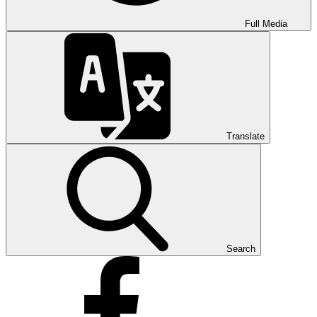
Full Media
Translate
Search