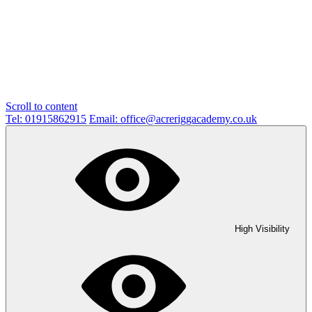
Scroll to content
Tel: 01915862915
Email: office@acreriggacademy.co.uk
High Visibility