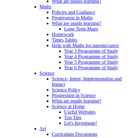
What are pupils learning?
Maths
Policies and Guidance
Progression in Maths
What are pupils learning?
Long Term Maps
Homework
Times Tables
Help with Maths for parents/carers
Year 3 Programme of Study
Year 4 Programme of Study
Year 5 Programme of Study
Year 6 Programme of Study
Science
Science- Intent, Implementation and
Impact
Science Policy
Progression in Science
What are pupils learning?
Science at Home
Useful Websites
Top Tips
Let's Investigate!
Art
Curriculum Documents