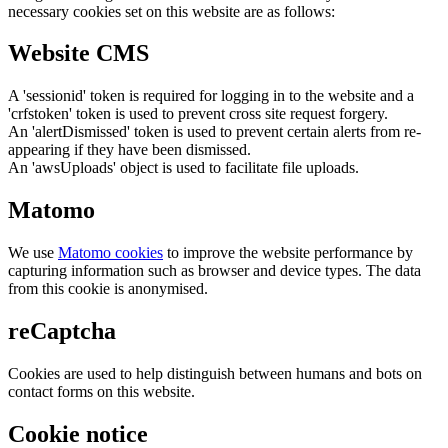
necessary cookies set on this website are as follows:
Website CMS
A 'sessionid' token is required for logging in to the website and a
'crfstoken' token is used to prevent cross site request forgery.
An 'alertDismissed' token is used to prevent certain alerts from re-
appearing if they have been dismissed.
An 'awsUploads' object is used to facilitate file uploads.
Matomo
We use
Matomo cookies
to improve the website performance by
capturing information such as browser and device types. The data
from this cookie is anonymised.
reCaptcha
Cookies are used to help distinguish between humans and bots on
contact forms on this website.
Cookie notice