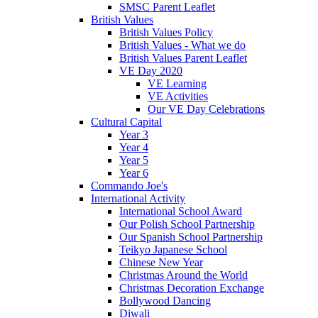
SMSC Parent Leaflet
British Values
British Values Policy
British Values - What we do
British Values Parent Leaflet
VE Day 2020
VE Learning
VE Activities
Our VE Day Celebrations
Cultural Capital
Year 3
Year 4
Year 5
Year 6
Commando Joe's
International Activity
International School Award
Our Polish School Partnership
Our Spanish School Partnership
Teikyo Japanese School
Chinese New Year
Christmas Around the World
Christmas Decoration Exchange
Bollywood Dancing
Diwali