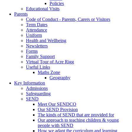
Policies
Educational Visits
Parents
Code of Conduct - Parents, Carers or Visitors
Term Dates
Attendance
Uniform
Health and Wellbeing
Newsletters
Forms
Family Support
Virtual Tour of Acre Rigg
Useful Links
Maths Zone
Geography
Key Information
Admissions
Safeguarding
SEND
Meet Our SENDCO
Our SEND Provision
The kinds of SEND that are provided for
Our approach to teaching children & young
people with SEND
How we adapt the curriculum and learning