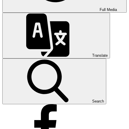
Full Media
Translate
Search