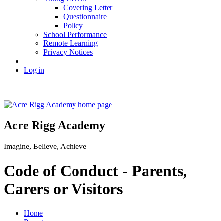
Covering Letter
Questionnaire
Policy
School Performance
Remote Learning
Privacy Notices
Log in
Acre Rigg Academy
Imagine, Believe, Achieve
Code of Conduct - Parents,
Carers or Visitors
Home