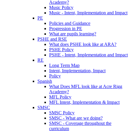
Academy?
Music Policy
Music - Intent, Implementation and Impact
PE
Policies and Guidance
Progression in PE
What are pupils learning?
PSHE and RSE
What does PSHE look like at ARA?
PSHE Policy
PSHE - Intent, Implementation and Impact
RE
Long Term Map
Intent, Implementation, Impact
Policy
Spanish
What Does MFL look like at Acre Rigg
Academy?
MFL Policy
MFL Intent, Implementation & Impact
SMSC
SMSC Policy
SMSC - What are we doing?
SMSC - Coverage throughout the
curriculum