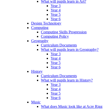
What will pupils learn in Art?
Year 3
Year 4
Year 5
Year 6
Design Technology
Computing
Computing Skills Progression
Computing Policy
Geography
Curriculum Documents
What will pupils learn in Geography?
Year 3
Year 4
Year 5
Year 6
History
Curriculum Documents
What will pupils learn in History?
Year 3
Year 4
Year 5
Year 6
Music
What does Music look like at Acre Rigg