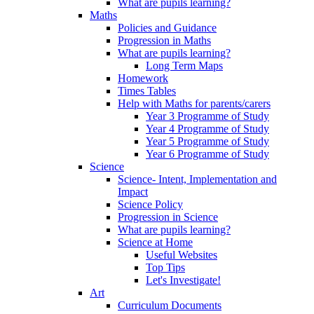
What are pupils learning?
Maths
Policies and Guidance
Progression in Maths
What are pupils learning?
Long Term Maps
Homework
Times Tables
Help with Maths for parents/carers
Year 3 Programme of Study
Year 4 Programme of Study
Year 5 Programme of Study
Year 6 Programme of Study
Science
Science- Intent, Implementation and
Impact
Science Policy
Progression in Science
What are pupils learning?
Science at Home
Useful Websites
Top Tips
Let's Investigate!
Art
Curriculum Documents