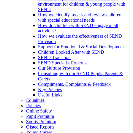
environment for children & young people with
SEND
How we identify, assess and review children
with special educational needs
How do children with SEND engage in all
activities?
How we evaluate the effectiveness of SEND
Provision
Support for Emotional & Social Development
Children Looked After with SEND
SEND Transition
SEND Specialist Expertise
Our Nurture Provision
Consulting with our SEND Pupils, Parents &
Carers
Compliments, Complaints & Feedback
Key Policies
Useful Links
Equalities
Policies
Online Safety
Pupil Premium
Sports Premium
Ofsted Reports
Young Carers