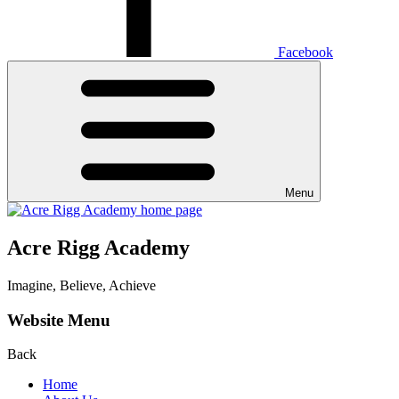
Facebook
Menu
Acre Rigg Academy
Imagine, Believe, Achieve
Website Menu
Back
Home