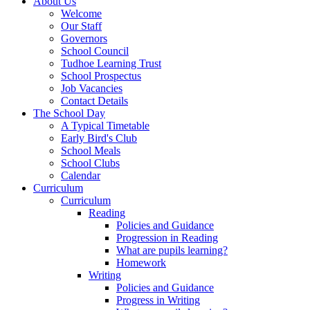
About Us
Welcome
Our Staff
Governors
School Council
Tudhoe Learning Trust
School Prospectus
Job Vacancies
Contact Details
The School Day
A Typical Timetable
Early Bird's Club
School Meals
School Clubs
Calendar
Curriculum
Curriculum
Reading
Policies and Guidance
Progression in Reading
What are pupils learning?
Homework
Writing
Policies and Guidance
Progress in Writing