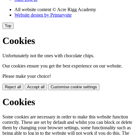
All website content
© Acre Rigg Academy
Website design by
Primarysite
Top
Cookies
Unfortunately not the ones with chocolate chips.
Our cookies ensure you get the best experience on our website.
Please make your choice!
Reject all
Accept all
Customise cookie settings
Cookies
Some cookies are necessary in order to make this website function
correctly. These are set by default and whilst you can block or delete
them by changing your browser settings, some functionality such as
being able to log in to the website will not work if you do this. The