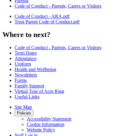
Parents
Code of Conduct - Parents, Carers or Visitors
Code of Conduct - ARA.pdf
Trust Parent Code of Conduct.pdf
Where to next?
Code of Conduct - Parents, Carers or Visitors
Term Dates
Attendance
Uniform
Health and Wellbeing
Newsletters
Forms
Family Support
Virtual Tour of Acre Rigg
Useful Links
Site Map
Policies
Accessibility Statement
Cookie Information
Website Policy
Staff Log in