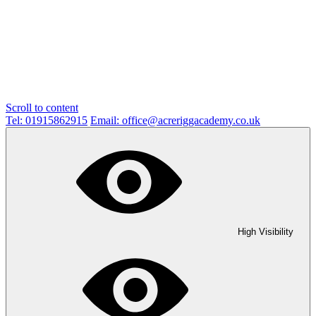
Scroll to content
Tel: 01915862915
Email: office@acreriggacademy.co.uk
High Visibility