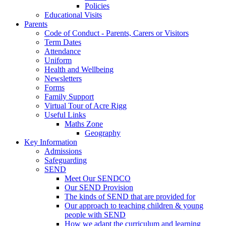
Policies
Educational Visits
Parents
Code of Conduct - Parents, Carers or Visitors
Term Dates
Attendance
Uniform
Health and Wellbeing
Newsletters
Forms
Family Support
Virtual Tour of Acre Rigg
Useful Links
Maths Zone
Geography
Key Information
Admissions
Safeguarding
SEND
Meet Our SENDCO
Our SEND Provision
The kinds of SEND that are provided for
Our approach to teaching children & young
people with SEND
How we adapt the curriculum and learning