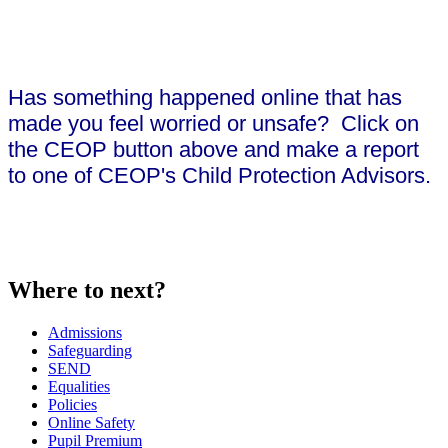
Has something happened online that has
made you feel worried or unsafe? Click on
the CEOP button above and make a report
to one of CEOP's Child Protection Advisors.
Where to next?
Admissions
Safeguarding
SEND
Equalities
Policies
Online Safety
Pupil Premium