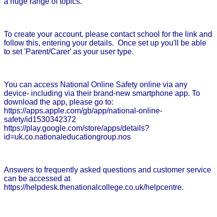
a huge range of topics.
To create your account, please contact school for the link and
follow this, entering your details. Once set up you'll be able
to set 'Parent/Carer' as your user type.
You can access National Online Safety online via any
device- including via their brand-new smartphone app. To
download the app, please go to:
https://apps.apple.com/gb/app/national-online-
safety/id1530342372
https://play.google.com/store/apps/details?
id=uk.co.nationaleducationgroup.nos
Answers to frequently asked questions and customer service
can be accessed at
https://helpdesk.thenationalcollege.co.uk/helpcentre.