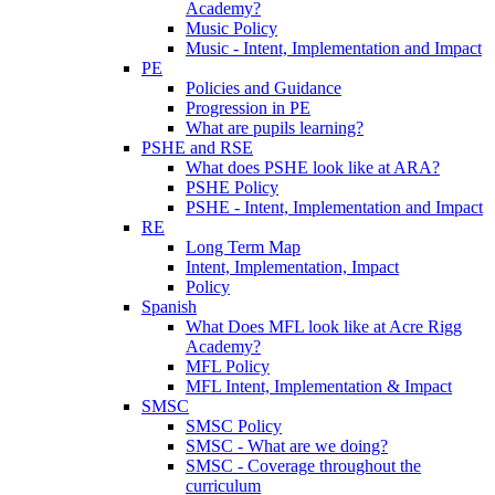
Academy?
Music Policy
Music - Intent, Implementation and Impact
PE
Policies and Guidance
Progression in PE
What are pupils learning?
PSHE and RSE
What does PSHE look like at ARA?
PSHE Policy
PSHE - Intent, Implementation and Impact
RE
Long Term Map
Intent, Implementation, Impact
Policy
Spanish
What Does MFL look like at Acre Rigg
Academy?
MFL Policy
MFL Intent, Implementation & Impact
SMSC
SMSC Policy
SMSC - What are we doing?
SMSC - Coverage throughout the
curriculum