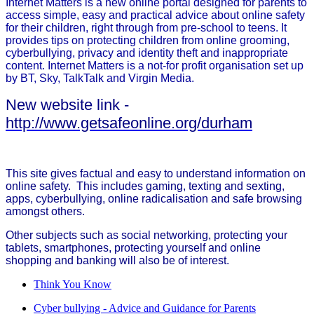
Internet Matters is a new online portal designed for parents to
access simple, easy and practical advice about online safety
for their children, right through from pre-school to teens. It
provides tips on protecting children from online grooming,
cyberbullying, privacy and identity theft and inappropriate
content. Internet Matters is a not-for profit organisation set up
by BT, Sky, TalkTalk and Virgin Media.
New website link -
http://www.getsafeonline.org/durham
This site gives factual and easy to understand information on
online safety. This includes gaming, texting and sexting,
apps, cyberbullying, online radicalisation and safe browsing
amongst others.
Other subjects such as social networking, protecting your
tablets, smartphones, protecting yourself and online
shopping and banking will also be of interest.
Think You Know
Cyber bullying - Advice and Guidance for Parents