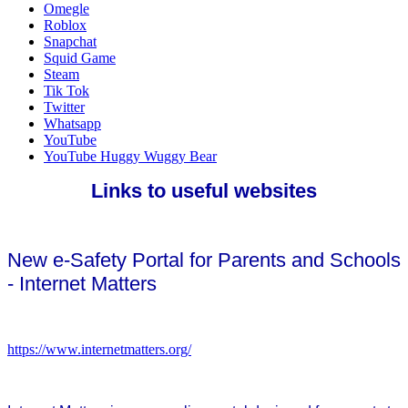
Omegle
Roblox
Snapchat
Squid Game
Steam
Tik Tok
Twitter
Whatsapp
YouTube
YouTube Huggy Wuggy Bear
Links to useful websites
New e-Safety Portal for Parents and Schools
- Internet Matters
https://www.internetmatters.org/