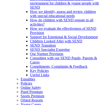
environment for children & young people with
SEND
How we identify, assess and review children
with special educational needs
How do children with SEND engage in all
activities?
How we evaluate the effectiveness of SEND
Provision
Support for Emotional & Social Development
Children Looked After with SEND
SEND Transition
SEND Specialist Expertise
Our Nurture Provision
Consulting with our SEND Pupils, Parents &
Carers
Compliments, Complaints & Feedback
Key Policies
Useful Links
Equalities
Policies
Online Safety
Pupil Premium
Sports Premium
Ofsted Reports
Young Carers