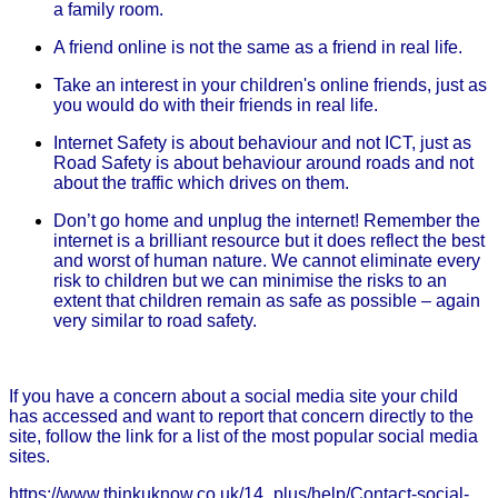
a family room.
A friend online is not the same as a friend in real life.
Take an interest in your children's online friends, just as
you would do with their friends in real life.
Internet Safety is about behaviour and not ICT, just as
Road Safety is about behaviour around roads and not
about the traffic which drives on them.
Don’t go home and unplug the internet! Remember the
internet is a brilliant resource but it does reflect the best
and worst of human nature. We cannot eliminate every
risk to children but we can minimise the risks to an
extent that children remain as safe as possible – again
very similar to road safety.
If you have a concern about a social media site your child
has accessed and want to report that concern directly to the
site, follow the link for a list of the most popular social media
sites.
https://www.thinkuknow.co.uk/14_plus/help/Contact-social-