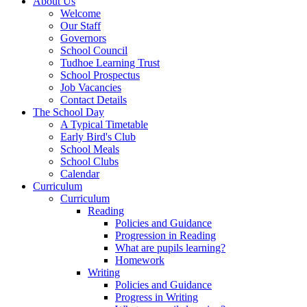
About Us
Welcome
Our Staff
Governors
School Council
Tudhoe Learning Trust
School Prospectus
Job Vacancies
Contact Details
The School Day
A Typical Timetable
Early Bird's Club
School Meals
School Clubs
Calendar
Curriculum
Curriculum
Reading
Policies and Guidance
Progression in Reading
What are pupils learning?
Homework
Writing
Policies and Guidance
Progress in Writing