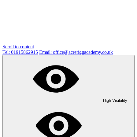
Scroll to content
Tel: 01915862915
Email: office@acreriggacademy.co.uk
High Visibility