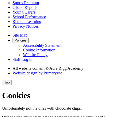
Sports Premium
Ofsted Reports
Young Carers
School Performance
Remote Learning
Privacy Notices
Site Map
Policies
Accessibility Statement
Cookie Information
Website Policy
Staff Log in
All website content
© Acre Rigg Academy
Website design by
Primarysite
Top
Cookies
Unfortunately not the ones with chocolate chips.