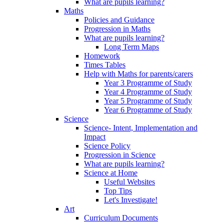
What are pupils learning?
Maths
Policies and Guidance
Progression in Maths
What are pupils learning?
Long Term Maps
Homework
Times Tables
Help with Maths for parents/carers
Year 3 Programme of Study
Year 4 Programme of Study
Year 5 Programme of Study
Year 6 Programme of Study
Science
Science- Intent, Implementation and
Impact
Science Policy
Progression in Science
What are pupils learning?
Science at Home
Useful Websites
Top Tips
Let's Investigate!
Art
Curriculum Documents