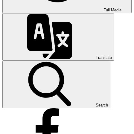
Full Media
Translate
Search