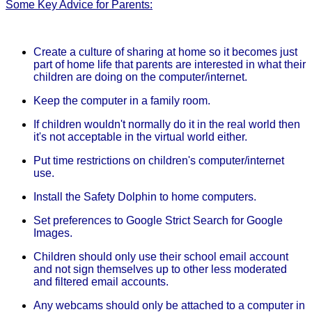
Some Key Advice for Parents:
Create a culture of sharing at home so it becomes just
part of home life that parents are interested in what their
children are doing on the computer/internet.
Keep the computer in a family room.
If children wouldn't normally do it in the real world then
it's not acceptable in the virtual world either.
Put time restrictions on children's computer/internet
use.
Install the Safety Dolphin to home computers.
Set preferences to Google Strict Search for Google
Images.
Children should only use their school email account
and not sign themselves up to other less moderated
and filtered email accounts.
Any webcams should only be attached to a computer in