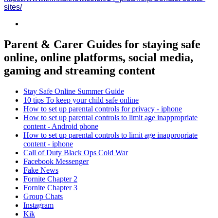
sites/
Parent & Carer Guides for staying safe
online, online platforms, social media,
gaming and streaming content
Stay Safe Online Summer Guide
10 tips To keep your child safe online
How to set up parental controls for privacy - iphone
How to set up parental controls to limit age inappropriate
content - Android phone
How to set up parental controls to limit age inappropriate
content - iphone
Call of Duty Black Ops Cold War
Facebook Messenger
Fake News
Fornite Chapter 2
Fornite Chapter 3
Group Chats
Instagram
Kik