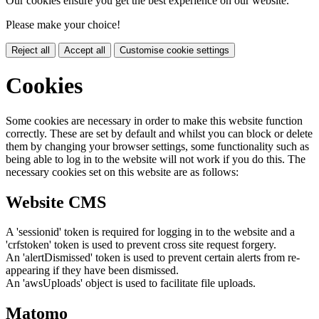
Our cookies ensure you get the best experience on our website.
Please make your choice!
Reject all
Accept all
Customise cookie settings
Cookies
Some cookies are necessary in order to make this website function
correctly. These are set by default and whilst you can block or delete
them by changing your browser settings, some functionality such as
being able to log in to the website will not work if you do this. The
necessary cookies set on this website are as follows:
Website CMS
A 'sessionid' token is required for logging in to the website and a
'crfstoken' token is used to prevent cross site request forgery.
An 'alertDismissed' token is used to prevent certain alerts from re-
appearing if they have been dismissed.
An 'awsUploads' object is used to facilitate file uploads.
Matomo