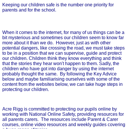
Keeping our children safe is the number one priority for
parents and for the school.
When it comes to the internet, for many of us things can be a
bit mysterious and sometimes our children seem to know far
more about it than we do.
However, just as with other
potential dangers, like crossing the road, we must take steps
to be in a position that we can supervise, guide and protect
our children. Children think they know everything and think
that the stories they hear won't happen to them. Sadly, the
children who have got into danger by using the internet
probably thought the same.
By following the Key Advice
below and maybe familiarising ourselves with some of the
content from the websites below, we can take huge steps in
protecting our children.
Acre Rigg is committed to protecting our pupils online by
working with National Online Safety, providing resources for
all parents carers. The resources include Parent & Carer
courses, online video resources and weekly guides covering