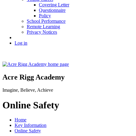
Covering Letter
Questionnaire
Policy
School Performance
Remote Learning
Privacy Notices
Log in
Acre Rigg Academy
Imagine, Believe, Achieve
Online Safety
Home
Key Information
Online Safety