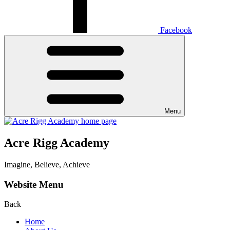
Facebook
Menu
Acre Rigg Academy
Imagine, Believe, Achieve
Website Menu
Back
Home