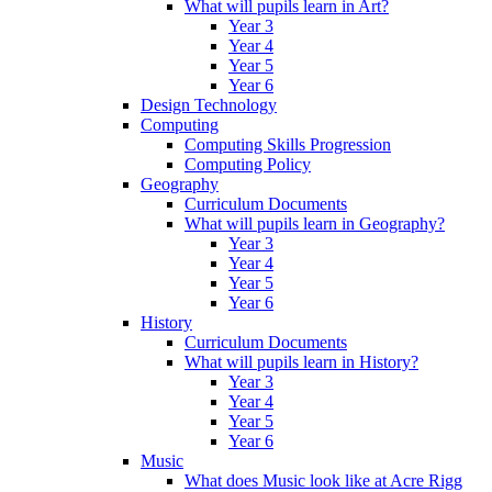
What will pupils learn in Art?
Year 3
Year 4
Year 5
Year 6
Design Technology
Computing
Computing Skills Progression
Computing Policy
Geography
Curriculum Documents
What will pupils learn in Geography?
Year 3
Year 4
Year 5
Year 6
History
Curriculum Documents
What will pupils learn in History?
Year 3
Year 4
Year 5
Year 6
Music
What does Music look like at Acre Rigg