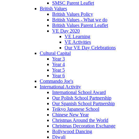
SMSC Parent Leaflet
British Values
British Values Policy
British Values - What we do
British Values Parent Leaflet
VE Day 2020
VE Learning
VE Activities
Our VE Day Celebrations
Cultural Capital
Year 3
Year 4
Year 5
Year 6
Commando Joe's
International Activity
International School Award
Our Polish School Partnership
Our Spanish School Partnership
Teikyo Japanese School
Chinese New Year
Christmas Around the World
Christmas Decoration Exchange
Bollywood Dancing
Diwali