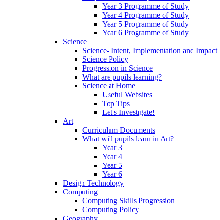
Year 3 Programme of Study
Year 4 Programme of Study
Year 5 Programme of Study
Year 6 Programme of Study
Science
Science- Intent, Implementation and Impact
Science Policy
Progression in Science
What are pupils learning?
Science at Home
Useful Websites
Top Tips
Let's Investigate!
Art
Curriculum Documents
What will pupils learn in Art?
Year 3
Year 4
Year 5
Year 6
Design Technology
Computing
Computing Skills Progression
Computing Policy
Geography