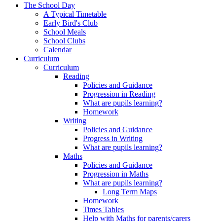
The School Day
A Typical Timetable
Early Bird's Club
School Meals
School Clubs
Calendar
Curriculum
Curriculum
Reading
Policies and Guidance
Progression in Reading
What are pupils learning?
Homework
Writing
Policies and Guidance
Progress in Writing
What are pupils learning?
Maths
Policies and Guidance
Progression in Maths
What are pupils learning?
Long Term Maps
Homework
Times Tables
Help with Maths for parents/carers