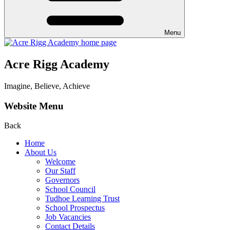
Menu
Acre Rigg Academy
Imagine, Believe, Achieve
Website Menu
Back
Home
About Us
Welcome
Our Staff
Governors
School Council
Tudhoe Learning Trust
School Prospectus
Job Vacancies
Contact Details