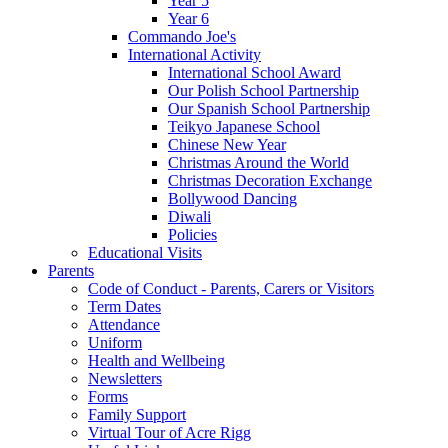
Year 5
Year 6
Commando Joe's
International Activity
International School Award
Our Polish School Partnership
Our Spanish School Partnership
Teikyo Japanese School
Chinese New Year
Christmas Around the World
Christmas Decoration Exchange
Bollywood Dancing
Diwali
Policies
Educational Visits
Parents
Code of Conduct - Parents, Carers or Visitors
Term Dates
Attendance
Uniform
Health and Wellbeing
Newsletters
Forms
Family Support
Virtual Tour of Acre Rigg