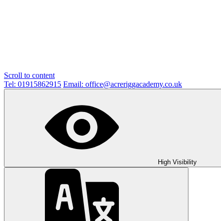
Scroll to content
Tel: 01915862915
Email: office@acreriggacademy.co.uk
High Visibility