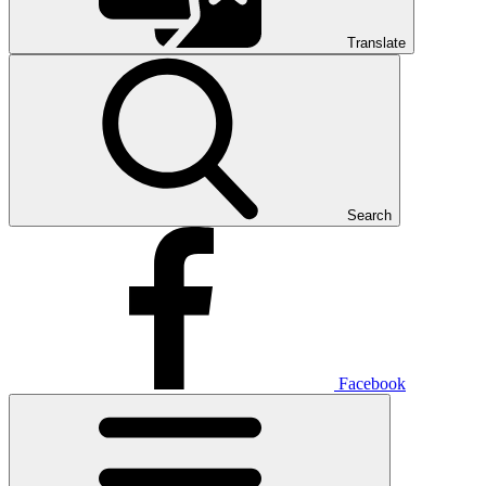
Translate
Search
Facebook