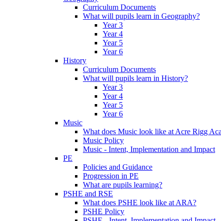
Curriculum Documents
What will pupils learn in Geography?
Year 3
Year 4
Year 5
Year 6
History
Curriculum Documents
What will pupils learn in History?
Year 3
Year 4
Year 5
Year 6
Music
What does Music look like at Acre Rigg A
Music Policy
Music - Intent, Implementation and Impact
PE
Policies and Guidance
Progression in PE
What are pupils learning?
PSHE and RSE
What does PSHE look like at ARA?
PSHE Policy
PSHE - Intent, Implementation and Impact