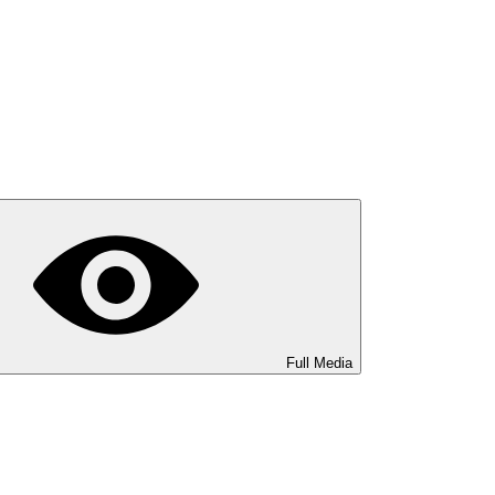
Full Media