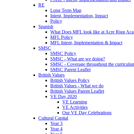
RE
Long Term Map
Intent, Implementation, Impact
Policy
Spanish
What Does MFL look like at Acre Rigg Ac
MFL Policy
MFL Intent, Implementation & Impact
SMSC
SMSC Policy
SMSC - What are we doing?
SMSC - Coverage throughout the curriculu
SMSC Parent Leaflet
British Values
British Values Policy
British Values - What we do
British Values Parent Leaflet
VE Day 2020
VE Learning
VE Activities
Our VE Day Celebrations
Cultural Capital
Year 3
Year 4