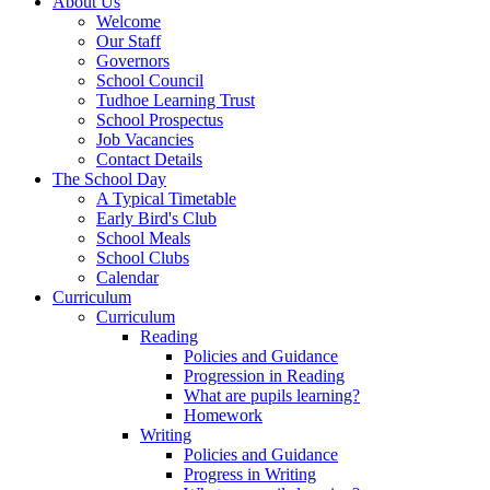
About Us
Welcome
Our Staff
Governors
School Council
Tudhoe Learning Trust
School Prospectus
Job Vacancies
Contact Details
The School Day
A Typical Timetable
Early Bird's Club
School Meals
School Clubs
Calendar
Curriculum
Curriculum
Reading
Policies and Guidance
Progression in Reading
What are pupils learning?
Homework
Writing
Policies and Guidance
Progress in Writing