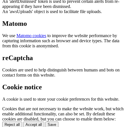
An 'alertDismissed' token is used to prevent certain alerts from re-
appearing if they have been dismissed.
An 'awsUploads' object is used to facilitate file uploads.
Matomo
We use
Matomo cookies
to improve the website performance by
capturing information such as browser and device types. The data
from this cookie is anonymised.
reCaptcha
Cookies are used to help distinguish between humans and bots on
contact forms on this website.
Cookie notice
A cookie is used to store your cookie preferences for this website.
Cookies that are not necessary to make the website work, but which
enable additional functionality, can also be set. By default these
cookies are disabled, but you can choose to enable them below:
Reject all
Accept all
Save