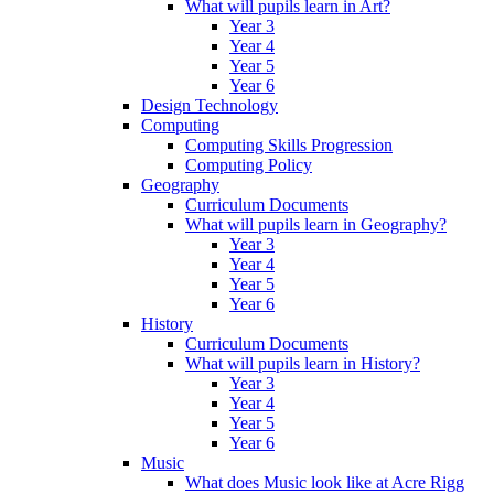
What will pupils learn in Art?
Year 3
Year 4
Year 5
Year 6
Design Technology
Computing
Computing Skills Progression
Computing Policy
Geography
Curriculum Documents
What will pupils learn in Geography?
Year 3
Year 4
Year 5
Year 6
History
Curriculum Documents
What will pupils learn in History?
Year 3
Year 4
Year 5
Year 6
Music
What does Music look like at Acre Rigg