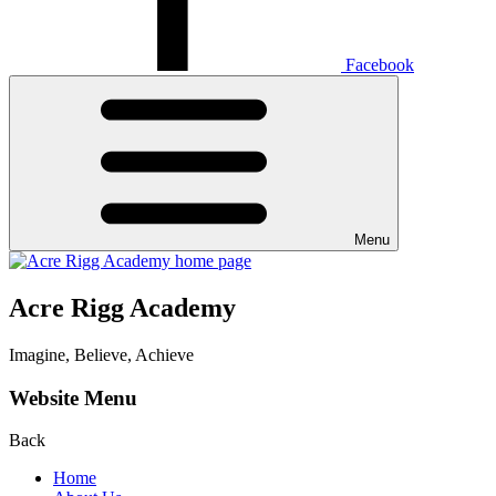
Facebook
Menu
Acre Rigg Academy
Imagine, Believe, Achieve
Website Menu
Back
Home