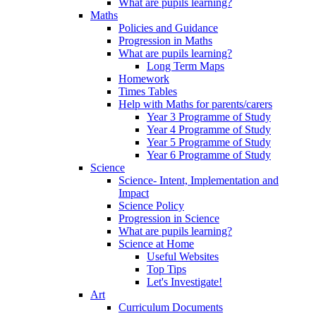
What are pupils learning?
Maths
Policies and Guidance
Progression in Maths
What are pupils learning?
Long Term Maps
Homework
Times Tables
Help with Maths for parents/carers
Year 3 Programme of Study
Year 4 Programme of Study
Year 5 Programme of Study
Year 6 Programme of Study
Science
Science- Intent, Implementation and
Impact
Science Policy
Progression in Science
What are pupils learning?
Science at Home
Useful Websites
Top Tips
Let's Investigate!
Art
Curriculum Documents