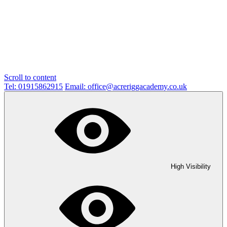
Scroll to content
Tel: 01915862915
Email: office@acreriggacademy.co.uk
High Visibility