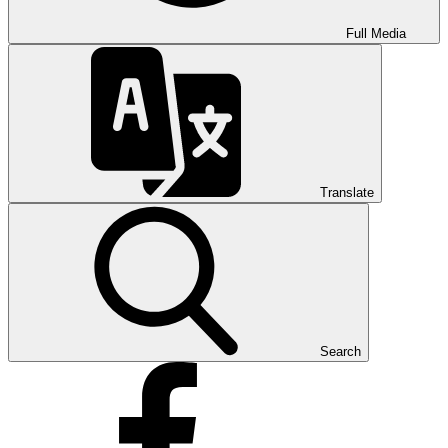
Full Media
Translate
Search