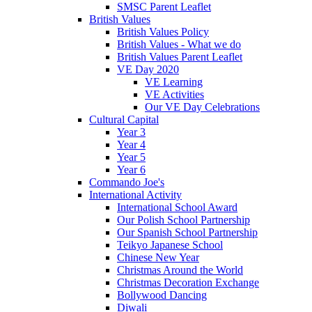
SMSC Parent Leaflet
British Values
British Values Policy
British Values - What we do
British Values Parent Leaflet
VE Day 2020
VE Learning
VE Activities
Our VE Day Celebrations
Cultural Capital
Year 3
Year 4
Year 5
Year 6
Commando Joe's
International Activity
International School Award
Our Polish School Partnership
Our Spanish School Partnership
Teikyo Japanese School
Chinese New Year
Christmas Around the World
Christmas Decoration Exchange
Bollywood Dancing
Diwali