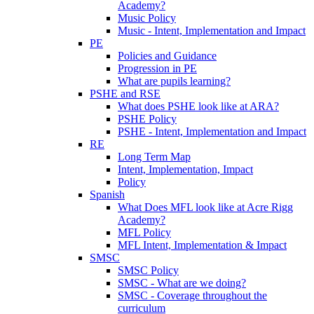
Academy?
Music Policy
Music - Intent, Implementation and Impact
PE
Policies and Guidance
Progression in PE
What are pupils learning?
PSHE and RSE
What does PSHE look like at ARA?
PSHE Policy
PSHE - Intent, Implementation and Impact
RE
Long Term Map
Intent, Implementation, Impact
Policy
Spanish
What Does MFL look like at Acre Rigg
Academy?
MFL Policy
MFL Intent, Implementation & Impact
SMSC
SMSC Policy
SMSC - What are we doing?
SMSC - Coverage throughout the
curriculum