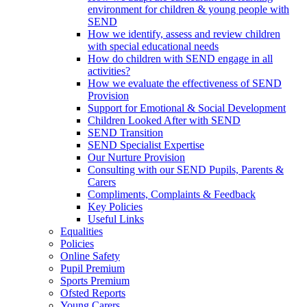
environment for children & young people with
SEND
How we identify, assess and review children
with special educational needs
How do children with SEND engage in all
activities?
How we evaluate the effectiveness of SEND
Provision
Support for Emotional & Social Development
Children Looked After with SEND
SEND Transition
SEND Specialist Expertise
Our Nurture Provision
Consulting with our SEND Pupils, Parents &
Carers
Compliments, Complaints & Feedback
Key Policies
Useful Links
Equalities
Policies
Online Safety
Pupil Premium
Sports Premium
Ofsted Reports
Young Carers