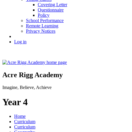
Covering Letter
Questionnaire
Policy
School Performance
Remote Learning
Privacy Notices
Log in
Acre Rigg Academy
Imagine, Believe, Achieve
Year 4
Home
Curriculum
Curriculum