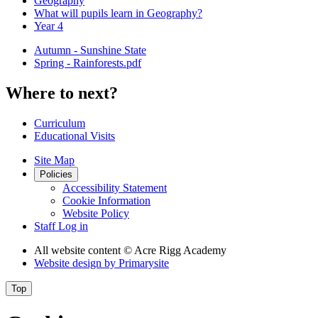
Geography
What will pupils learn in Geography?
Year 4
Autumn - Sunshine State
Spring - Rainforests.pdf
Where to next?
Curriculum
Educational Visits
Site Map
Policies
Accessibility Statement
Cookie Information
Website Policy
Staff Log in
All website content
© Acre Rigg Academy
Website design by
Primarysite
Top