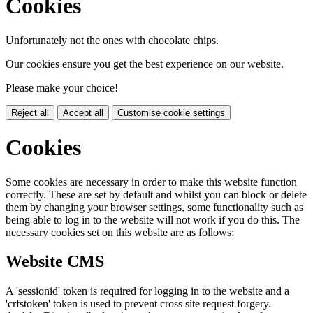
Cookies
Unfortunately not the ones with chocolate chips.
Our cookies ensure you get the best experience on our website.
Please make your choice!
Reject all
Accept all
Customise cookie settings
Cookies
Some cookies are necessary in order to make this website function
correctly. These are set by default and whilst you can block or delete
them by changing your browser settings, some functionality such as
being able to log in to the website will not work if you do this. The
necessary cookies set on this website are as follows:
Website CMS
A 'sessionid' token is required for logging in to the website and a
'crfstoken' token is used to prevent cross site request forgery.