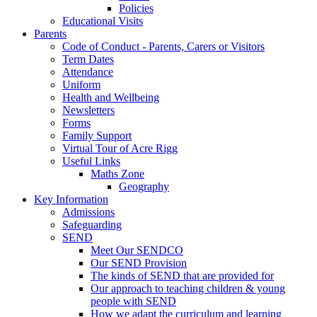
Policies
Educational Visits
Parents
Code of Conduct - Parents, Carers or Visitors
Term Dates
Attendance
Uniform
Health and Wellbeing
Newsletters
Forms
Family Support
Virtual Tour of Acre Rigg
Useful Links
Maths Zone
Geography
Key Information
Admissions
Safeguarding
SEND
Meet Our SENDCO
Our SEND Provision
The kinds of SEND that are provided for
Our approach to teaching children & young
people with SEND
How we adapt the curriculum and learning