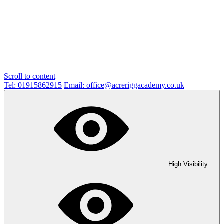
Scroll to content
Tel: 01915862915
Email: office@acreriggacademy.co.uk
High Visibility