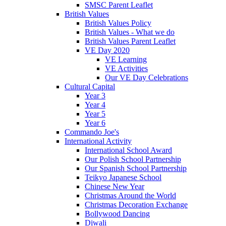
SMSC Parent Leaflet
British Values
British Values Policy
British Values - What we do
British Values Parent Leaflet
VE Day 2020
VE Learning
VE Activities
Our VE Day Celebrations
Cultural Capital
Year 3
Year 4
Year 5
Year 6
Commando Joe's
International Activity
International School Award
Our Polish School Partnership
Our Spanish School Partnership
Teikyo Japanese School
Chinese New Year
Christmas Around the World
Christmas Decoration Exchange
Bollywood Dancing
Diwali