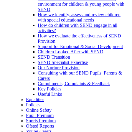
environment for children & young people with
SEND
How we identify, assess and review children
with special educational needs
How do children with SEND engage in all
activities?
How we evaluate the effectiveness of SEND
Provision
Support for Emotional & Social Development
Children Looked After with SEND
SEND Transition
SEND Specialist Expertise
Our Nurture Provision
Consulting with our SEND Pupils, Parents &
Carers
Compliments, Complaints & Feedback
Key Policies
Useful Links
Equalities
Policies
Online Safety
Pupil Premium
Sports Premium
Ofsted Reports
Young Carers