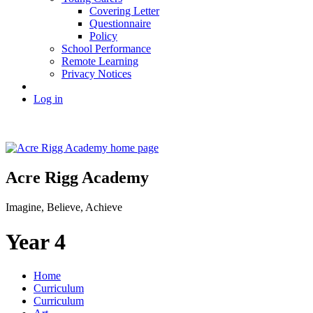
Covering Letter
Questionnaire
Policy
School Performance
Remote Learning
Privacy Notices
Log in
Acre Rigg Academy
Imagine, Believe, Achieve
Year 4
Home
Curriculum
Curriculum