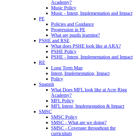
Academy?
Music Policy
Music - Intent, Implementation and Impact
PE
Policies and Guidance
Progression in PE
What are pupils learning?
PSHE and RSE
What does PSHE look like at ARA?
PSHE Policy
PSHE - Intent, Implementation and Impact
RE
Long Term Map
Intent, Implementation, Impact
Policy
Spanish
What Does MFL look like at Acre Rigg
Academy?
MFL Policy
MFL Intent, Implementation & Impact
SMSC
SMSC Policy
SMSC - What are we doing?
SMSC - Coverage throughout the
curriculum