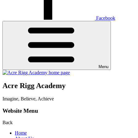
Facebook
Menu
Acre Rigg Academy
Imagine, Believe, Achieve
Website Menu
Back
Home