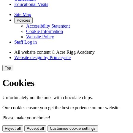
Educational Visits
Site Map
Policies
Accessibility Statement
Cookie Information
Website Policy
Staff Log in
All website content
© Acre Rigg Academy
Website design by
Primarysite
Top
Cookies
Unfortunately not the ones with chocolate chips.
Our cookies ensure you get the best experience on our website.
Please make your choice!
Reject all
Accept all
Customise cookie settings