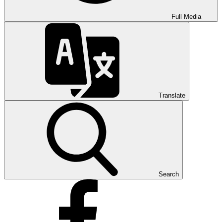
Full Media
Translate
Search