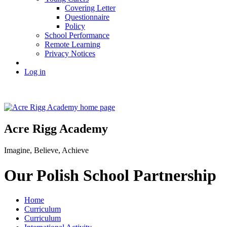
Covering Letter
Questionnaire
Policy
School Performance
Remote Learning
Privacy Notices
Log in
Acre Rigg Academy
Imagine, Believe, Achieve
Our Polish School Partnership
Home
Curriculum
Curriculum