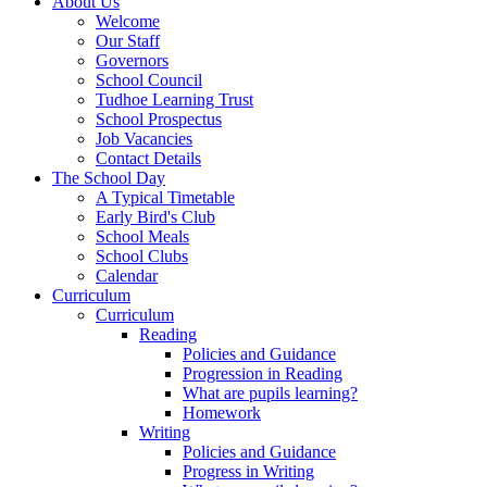
About Us
Welcome
Our Staff
Governors
School Council
Tudhoe Learning Trust
School Prospectus
Job Vacancies
Contact Details
The School Day
A Typical Timetable
Early Bird's Club
School Meals
School Clubs
Calendar
Curriculum
Curriculum
Reading
Policies and Guidance
Progression in Reading
What are pupils learning?
Homework
Writing
Policies and Guidance
Progress in Writing