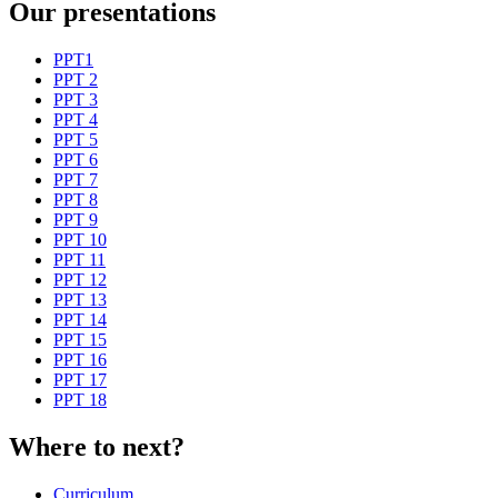
Our presentations
PPT1
PPT 2
PPT 3
PPT 4
PPT 5
PPT 6
PPT 7
PPT 8
PPT 9
PPT 10
PPT 11
PPT 12
PPT 13
PPT 14
PPT 15
PPT 16
PPT 17
PPT 18
Where to next?
Curriculum