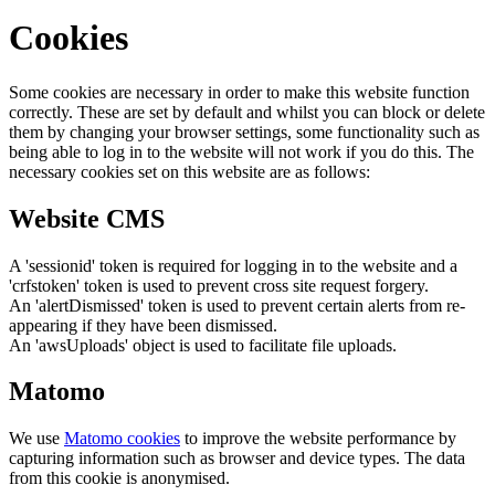
Cookies
Some cookies are necessary in order to make this website function
correctly. These are set by default and whilst you can block or delete
them by changing your browser settings, some functionality such as
being able to log in to the website will not work if you do this. The
necessary cookies set on this website are as follows:
Website CMS
A 'sessionid' token is required for logging in to the website and a
'crfstoken' token is used to prevent cross site request forgery.
An 'alertDismissed' token is used to prevent certain alerts from re-
appearing if they have been dismissed.
An 'awsUploads' object is used to facilitate file uploads.
Matomo
We use
Matomo cookies
to improve the website performance by
capturing information such as browser and device types. The data
from this cookie is anonymised.