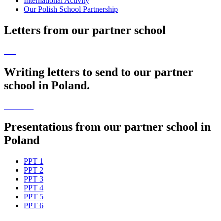
International Activity
Our Polish School Partnership
Letters from our partner school
Writing letters to send to our partner
school in Poland.
Presentations from our partner school in
Poland
PPT 1
PPT 2
PPT 3
PPT 4
PPT 5
PPT 6