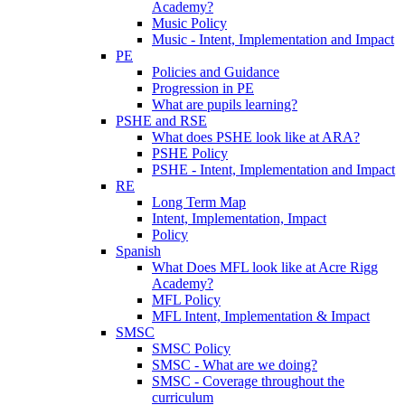
Academy?
Music Policy
Music - Intent, Implementation and Impact
PE
Policies and Guidance
Progression in PE
What are pupils learning?
PSHE and RSE
What does PSHE look like at ARA?
PSHE Policy
PSHE - Intent, Implementation and Impact
RE
Long Term Map
Intent, Implementation, Impact
Policy
Spanish
What Does MFL look like at Acre Rigg
Academy?
MFL Policy
MFL Intent, Implementation & Impact
SMSC
SMSC Policy
SMSC - What are we doing?
SMSC - Coverage throughout the
curriculum