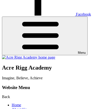
Facebook
Menu
Acre Rigg Academy
Imagine, Believe, Achieve
Website Menu
Back
Home