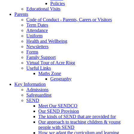
Policies
Educational Visits
Parents
Code of Conduct - Parents, Carers or Visitors
Term Dates
Attendance
Uniform
Health and Wellbeing
Newsletters
Forms
Family Support
Virtual Tour of Acre Rigg
Useful Links
Maths Zone
Geography
Key Information
Admissions
Safeguarding
SEND
Meet Our SENDCO
Our SEND Provision
The kinds of SEND that are provided for
Our approach to teaching children & young
people with SEND
How we adapt the curriculum and learning