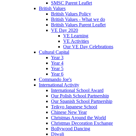
SMSC Parent Leaflet
British Values
British Values Policy
British Values - What we do
British Values Parent Leaflet
VE Day 2020
VE Learning
VE Activities
Our VE Day Celebrations
Cultural Capital
Year 3
Year 4
Year 5
Year 6
Commando Joe's
International Activity
International School Award
Our Polish School Partnership
Our Spanish School Partnership
Teikyo Japanese School
Chinese New Year
Christmas Around the World
Christmas Decoration Exchange
Bollywood Dancing
Diwali