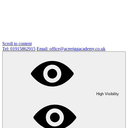
Scroll to content
Tel: 01915862915
Email: office@acreriggacademy.co.uk
High Visibility