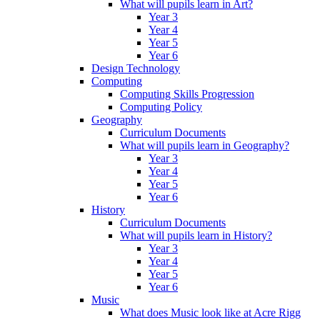
What will pupils learn in Art?
Year 3
Year 4
Year 5
Year 6
Design Technology
Computing
Computing Skills Progression
Computing Policy
Geography
Curriculum Documents
What will pupils learn in Geography?
Year 3
Year 4
Year 5
Year 6
History
Curriculum Documents
What will pupils learn in History?
Year 3
Year 4
Year 5
Year 6
Music
What does Music look like at Acre Rigg