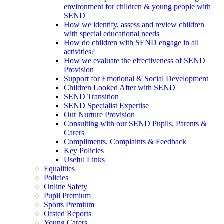
environment for children & young people with
SEND
How we identify, assess and review children
with special educational needs
How do children with SEND engage in all
activities?
How we evaluate the effectiveness of SEND
Provision
Support for Emotional & Social Development
Children Looked After with SEND
SEND Transition
SEND Specialist Expertise
Our Nurture Provision
Consulting with our SEND Pupils, Parents &
Carers
Compliments, Complaints & Feedback
Key Policies
Useful Links
Equalities
Policies
Online Safety
Pupil Premium
Sports Premium
Ofsted Reports
Young Carers