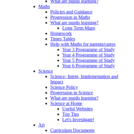
What are pupils learning?
Maths
Policies and Guidance
Progression in Maths
What are pupils learning?
Long Term Maps
Homework
Times Tables
Help with Maths for parents/carers
Year 3 Programme of Study
Year 4 Programme of Study
Year 5 Programme of Study
Year 6 Programme of Study
Science
Science- Intent, Implementation and
Impact
Science Policy
Progression in Science
What are pupils learning?
Science at Home
Useful Websites
Top Tips
Let's Investigate!
Art
Curriculum Documents