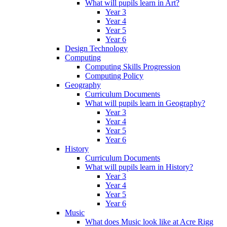
What will pupils learn in Art?
Year 3
Year 4
Year 5
Year 6
Design Technology
Computing
Computing Skills Progression
Computing Policy
Geography
Curriculum Documents
What will pupils learn in Geography?
Year 3
Year 4
Year 5
Year 6
History
Curriculum Documents
What will pupils learn in History?
Year 3
Year 4
Year 5
Year 6
Music
What does Music look like at Acre Rigg