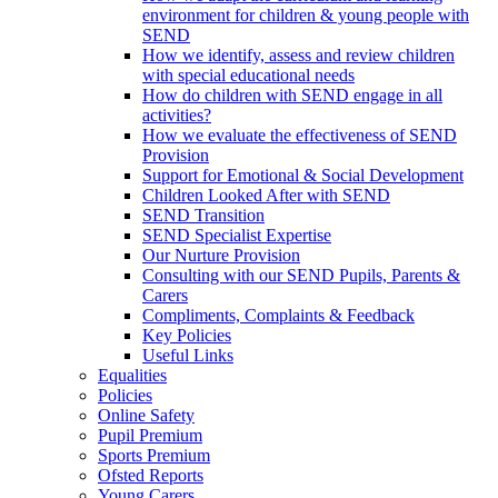
environment for children & young people with
SEND
How we identify, assess and review children
with special educational needs
How do children with SEND engage in all
activities?
How we evaluate the effectiveness of SEND
Provision
Support for Emotional & Social Development
Children Looked After with SEND
SEND Transition
SEND Specialist Expertise
Our Nurture Provision
Consulting with our SEND Pupils, Parents &
Carers
Compliments, Complaints & Feedback
Key Policies
Useful Links
Equalities
Policies
Online Safety
Pupil Premium
Sports Premium
Ofsted Reports
Young Carers