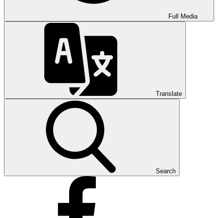
Full Media
Translate
Search