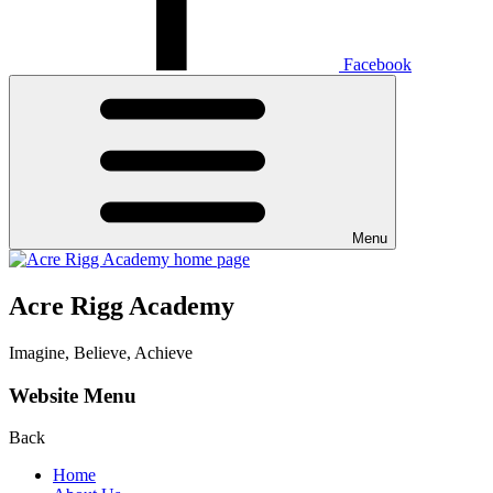
Facebook
Menu
Acre Rigg Academy
Imagine, Believe, Achieve
Website Menu
Back
Home