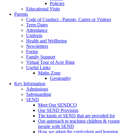
Policies
Educational Visits
Parents
Code of Conduct - Parents, Carers or Visitors
Term Dates
Attendance
Uniform
Health and Wellbeing
Newsletters
Forms
Family Support
Virtual Tour of Acre Rigg
Useful Links
Maths Zone
Geography
Key Information
Admissions
Safeguarding
SEND
Meet Our SENDCO
Our SEND Provision
The kinds of SEND that are provided for
Our approach to teaching children & young
people with SEND
How we adapt the curriculum and learning