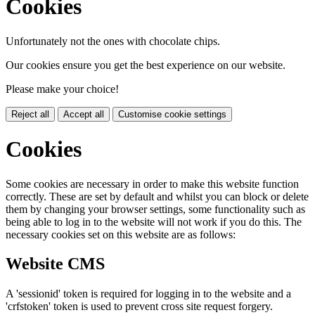
Cookies
Unfortunately not the ones with chocolate chips.
Our cookies ensure you get the best experience on our website.
Please make your choice!
Reject all
Accept all
Customise cookie settings
Cookies
Some cookies are necessary in order to make this website function
correctly. These are set by default and whilst you can block or delete
them by changing your browser settings, some functionality such as
being able to log in to the website will not work if you do this. The
necessary cookies set on this website are as follows:
Website CMS
A 'sessionid' token is required for logging in to the website and a
'crfstoken' token is used to prevent cross site request forgery.