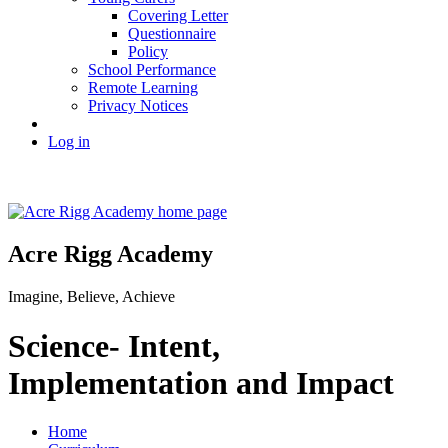
Covering Letter
Questionnaire
Policy
School Performance
Remote Learning
Privacy Notices
Log in
Acre Rigg Academy
Imagine, Believe, Achieve
Science- Intent,
Implementation and Impact
Home