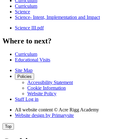
Curriculum
Curriculum
Science
Science- Intent, Implementation and Impact
Science III.pdf
Where to next?
Curriculum
Educational Visits
Site Map
Policies
Accessibility Statement
Cookie Information
Website Policy
Staff Log in
All website content
© Acre Rigg Academy
Website design by
Primarysite
Top