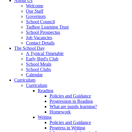
About Us
Welcome
Our Staff
Governors
School Council
Tudhoe Learning Trust
School Prospectus
Job Vacancies
Contact Details
The School Day
A Typical Timetable
Early Bird's Club
School Meals
School Clubs
Calendar
Curriculum
Curriculum
Reading
Policies and Guidance
Progression in Reading
What are pupils learning?
Homework
Writing
Policies and Guidance
Progress in Writing