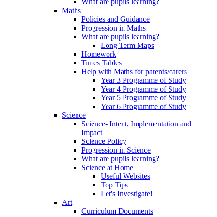
What are pupils learning?
Maths
Policies and Guidance
Progression in Maths
What are pupils learning?
Long Term Maps
Homework
Times Tables
Help with Maths for parents/carers
Year 3 Programme of Study
Year 4 Programme of Study
Year 5 Programme of Study
Year 6 Programme of Study
Science
Science- Intent, Implementation and
Impact
Science Policy
Progression in Science
What are pupils learning?
Science at Home
Useful Websites
Top Tips
Let's Investigate!
Art
Curriculum Documents