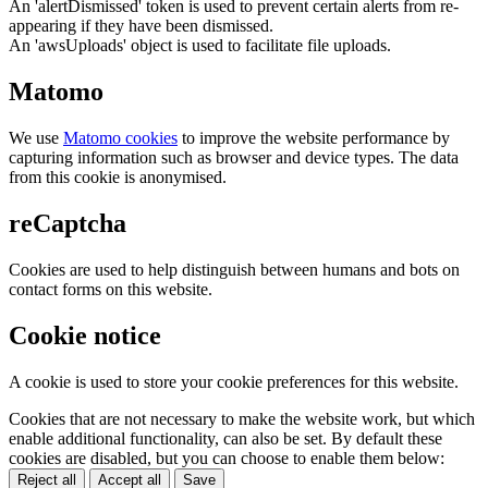
An 'alertDismissed' token is used to prevent certain alerts from re-
appearing if they have been dismissed.
An 'awsUploads' object is used to facilitate file uploads.
Matomo
We use
Matomo cookies
to improve the website performance by
capturing information such as browser and device types. The data
from this cookie is anonymised.
reCaptcha
Cookies are used to help distinguish between humans and bots on
contact forms on this website.
Cookie notice
A cookie is used to store your cookie preferences for this website.
Cookies that are not necessary to make the website work, but which
enable additional functionality, can also be set. By default these
cookies are disabled, but you can choose to enable them below:
Reject all
Accept all
Save