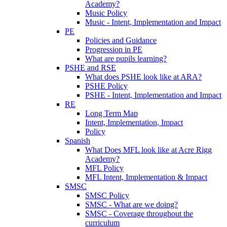
Academy?
Music Policy
Music - Intent, Implementation and Impact
PE
Policies and Guidance
Progression in PE
What are pupils learning?
PSHE and RSE
What does PSHE look like at ARA?
PSHE Policy
PSHE - Intent, Implementation and Impact
RE
Long Term Map
Intent, Implementation, Impact
Policy
Spanish
What Does MFL look like at Acre Rigg
Academy?
MFL Policy
MFL Intent, Implementation & Impact
SMSC
SMSC Policy
SMSC - What are we doing?
SMSC - Coverage throughout the
curriculum