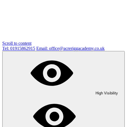
Scroll to content
Tel: 01915862915
Email: office@acreriggacademy.co.uk
High Visibility