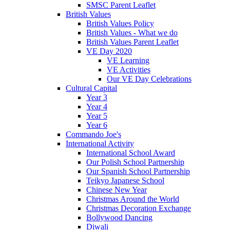
SMSC Parent Leaflet
British Values
British Values Policy
British Values - What we do
British Values Parent Leaflet
VE Day 2020
VE Learning
VE Activities
Our VE Day Celebrations
Cultural Capital
Year 3
Year 4
Year 5
Year 6
Commando Joe's
International Activity
International School Award
Our Polish School Partnership
Our Spanish School Partnership
Teikyo Japanese School
Chinese New Year
Christmas Around the World
Christmas Decoration Exchange
Bollywood Dancing
Diwali