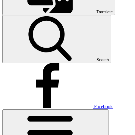
Translate
Search
Facebook