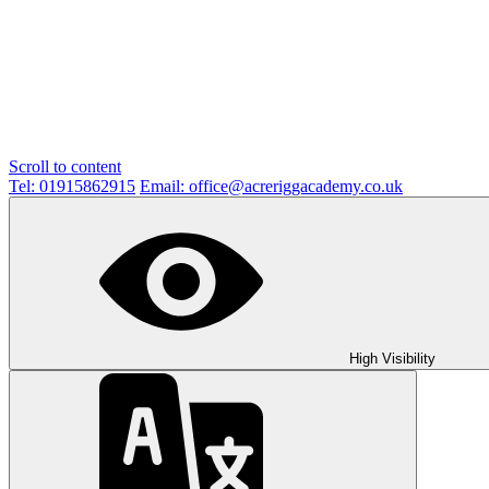
Scroll to content
Tel: 01915862915
Email: office@acreriggacademy.co.uk
High Visibility