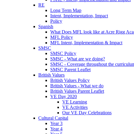
RE
Long Term Map
Intent, Implementation, Impact
Policy
Spanish
What Does MFL look like at Acre Rigg Ac
MFL Policy
MFL Intent, Implementation & Impact
SMSC
SMSC Policy
SMSC - What are we doing?
SMSC - Coverage throughout the curriculu
SMSC Parent Leaflet
British Values
British Values Policy
British Values - What we do
British Values Parent Leaflet
VE Day 2020
VE Learning
VE Activities
Our VE Day Celebrations
Cultural Capital
Year 3
Year 4