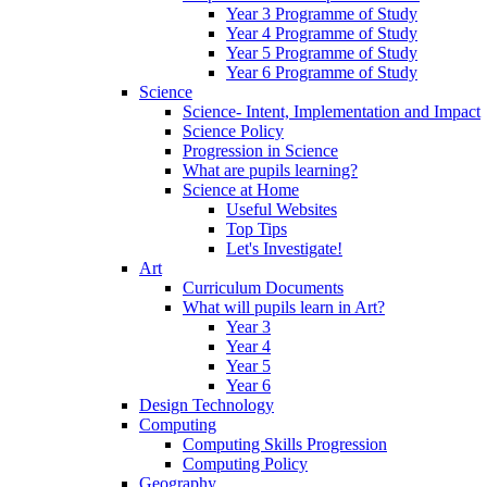
Year 3 Programme of Study
Year 4 Programme of Study
Year 5 Programme of Study
Year 6 Programme of Study
Science
Science- Intent, Implementation and Impact
Science Policy
Progression in Science
What are pupils learning?
Science at Home
Useful Websites
Top Tips
Let's Investigate!
Art
Curriculum Documents
What will pupils learn in Art?
Year 3
Year 4
Year 5
Year 6
Design Technology
Computing
Computing Skills Progression
Computing Policy
Geography