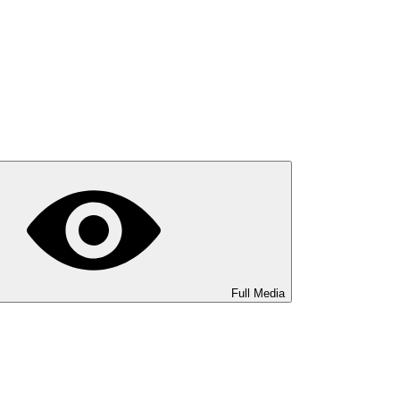
Full Media