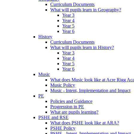
Curriculum Documents
What will pupils learn in Geography?
Year 3
Year 4
Year 5
Year 6
History
Curriculum Documents
What will pupils learn in History?
Year 3
Year 4
Year 5
Year 6
Music
What does Music look like at Acre Rigg A
Music Policy
Music - Intent, Implementation and Impact
PE
Policies and Guidance
Progression in PE
What are pupils learning?
PSHE and RSE
What does PSHE look like at ARA?
PSHE Policy
PSHE - Intent, Implementation and Impact