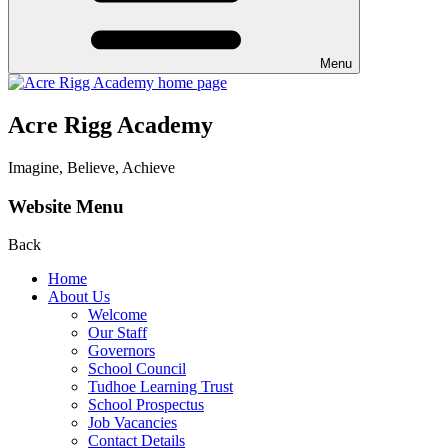
Menu
Acre Rigg Academy
Imagine, Believe, Achieve
Website Menu
Back
Home
About Us
Welcome
Our Staff
Governors
School Council
Tudhoe Learning Trust
School Prospectus
Job Vacancies
Contact Details