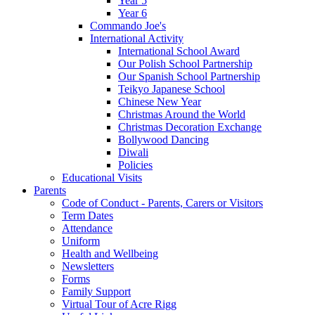
Year 5
Year 6
Commando Joe's
International Activity
International School Award
Our Polish School Partnership
Our Spanish School Partnership
Teikyo Japanese School
Chinese New Year
Christmas Around the World
Christmas Decoration Exchange
Bollywood Dancing
Diwali
Policies
Educational Visits
Parents
Code of Conduct - Parents, Carers or Visitors
Term Dates
Attendance
Uniform
Health and Wellbeing
Newsletters
Forms
Family Support
Virtual Tour of Acre Rigg