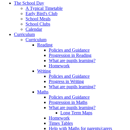
The School Day
A Typical Timetable
Early Bird's Club
School Meals
School Clubs
Calendar
Curriculum
Curriculum
Reading
Policies and Guidance
Progression in Reading
What are pupils learning?
Homework
Writing
Policies and Guidance
Progress in Writing
What are pupils learning?
Maths
Policies and Guidance
Progression in Maths
What are pupils learning?
Long Term Maps
Homework
Times Tables
Help with Maths for parents/carers