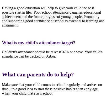
Having a good education will help to give your child the best
possible start in life. Poor school attendance damages educational
achievement and the future progress of young people. Promoting
and supporting good attendance at school is essential to learning and
attainment.
What is my child's attendance target?
Children's attendance should be at least 97% or above. Your child's
attendance can be tracked on Arbor.
What can parents do to help?
Make sure that your child comes to school regularly and arrives on
time. It's a good idea to start these positive habits at an early age,
when your child first starts school.