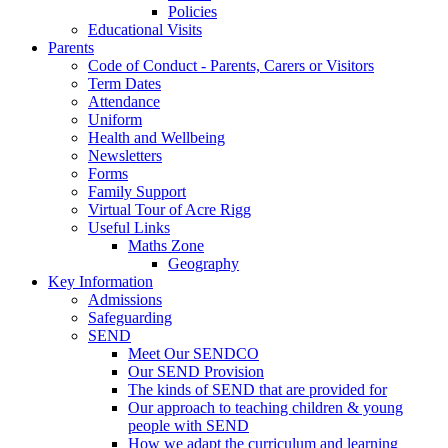
Policies
Educational Visits
Parents
Code of Conduct - Parents, Carers or Visitors
Term Dates
Attendance
Uniform
Health and Wellbeing
Newsletters
Forms
Family Support
Virtual Tour of Acre Rigg
Useful Links
Maths Zone
Geography
Key Information
Admissions
Safeguarding
SEND
Meet Our SENDCO
Our SEND Provision
The kinds of SEND that are provided for
Our approach to teaching children & young
people with SEND
How we adapt the curriculum and learning