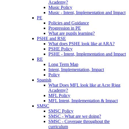
Academy?
Music Policy
Music - Intent, Implementation and Impact
PE
Policies and Guidance
Progression in PE
What are pupils learning?
PSHE and RSE
What does PSHE look like at ARA?
PSHE Policy
PSHE - Intent, Implementation and Impact
RE
Long Term Map
Intent, Implementation, Impact
Policy
Spanish
What Does MFL look like at Acre Rigg
Academy?
MFL Policy
MFL Intent, Implementation & Impact
SMSC
SMSC Policy
SMSC - What are we doing?
SMSC - Coverage throughout the
curriculum