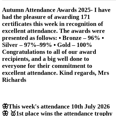
Autumn Attendance Awards 2025- I have
had the pleasure of awarding 171
certificates this week in recognition of
excellent attendance. The awards were
presented as follows: • Bronze – 96% •
Silver – 97%–99% • Gold – 100%
Congratulations to all of our award
recipients, and a big well done to
everyone for their commitment to
excellent attendance. Kind regards, Mrs
Richards
🦋This week's attendance 10th July 2026
🦋 🥇1st place wins the attendance trophy