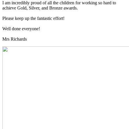
I am incredibly proud of all the children for working so hard to
achieve Gold, Silver, and Bronze awards.
Please keep up the fantastic effort!
Well done everyone!
Mrs Richards