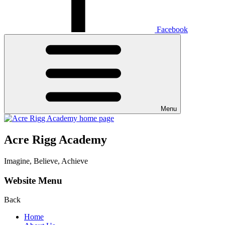
Facebook
Menu
Acre Rigg Academy
Imagine, Believe, Achieve
Website Menu
Back
Home