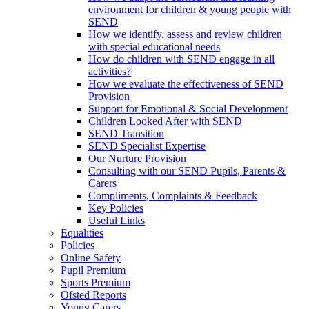
environment for children & young people with
SEND
How we identify, assess and review children
with special educational needs
How do children with SEND engage in all
activities?
How we evaluate the effectiveness of SEND
Provision
Support for Emotional & Social Development
Children Looked After with SEND
SEND Transition
SEND Specialist Expertise
Our Nurture Provision
Consulting with our SEND Pupils, Parents &
Carers
Compliments, Complaints & Feedback
Key Policies
Useful Links
Equalities
Policies
Online Safety
Pupil Premium
Sports Premium
Ofsted Reports
Young Carers