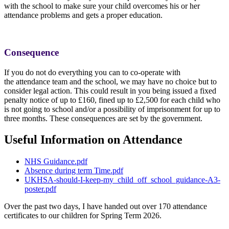
with the school to make sure your child overcomes his or her
attendance problems and gets a proper education.
Consequence
If you do not do everything you can to co-operate with
the attendance team and the school, we may have no choice but to
consider legal action. This could result in you being issued a fixed
penalty notice of up to £160, fined up to £2,500 for each child who
is not going to school and/or a possibility of imprisonment for up to
three months. These consequences are set by the government.
Useful Information on Attendance
NHS Guidance.pdf
Absence during term Time.pdf
UKHSA-should-I-keep-my_child_off_school_guidance-A3-
poster.pdf
Over the past two days, I have handed out over 170 attendance
certificates to our children for Spring Term 2026.