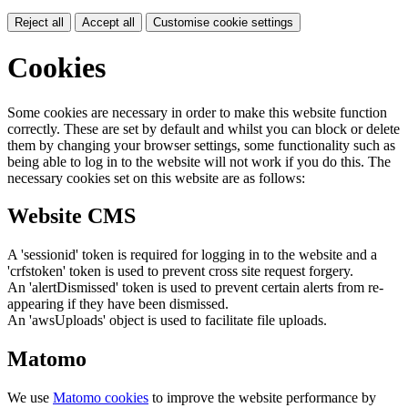
Reject all
Accept all
Customise cookie settings
Cookies
Some cookies are necessary in order to make this website function
correctly. These are set by default and whilst you can block or delete
them by changing your browser settings, some functionality such as
being able to log in to the website will not work if you do this. The
necessary cookies set on this website are as follows:
Website CMS
A 'sessionid' token is required for logging in to the website and a
'crfstoken' token is used to prevent cross site request forgery.
An 'alertDismissed' token is used to prevent certain alerts from re-
appearing if they have been dismissed.
An 'awsUploads' object is used to facilitate file uploads.
Matomo
We use
Matomo cookies
to improve the website performance by