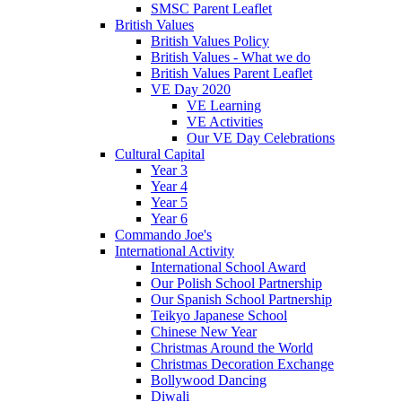
SMSC Parent Leaflet
British Values
British Values Policy
British Values - What we do
British Values Parent Leaflet
VE Day 2020
VE Learning
VE Activities
Our VE Day Celebrations
Cultural Capital
Year 3
Year 4
Year 5
Year 6
Commando Joe's
International Activity
International School Award
Our Polish School Partnership
Our Spanish School Partnership
Teikyo Japanese School
Chinese New Year
Christmas Around the World
Christmas Decoration Exchange
Bollywood Dancing
Diwali