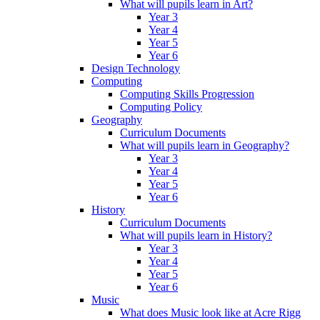
What will pupils learn in Art?
Year 3
Year 4
Year 5
Year 6
Design Technology
Computing
Computing Skills Progression
Computing Policy
Geography
Curriculum Documents
What will pupils learn in Geography?
Year 3
Year 4
Year 5
Year 6
History
Curriculum Documents
What will pupils learn in History?
Year 3
Year 4
Year 5
Year 6
Music
What does Music look like at Acre Rigg