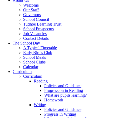
About Us
Welcome
Our Staff
Governors
School Council
Tudhoe Learning Trust
School Prospectus
Job Vacancies
Contact Details
The School Day
A Typical Timetable
Early Bird's Club
School Meals
School Clubs
Calendar
Curriculum
Curriculum
Reading
Policies and Guidance
Progression in Reading
What are pupils learning?
Homework
Writing
Policies and Guidance
Progress in Writing