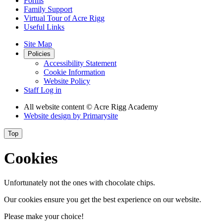
Forms
Family Support
Virtual Tour of Acre Rigg
Useful Links
Site Map
Policies
Accessibility Statement
Cookie Information
Website Policy
Staff Log in
All website content
© Acre Rigg Academy
Website design by
Primarysite
Top
Cookies
Unfortunately not the ones with chocolate chips.
Our cookies ensure you get the best experience on our website.
Please make your choice!