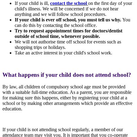
If your child is ill,
contact the school
on the first day of your
child's illness. We will be concerned if we do not hear
anything and we will follow school procedures.
I
f your child is ever off school, you must tell us why.
You
can do this by contacting the school office.
Try to request appointment times for doctors/dentist
outside of school time, whenever possible.
We will not authorise time off school for events such as
shopping trips or holidays.
Take an active interest in your child's school work.
What happens if your child does not attend school?
By law, all children of compulsory school age must be provided
with a suitable full-time education. As a parent, you are responsible
for making sure this happens, either by registering your child at a
school or by making other arrangements which provide an effective
education.
If your child is not attending school regularly, a member of our
attendance team may visit you. It is important that you co-operate