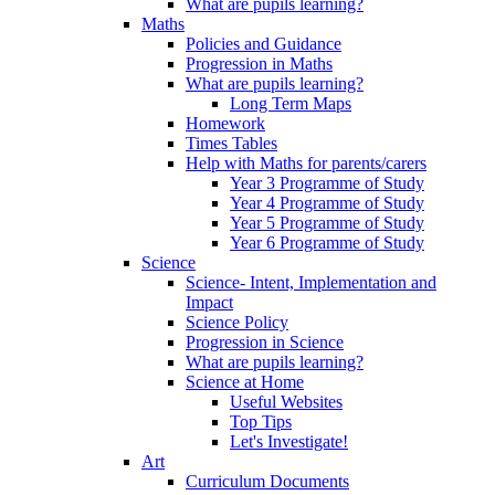
What are pupils learning?
Maths
Policies and Guidance
Progression in Maths
What are pupils learning?
Long Term Maps
Homework
Times Tables
Help with Maths for parents/carers
Year 3 Programme of Study
Year 4 Programme of Study
Year 5 Programme of Study
Year 6 Programme of Study
Science
Science- Intent, Implementation and
Impact
Science Policy
Progression in Science
What are pupils learning?
Science at Home
Useful Websites
Top Tips
Let's Investigate!
Art
Curriculum Documents