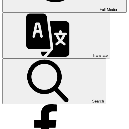
Full Media
Translate
Search