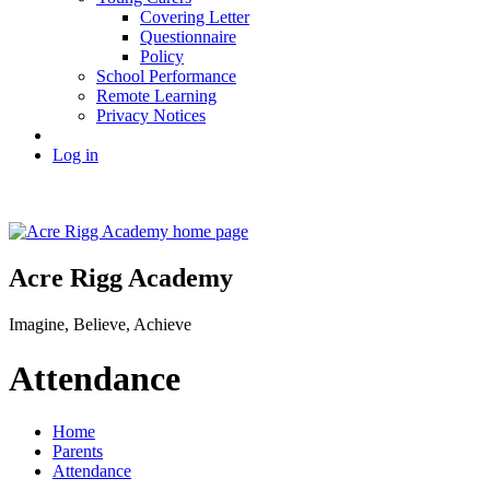
Covering Letter
Questionnaire
Policy
School Performance
Remote Learning
Privacy Notices
Log in
Acre Rigg Academy
Imagine, Believe, Achieve
Attendance
Home
Parents
Attendance