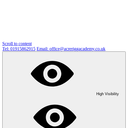
Scroll to content
Tel: 01915862915
Email: office@acreriggacademy.co.uk
High Visibility