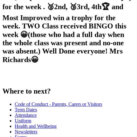
for the week . 🥈2nd, 🥉3rd, 4th🏆 and
Most Improved win a trophy for the
week. TWO Class received BINGO this
week 😀(those who had a full day when
the whole class was present and no-one
was absent.) Well Done everyone! Mrs
Richards😀
Where to next?
Code of Conduct - Parents, Carers or Visitors
Term Dates
Attendance
Uniform
Health and Wellbeing
Newsletters