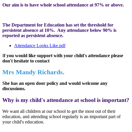
Our aim is to have whole school attendance at 97% or above.
The Department for Education has set the threshold for
persistent absence at 10%. Any attendance below 90% is
reported as persistent absence.
Attendance Looks Like.pdf
I
f you would like support with your child's attendance please
don't hesitate to contact
Mrs Mandy Richards.
She has an open door policy and would welcome any
discussions.
Why is my child's attendance at school is important?
We want all children at our school to get the most out of their
education, and attending school regularly is an important part of
your child's education.