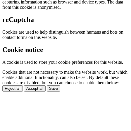
capturing information such as browser and device types. The data
from this cookie is anonymised.
reCaptcha
Cookies are used to help distinguish between humans and bots on
contact forms on this website.
Cookie notice
A cookie is used to store your cookie preferences for this website.
Cookies that are not necessary to make the website work, but which
enable additional functionality, can also be set. By default these
cookies are disabled, but you can choose to enable them below:
Reject all
Accept all
Save