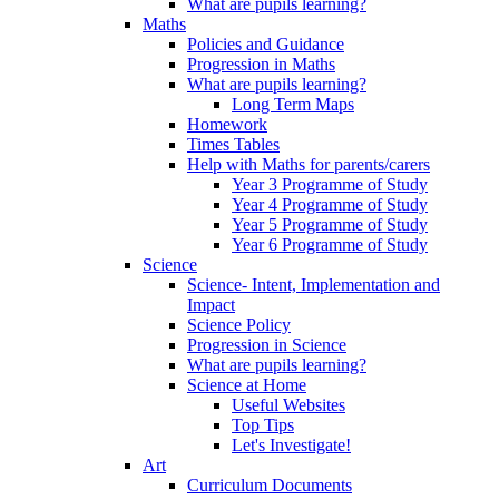
What are pupils learning?
Maths
Policies and Guidance
Progression in Maths
What are pupils learning?
Long Term Maps
Homework
Times Tables
Help with Maths for parents/carers
Year 3 Programme of Study
Year 4 Programme of Study
Year 5 Programme of Study
Year 6 Programme of Study
Science
Science- Intent, Implementation and
Impact
Science Policy
Progression in Science
What are pupils learning?
Science at Home
Useful Websites
Top Tips
Let's Investigate!
Art
Curriculum Documents