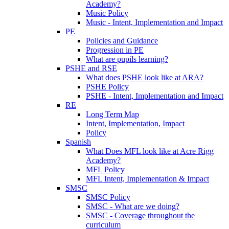
Academy?
Music Policy
Music - Intent, Implementation and Impact
PE
Policies and Guidance
Progression in PE
What are pupils learning?
PSHE and RSE
What does PSHE look like at ARA?
PSHE Policy
PSHE - Intent, Implementation and Impact
RE
Long Term Map
Intent, Implementation, Impact
Policy
Spanish
What Does MFL look like at Acre Rigg
Academy?
MFL Policy
MFL Intent, Implementation & Impact
SMSC
SMSC Policy
SMSC - What are we doing?
SMSC - Coverage throughout the
curriculum