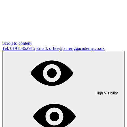
Scroll to content
Tel: 01915862915
Email: office@acreriggacademy.co.uk
High Visibility