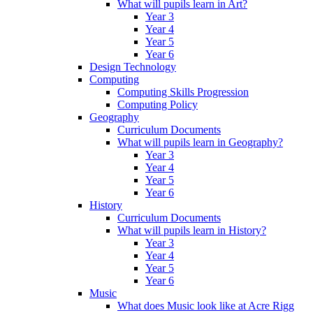
What will pupils learn in Art?
Year 3
Year 4
Year 5
Year 6
Design Technology
Computing
Computing Skills Progression
Computing Policy
Geography
Curriculum Documents
What will pupils learn in Geography?
Year 3
Year 4
Year 5
Year 6
History
Curriculum Documents
What will pupils learn in History?
Year 3
Year 4
Year 5
Year 6
Music
What does Music look like at Acre Rigg