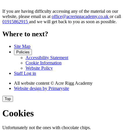
If you are having difficulty accessing any of the material on our
website, please email us at
office@acreriggacademy.co.uk
or call
01915862915
and we will get back to you as soon as possible.
Where to next?
Site Map
Policies
Accessibility Statement
Cookie Information
Website Policy
Staff Log in
All website content
© Acre Rigg Academy
Website design by
Primarysite
Top
Cookies
Unfortunately not the ones with chocolate chips.