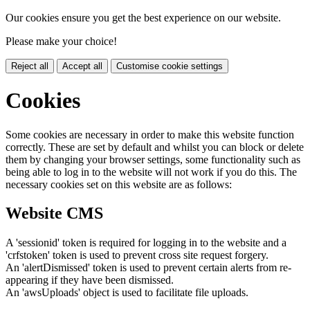
Our cookies ensure you get the best experience on our website.
Please make your choice!
Reject all
Accept all
Customise cookie settings
Cookies
Some cookies are necessary in order to make this website function
correctly. These are set by default and whilst you can block or delete
them by changing your browser settings, some functionality such as
being able to log in to the website will not work if you do this. The
necessary cookies set on this website are as follows:
Website CMS
A 'sessionid' token is required for logging in to the website and a
'crfstoken' token is used to prevent cross site request forgery.
An 'alertDismissed' token is used to prevent certain alerts from re-
appearing if they have been dismissed.
An 'awsUploads' object is used to facilitate file uploads.