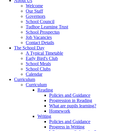
About Us
Welcome
Our Staff
Governors
School Council
Tudhoe Learning Trust
School Prospectus
Job Vacancies
Contact Details
The School Day
A Typical Timetable
Early Bird's Club
School Meals
School Clubs
Calendar
Curriculum
Curriculum
Reading
Policies and Guidance
Progression in Reading
What are pupils learning?
Homework
Writing
Policies and Guidance
Progress in Writing