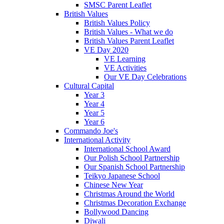
SMSC Parent Leaflet
British Values
British Values Policy
British Values - What we do
British Values Parent Leaflet
VE Day 2020
VE Learning
VE Activities
Our VE Day Celebrations
Cultural Capital
Year 3
Year 4
Year 5
Year 6
Commando Joe's
International Activity
International School Award
Our Polish School Partnership
Our Spanish School Partnership
Teikyo Japanese School
Chinese New Year
Christmas Around the World
Christmas Decoration Exchange
Bollywood Dancing
Diwali