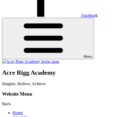
Facebook
Menu
Acre Rigg Academy
Imagine, Believe, Achieve
Website Menu
Back
Home