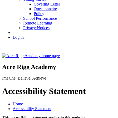
Covering Letter
Questionnaire
Policy
School Performance
Remote Learning
Privacy Notices
Log in
Acre Rigg Academy
Imagine, Believe, Achieve
Accessibility Statement
Home
Accessibility Statement
This accessibility statement applies to this website.