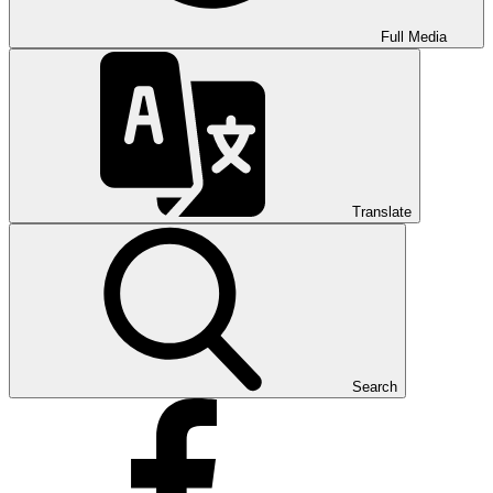
Full Media
Translate
Search