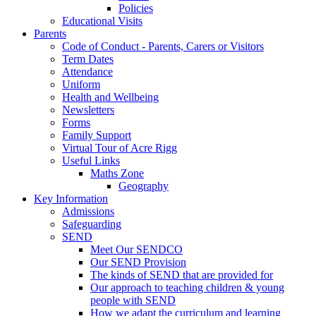
Policies
Educational Visits
Parents
Code of Conduct - Parents, Carers or Visitors
Term Dates
Attendance
Uniform
Health and Wellbeing
Newsletters
Forms
Family Support
Virtual Tour of Acre Rigg
Useful Links
Maths Zone
Geography
Key Information
Admissions
Safeguarding
SEND
Meet Our SENDCO
Our SEND Provision
The kinds of SEND that are provided for
Our approach to teaching children & young
people with SEND
How we adapt the curriculum and learning