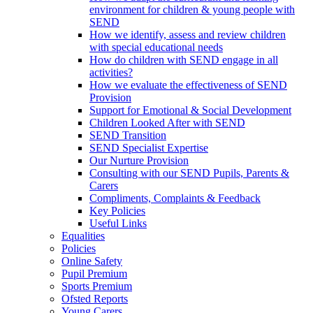
environment for children & young people with
SEND
How we identify, assess and review children
with special educational needs
How do children with SEND engage in all
activities?
How we evaluate the effectiveness of SEND
Provision
Support for Emotional & Social Development
Children Looked After with SEND
SEND Transition
SEND Specialist Expertise
Our Nurture Provision
Consulting with our SEND Pupils, Parents &
Carers
Compliments, Complaints & Feedback
Key Policies
Useful Links
Equalities
Policies
Online Safety
Pupil Premium
Sports Premium
Ofsted Reports
Young Carers