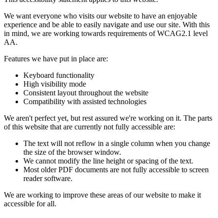
We want everyone who visits our website to have an enjoyable
experience and be able to easily navigate and use our site. With this
in mind, we are working towards requirements of WCAG2.1 level
AA.
Features we have put in place are:
Keyboard functionality
High visibility mode
Consistent layout throughout the website
Compatibility with assisted technologies
We aren't perfect yet, but rest assured we're working on it. The parts
of this website that are currently not fully accessible are:
The text will not reflow in a single column when you change
the size of the browser window.
We cannot modify the line height or spacing of the text.
Most older PDF documents are not fully accessible to screen
reader software.
We are working to improve these areas of our website to make it
accessible for all.