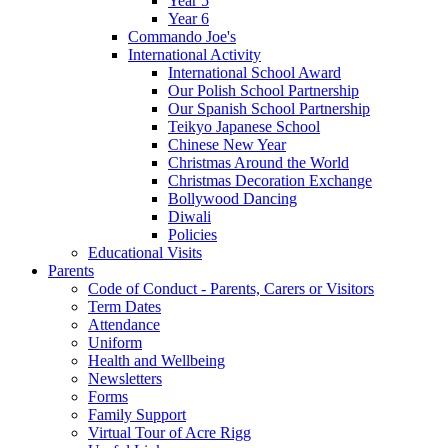
Year 5
Year 6
Commando Joe's
International Activity
International School Award
Our Polish School Partnership
Our Spanish School Partnership
Teikyo Japanese School
Chinese New Year
Christmas Around the World
Christmas Decoration Exchange
Bollywood Dancing
Diwali
Policies
Educational Visits
Parents
Code of Conduct - Parents, Carers or Visitors
Term Dates
Attendance
Uniform
Health and Wellbeing
Newsletters
Forms
Family Support
Virtual Tour of Acre Rigg