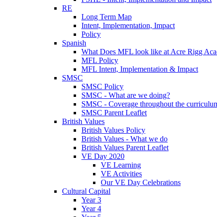
RE
Long Term Map
Intent, Implementation, Impact
Policy
Spanish
What Does MFL look like at Acre Rigg Ac
MFL Policy
MFL Intent, Implementation & Impact
SMSC
SMSC Policy
SMSC - What are we doing?
SMSC - Coverage throughout the curriculu
SMSC Parent Leaflet
British Values
British Values Policy
British Values - What we do
British Values Parent Leaflet
VE Day 2020
VE Learning
VE Activities
Our VE Day Celebrations
Cultural Capital
Year 3
Year 4