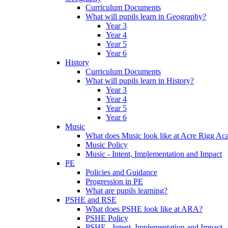
Curriculum Documents
What will pupils learn in Geography?
Year 3
Year 4
Year 5
Year 6
History
Curriculum Documents
What will pupils learn in History?
Year 3
Year 4
Year 5
Year 6
Music
What does Music look like at Acre Rigg A
Music Policy
Music - Intent, Implementation and Impact
PE
Policies and Guidance
Progression in PE
What are pupils learning?
PSHE and RSE
What does PSHE look like at ARA?
PSHE Policy
PSHE - Intent, Implementation and Impact