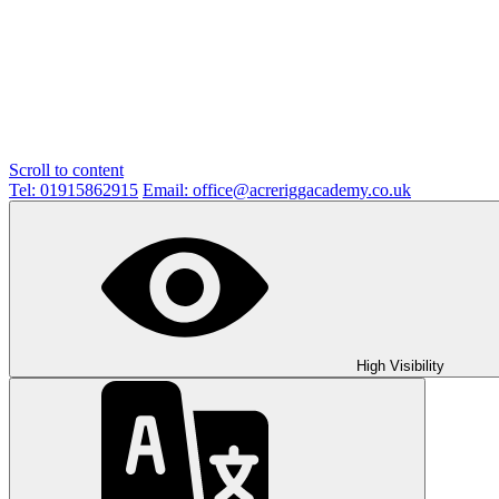
Scroll to content
Tel: 01915862915
Email: office@acreriggacademy.co.uk
High Visibility