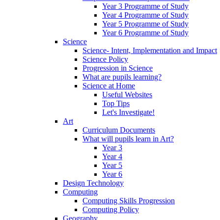
Year 3 Programme of Study
Year 4 Programme of Study
Year 5 Programme of Study
Year 6 Programme of Study
Science
Science- Intent, Implementation and Impact
Science Policy
Progression in Science
What are pupils learning?
Science at Home
Useful Websites
Top Tips
Let's Investigate!
Art
Curriculum Documents
What will pupils learn in Art?
Year 3
Year 4
Year 5
Year 6
Design Technology
Computing
Computing Skills Progression
Computing Policy
Geography