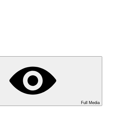
Full Media