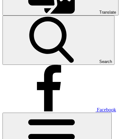
Translate
Search
Facebook