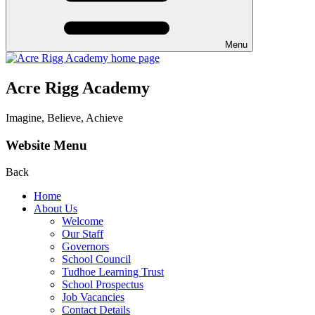
Menu
Acre Rigg Academy
Imagine, Believe, Achieve
Website Menu
Back
Home
About Us
Welcome
Our Staff
Governors
School Council
Tudhoe Learning Trust
School Prospectus
Job Vacancies
Contact Details