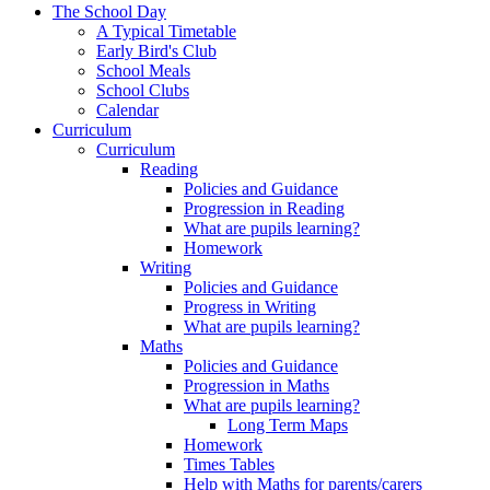
The School Day
A Typical Timetable
Early Bird's Club
School Meals
School Clubs
Calendar
Curriculum
Curriculum
Reading
Policies and Guidance
Progression in Reading
What are pupils learning?
Homework
Writing
Policies and Guidance
Progress in Writing
What are pupils learning?
Maths
Policies and Guidance
Progression in Maths
What are pupils learning?
Long Term Maps
Homework
Times Tables
Help with Maths for parents/carers