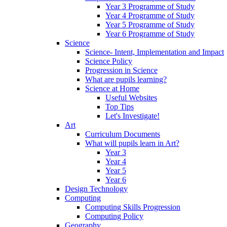
Year 3 Programme of Study
Year 4 Programme of Study
Year 5 Programme of Study
Year 6 Programme of Study
Science
Science- Intent, Implementation and Impact
Science Policy
Progression in Science
What are pupils learning?
Science at Home
Useful Websites
Top Tips
Let's Investigate!
Art
Curriculum Documents
What will pupils learn in Art?
Year 3
Year 4
Year 5
Year 6
Design Technology
Computing
Computing Skills Progression
Computing Policy
Geography