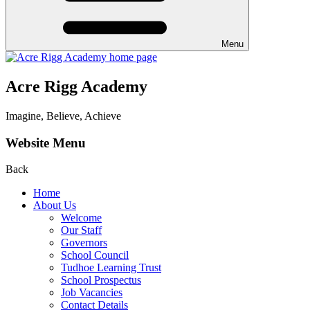
Menu
Acre Rigg Academy
Imagine, Believe, Achieve
Website Menu
Back
Home
About Us
Welcome
Our Staff
Governors
School Council
Tudhoe Learning Trust
School Prospectus
Job Vacancies
Contact Details