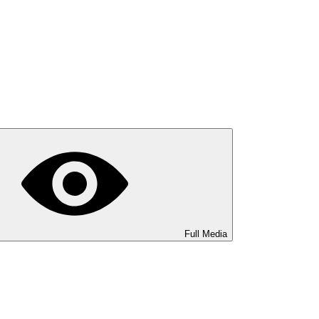
Full Media