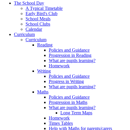
The School Day
A Typical Timetable
Early Bird's Club
School Meals
School Clubs
Calendar
Curriculum
Curriculum
Reading
Policies and Guidance
Progression in Reading
What are pupils learning?
Homework
Writing
Policies and Guidance
Progress in Writing
What are pupils learning?
Maths
Policies and Guidance
Progression in Maths
What are pupils learning?
Long Term Maps
Homework
Times Tables
Help with Maths for parents/carers