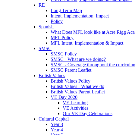
RE
Long Term Map
Intent, Implementation, Impact
Policy
Spanish
What Does MFL look like at Acre Rigg Ac
MFL Policy
MFL Intent, Implementation & Impact
SMSC
SMSC Policy
SMSC - What are we doing?
SMSC - Coverage throughout the curriculu
SMSC Parent Leaflet
British Values
British Values Policy
British Values - What we do
British Values Parent Leaflet
VE Day 2020
VE Learning
VE Activities
Our VE Day Celebrations
Cultural Capital
Year 3
Year 4