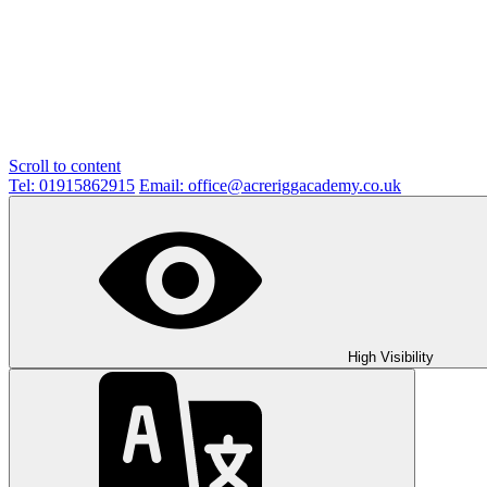
Scroll to content
Tel: 01915862915
Email: office@acreriggacademy.co.uk
High Visibility