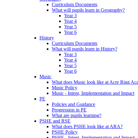
Curriculum Documents
What will pupils learn in Geography?
Year 3
Year 4
Year 5
Year 6
History
Curriculum Documents
What will pupils learn in History?
Year 3
Year 4
Year 5
Year 6
Music
What does Music look like at Acre Rigg A
Music Policy
Music - Intent, Implementation and Impact
PE
Policies and Guidance
Progression in PE
What are pupils learning?
PSHE and RSE
What does PSHE look like at ARA?
PSHE Policy
PSHE - Intent, Implementation and Impact