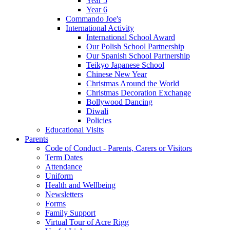
Year 5
Year 6
Commando Joe's
International Activity
International School Award
Our Polish School Partnership
Our Spanish School Partnership
Teikyo Japanese School
Chinese New Year
Christmas Around the World
Christmas Decoration Exchange
Bollywood Dancing
Diwali
Policies
Educational Visits
Parents
Code of Conduct - Parents, Carers or Visitors
Term Dates
Attendance
Uniform
Health and Wellbeing
Newsletters
Forms
Family Support
Virtual Tour of Acre Rigg