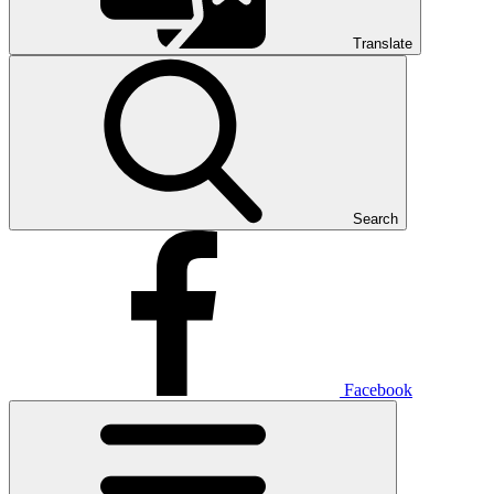
Translate
Search
Facebook