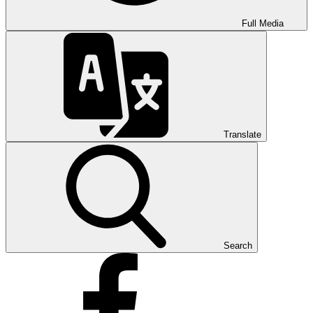
Full Media
Translate
Search