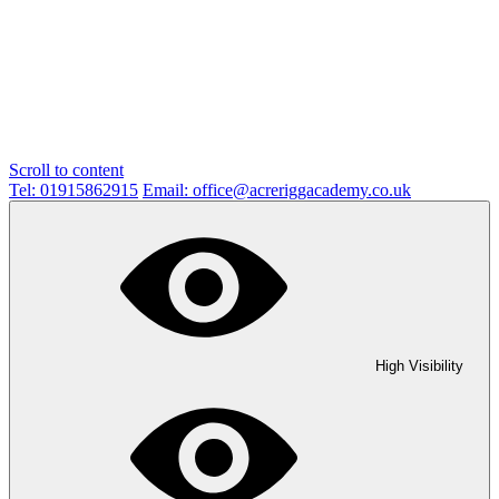
Scroll to content
Tel: 01915862915
Email: office@acreriggacademy.co.uk
High Visibility