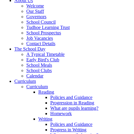
About Us
Welcome
Our Staff
Governors
School Council
Tudhoe Learning Trust
School Prospectus
Job Vacancies
Contact Details
The School Day
A Typical Timetable
Early Bird's Club
School Meals
School Clubs
Calendar
Curriculum
Curriculum
Reading
Policies and Guidance
Progression in Reading
What are pupils learning?
Homework
Writing
Policies and Guidance
Progress in Writing