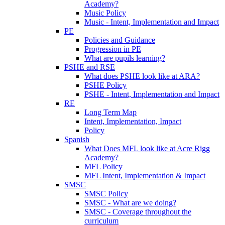
Academy?
Music Policy
Music - Intent, Implementation and Impact
PE
Policies and Guidance
Progression in PE
What are pupils learning?
PSHE and RSE
What does PSHE look like at ARA?
PSHE Policy
PSHE - Intent, Implementation and Impact
RE
Long Term Map
Intent, Implementation, Impact
Policy
Spanish
What Does MFL look like at Acre Rigg
Academy?
MFL Policy
MFL Intent, Implementation & Impact
SMSC
SMSC Policy
SMSC - What are we doing?
SMSC - Coverage throughout the
curriculum