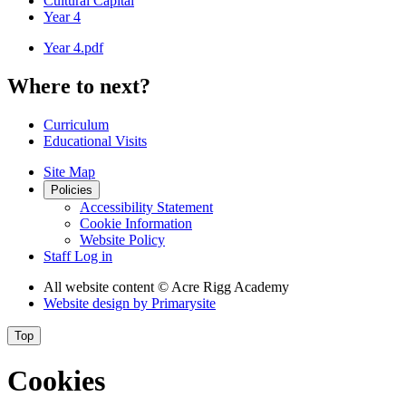
Cultural Capital
Year 4
Year 4.pdf
Where to next?
Curriculum
Educational Visits
Site Map
Policies
Accessibility Statement
Cookie Information
Website Policy
Staff Log in
All website content
© Acre Rigg Academy
Website design by
Primarysite
Top
Cookies