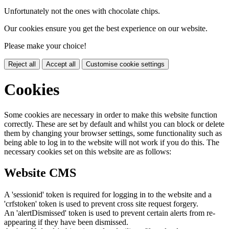
Unfortunately not the ones with chocolate chips.
Our cookies ensure you get the best experience on our website.
Please make your choice!
Reject all
Accept all
Customise cookie settings
Cookies
Some cookies are necessary in order to make this website function
correctly. These are set by default and whilst you can block or delete
them by changing your browser settings, some functionality such as
being able to log in to the website will not work if you do this. The
necessary cookies set on this website are as follows:
Website CMS
A 'sessionid' token is required for logging in to the website and a
'crfstoken' token is used to prevent cross site request forgery.
An 'alertDismissed' token is used to prevent certain alerts from re-
appearing if they have been dismissed.