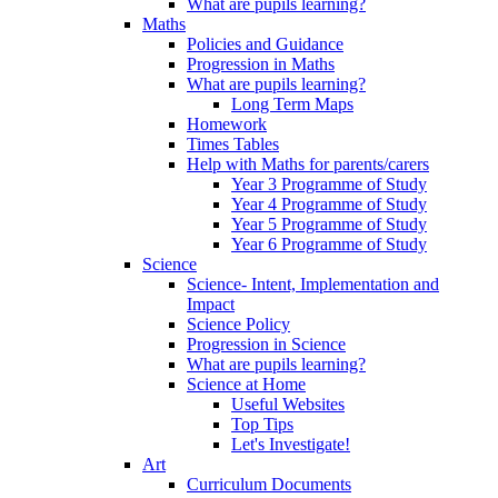
What are pupils learning?
Maths
Policies and Guidance
Progression in Maths
What are pupils learning?
Long Term Maps
Homework
Times Tables
Help with Maths for parents/carers
Year 3 Programme of Study
Year 4 Programme of Study
Year 5 Programme of Study
Year 6 Programme of Study
Science
Science- Intent, Implementation and
Impact
Science Policy
Progression in Science
What are pupils learning?
Science at Home
Useful Websites
Top Tips
Let's Investigate!
Art
Curriculum Documents