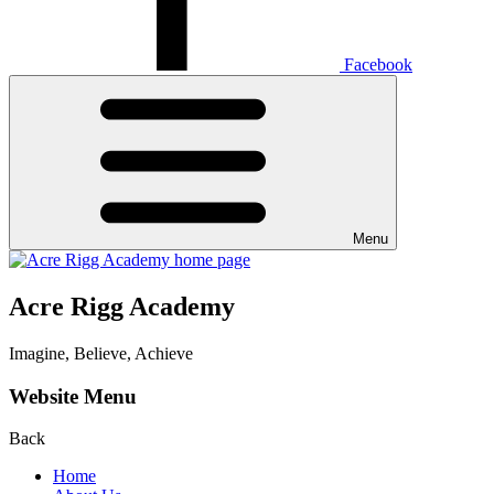
Facebook
Menu
Acre Rigg Academy
Imagine, Believe, Achieve
Website Menu
Back
Home