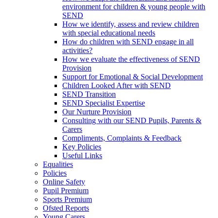
environment for children & young people with
SEND
How we identify, assess and review children
with special educational needs
How do children with SEND engage in all
activities?
How we evaluate the effectiveness of SEND
Provision
Support for Emotional & Social Development
Children Looked After with SEND
SEND Transition
SEND Specialist Expertise
Our Nurture Provision
Consulting with our SEND Pupils, Parents &
Carers
Compliments, Complaints & Feedback
Key Policies
Useful Links
Equalities
Policies
Online Safety
Pupil Premium
Sports Premium
Ofsted Reports
Young Carers