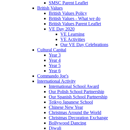
SMSC Parent Leaflet
British Values
British Values Policy
British Values - What we do
British Values Parent Leaflet
VE Day 2020
VE Learning
VE Activities
Our VE Day Celebrations
Cultural Capital
Year 3
Year 4
Year 5
Year 6
Commando Joe's
International Activity
International School Award
Our Polish School Partnership
Our Spanish School Partnership
Teikyo Japanese School
Chinese New Year
Christmas Around the World
Christmas Decoration Exchange
Bollywood Dancing
Diwali