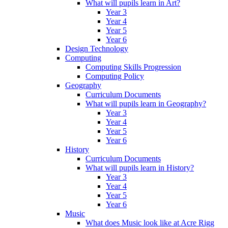
What will pupils learn in Art?
Year 3
Year 4
Year 5
Year 6
Design Technology
Computing
Computing Skills Progression
Computing Policy
Geography
Curriculum Documents
What will pupils learn in Geography?
Year 3
Year 4
Year 5
Year 6
History
Curriculum Documents
What will pupils learn in History?
Year 3
Year 4
Year 5
Year 6
Music
What does Music look like at Acre Rigg