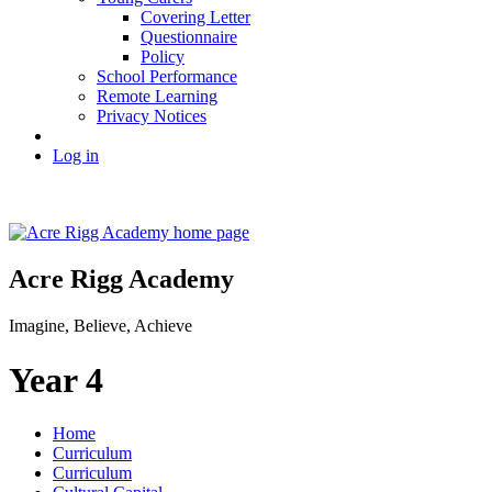
Covering Letter
Questionnaire
Policy
School Performance
Remote Learning
Privacy Notices
Log in
Acre Rigg Academy
Imagine, Believe, Achieve
Year 4
Home
Curriculum
Curriculum