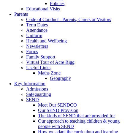
Policies
Educational Visits
Parents
Code of Conduct - Parents, Carers or Visitors
Term Dates
Attendance
Uniform
Health and Wellbeing
Newsletters
Forms
Family Support
Virtual Tour of Acre Rigg
Useful Links
Maths Zone
Geography
Key Information
Admissions
Safeguarding
SEND
Meet Our SENDCO
Our SEND Provision
The kinds of SEND that are provided for
Our approach to teaching children & young
people with SEND
How we adapt the curriculum and learning