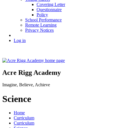
Covering Letter
Questionnaire
Policy
School Performance
Remote Learning
Privacy Notices
Log in
Acre Rigg Academy
Imagine, Believe, Achieve
Science
Home
Curriculum
Curriculum