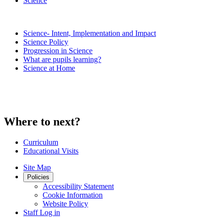
Science
Science- Intent, Implementation and Impact
Science Policy
Progression in Science
What are pupils learning?
Science at Home
Where to next?
Curriculum
Educational Visits
Site Map
Policies
Accessibility Statement
Cookie Information
Website Policy
Staff Log in