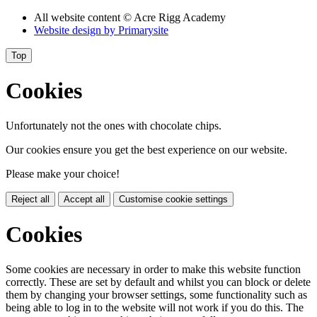
All website content
© Acre Rigg Academy
Website design by
Primarysite
Top
Cookies
Unfortunately not the ones with chocolate chips.
Our cookies ensure you get the best experience on our website.
Please make your choice!
Reject all
Accept all
Customise cookie settings
Cookies
Some cookies are necessary in order to make this website function
correctly. These are set by default and whilst you can block or delete
them by changing your browser settings, some functionality such as
being able to log in to the website will not work if you do this. The