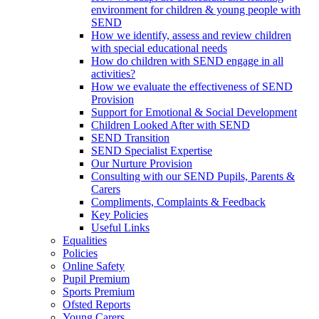
environment for children & young people with
SEND
How we identify, assess and review children
with special educational needs
How do children with SEND engage in all
activities?
How we evaluate the effectiveness of SEND
Provision
Support for Emotional & Social Development
Children Looked After with SEND
SEND Transition
SEND Specialist Expertise
Our Nurture Provision
Consulting with our SEND Pupils, Parents &
Carers
Compliments, Complaints & Feedback
Key Policies
Useful Links
Equalities
Policies
Online Safety
Pupil Premium
Sports Premium
Ofsted Reports
Young Carers