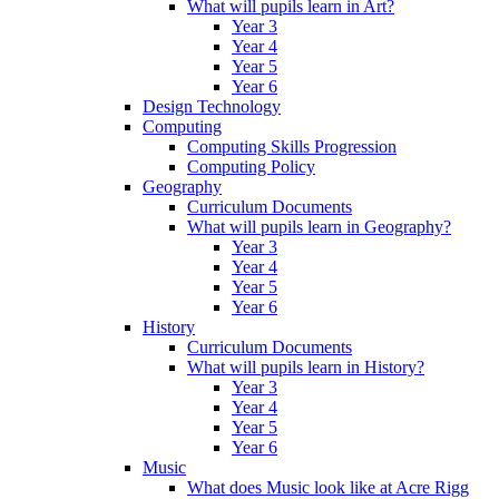
What will pupils learn in Art?
Year 3
Year 4
Year 5
Year 6
Design Technology
Computing
Computing Skills Progression
Computing Policy
Geography
Curriculum Documents
What will pupils learn in Geography?
Year 3
Year 4
Year 5
Year 6
History
Curriculum Documents
What will pupils learn in History?
Year 3
Year 4
Year 5
Year 6
Music
What does Music look like at Acre Rigg