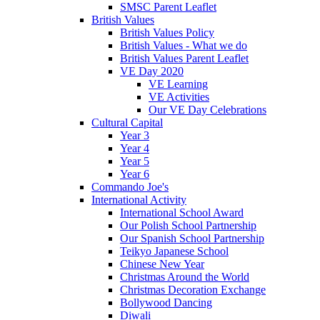
SMSC Parent Leaflet
British Values
British Values Policy
British Values - What we do
British Values Parent Leaflet
VE Day 2020
VE Learning
VE Activities
Our VE Day Celebrations
Cultural Capital
Year 3
Year 4
Year 5
Year 6
Commando Joe's
International Activity
International School Award
Our Polish School Partnership
Our Spanish School Partnership
Teikyo Japanese School
Chinese New Year
Christmas Around the World
Christmas Decoration Exchange
Bollywood Dancing
Diwali