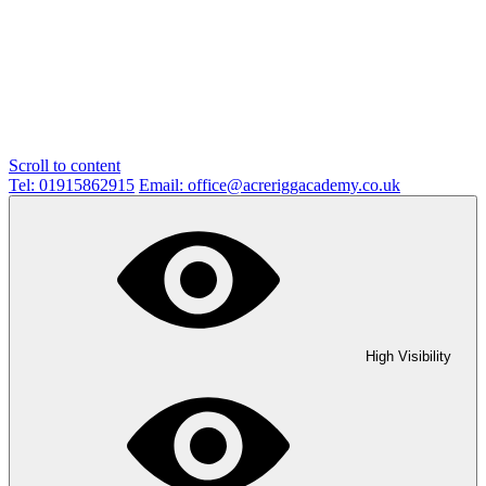
Scroll to content
Tel: 01915862915
Email: office@acreriggacademy.co.uk
High Visibility