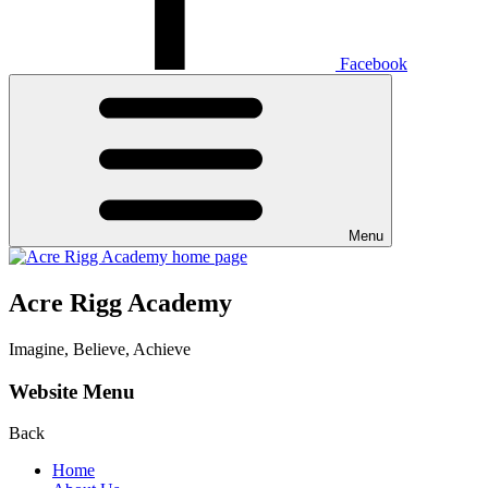
Facebook
Menu
Acre Rigg Academy
Imagine, Believe, Achieve
Website Menu
Back
Home