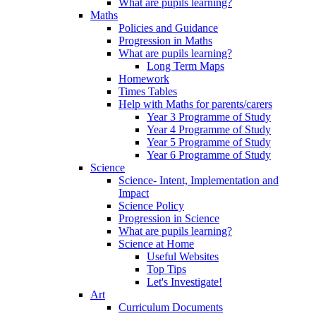
What are pupils learning?
Maths
Policies and Guidance
Progression in Maths
What are pupils learning?
Long Term Maps
Homework
Times Tables
Help with Maths for parents/carers
Year 3 Programme of Study
Year 4 Programme of Study
Year 5 Programme of Study
Year 6 Programme of Study
Science
Science- Intent, Implementation and
Impact
Science Policy
Progression in Science
What are pupils learning?
Science at Home
Useful Websites
Top Tips
Let's Investigate!
Art
Curriculum Documents