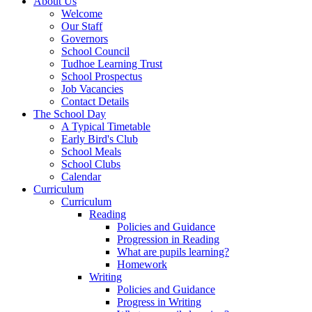
About Us
Welcome
Our Staff
Governors
School Council
Tudhoe Learning Trust
School Prospectus
Job Vacancies
Contact Details
The School Day
A Typical Timetable
Early Bird's Club
School Meals
School Clubs
Calendar
Curriculum
Curriculum
Reading
Policies and Guidance
Progression in Reading
What are pupils learning?
Homework
Writing
Policies and Guidance
Progress in Writing