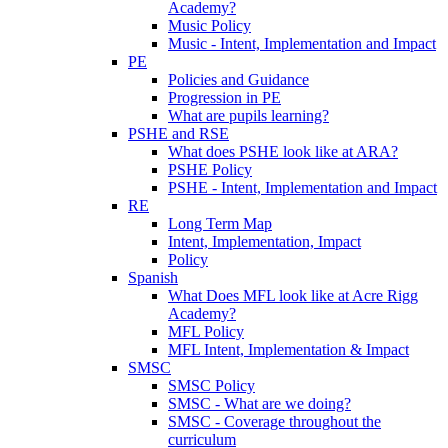
Academy?
Music Policy
Music - Intent, Implementation and Impact
PE
Policies and Guidance
Progression in PE
What are pupils learning?
PSHE and RSE
What does PSHE look like at ARA?
PSHE Policy
PSHE - Intent, Implementation and Impact
RE
Long Term Map
Intent, Implementation, Impact
Policy
Spanish
What Does MFL look like at Acre Rigg
Academy?
MFL Policy
MFL Intent, Implementation & Impact
SMSC
SMSC Policy
SMSC - What are we doing?
SMSC - Coverage throughout the
curriculum