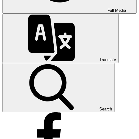
Full Media
Translate
Search