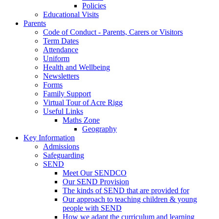
Policies
Educational Visits
Parents
Code of Conduct - Parents, Carers or Visitors
Term Dates
Attendance
Uniform
Health and Wellbeing
Newsletters
Forms
Family Support
Virtual Tour of Acre Rigg
Useful Links
Maths Zone
Geography
Key Information
Admissions
Safeguarding
SEND
Meet Our SENDCO
Our SEND Provision
The kinds of SEND that are provided for
Our approach to teaching children & young
people with SEND
How we adapt the curriculum and learning