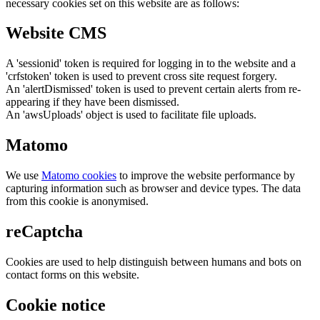
necessary cookies set on this website are as follows:
Website CMS
A 'sessionid' token is required for logging in to the website and a
'crfstoken' token is used to prevent cross site request forgery.
An 'alertDismissed' token is used to prevent certain alerts from re-
appearing if they have been dismissed.
An 'awsUploads' object is used to facilitate file uploads.
Matomo
We use
Matomo cookies
to improve the website performance by
capturing information such as browser and device types. The data
from this cookie is anonymised.
reCaptcha
Cookies are used to help distinguish between humans and bots on
contact forms on this website.
Cookie notice