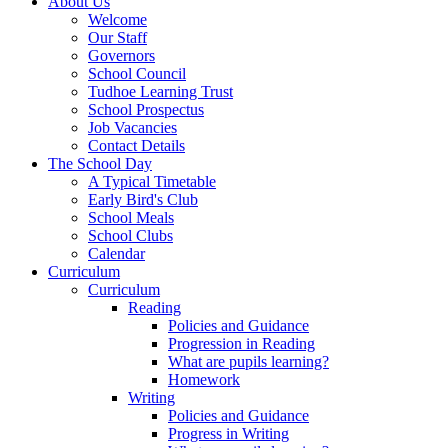
About Us
Welcome
Our Staff
Governors
School Council
Tudhoe Learning Trust
School Prospectus
Job Vacancies
Contact Details
The School Day
A Typical Timetable
Early Bird's Club
School Meals
School Clubs
Calendar
Curriculum
Curriculum
Reading
Policies and Guidance
Progression in Reading
What are pupils learning?
Homework
Writing
Policies and Guidance
Progress in Writing