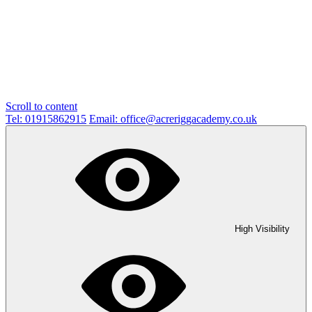
Scroll to content
Tel: 01915862915
Email: office@acreriggacademy.co.uk
High Visibility