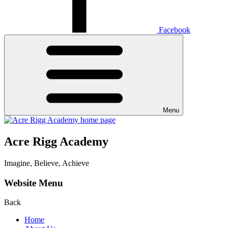
Facebook
Menu
Acre Rigg Academy
Imagine, Believe, Achieve
Website Menu
Back
Home