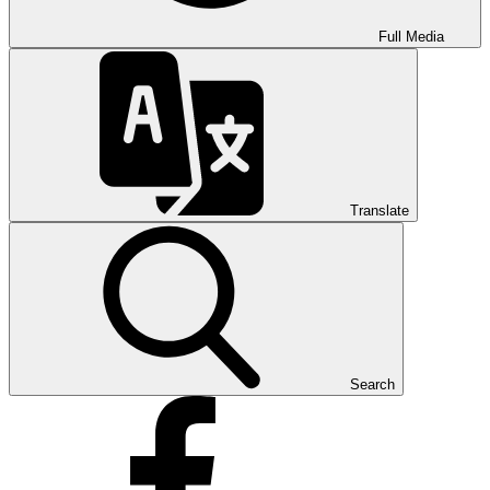
Full Media
Translate
Search