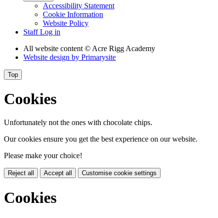
Accessibility Statement
Cookie Information
Website Policy
Staff Log in
All website content
© Acre Rigg Academy
Website design by
Primarysite
Top
Cookies
Unfortunately not the ones with chocolate chips.
Our cookies ensure you get the best experience on our website.
Please make your choice!
Reject all
Accept all
Customise cookie settings
Cookies