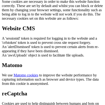
Some cookies are necessary in order to make this website function
correctly. These are set by default and whilst you can block or delete
them by changing your browser settings, some functionality such as
being able to log in to the website will not work if you do this. The
necessary cookies set on this website are as follows:
Website CMS
A 'sessionid' token is required for logging in to the website and a
'crfstoken' token is used to prevent cross site request forgery.
An 'alertDismissed' token is used to prevent certain alerts from re-
appearing if they have been dismissed.
An 'awsUploads' object is used to facilitate file uploads.
Matomo
We use
Matomo cookies
to improve the website performance by
capturing information such as browser and device types. The data
from this cookie is anonymised.
reCaptcha
Cookies are used to help distinguish between humans and bots on