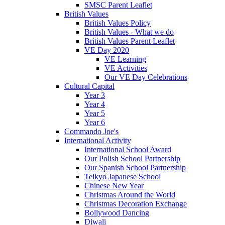
SMSC Parent Leaflet
British Values
British Values Policy
British Values - What we do
British Values Parent Leaflet
VE Day 2020
VE Learning
VE Activities
Our VE Day Celebrations
Cultural Capital
Year 3
Year 4
Year 5
Year 6
Commando Joe's
International Activity
International School Award
Our Polish School Partnership
Our Spanish School Partnership
Teikyo Japanese School
Chinese New Year
Christmas Around the World
Christmas Decoration Exchange
Bollywood Dancing
Diwali