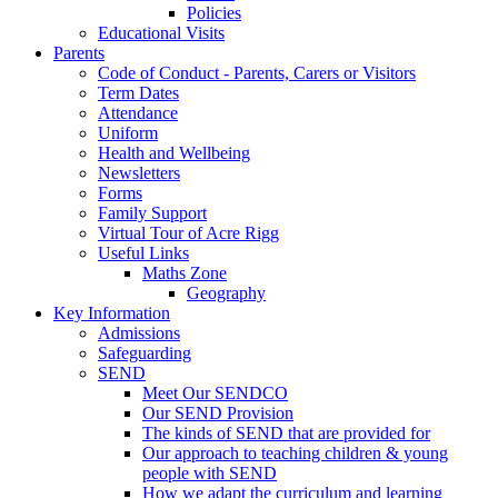
Policies
Educational Visits
Parents
Code of Conduct - Parents, Carers or Visitors
Term Dates
Attendance
Uniform
Health and Wellbeing
Newsletters
Forms
Family Support
Virtual Tour of Acre Rigg
Useful Links
Maths Zone
Geography
Key Information
Admissions
Safeguarding
SEND
Meet Our SENDCO
Our SEND Provision
The kinds of SEND that are provided for
Our approach to teaching children & young
people with SEND
How we adapt the curriculum and learning