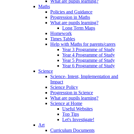
What are pupils learning?
Maths
Policies and Guidance
Progression in Maths
What are pupils learning?
Long Term Maps
Homework
Times Tables
Help with Maths for parents/carers
Year 3 Programme of Study
Year 4 Programme of Study
Year 5 Programme of Study
Year 6 Programme of Study
Science
Science- Intent, Implementation and
Impact
Science Policy
Progression in Science
What are pupils learning?
Science at Home
Useful Websites
Top Tips
Let's Investigate!
Art
Curriculum Documents