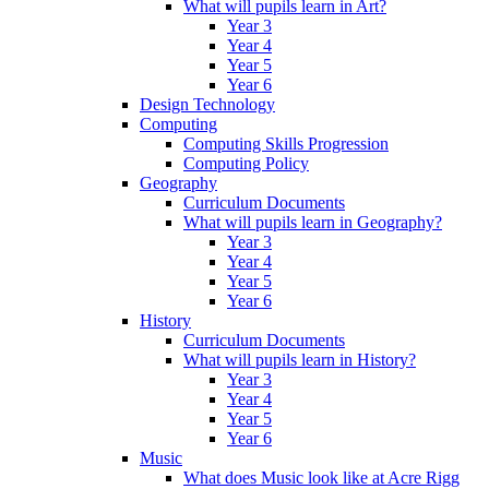
What will pupils learn in Art?
Year 3
Year 4
Year 5
Year 6
Design Technology
Computing
Computing Skills Progression
Computing Policy
Geography
Curriculum Documents
What will pupils learn in Geography?
Year 3
Year 4
Year 5
Year 6
History
Curriculum Documents
What will pupils learn in History?
Year 3
Year 4
Year 5
Year 6
Music
What does Music look like at Acre Rigg