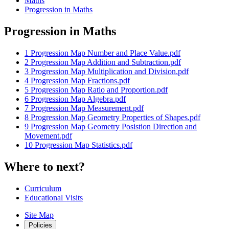
Maths
Progression in Maths
Progression in Maths
1 Progression Map Number and Place Value.pdf
2 Progression Map Addition and Subtraction.pdf
3 Progression Map Multiplication and Division.pdf
4 Progression Map Fractions.pdf
5 Progression Map Ratio and Proportion.pdf
6 Progression Map Algebra.pdf
7 Progression Map Measurement.pdf
8 Progression Map Geometry Properties of Shapes.pdf
9 Progression Map Geometry Posistion Direction and
Movement.pdf
10 Progression Map Statistics.pdf
Where to next?
Curriculum
Educational Visits
Site Map
Policies