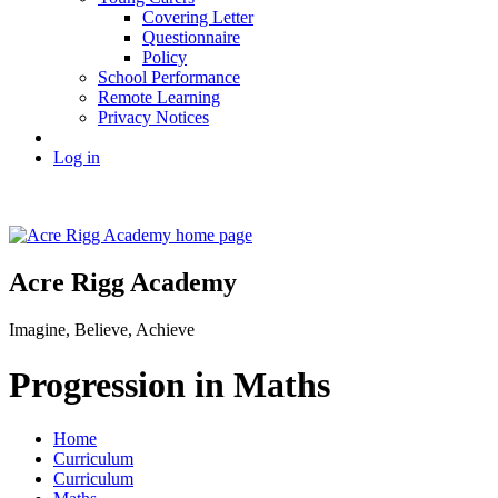
Covering Letter
Questionnaire
Policy
School Performance
Remote Learning
Privacy Notices
Log in
Acre Rigg Academy
Imagine, Believe, Achieve
Progression in Maths
Home
Curriculum
Curriculum