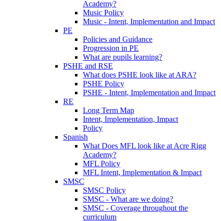
Academy?
Music Policy
Music - Intent, Implementation and Impact
PE
Policies and Guidance
Progression in PE
What are pupils learning?
PSHE and RSE
What does PSHE look like at ARA?
PSHE Policy
PSHE - Intent, Implementation and Impact
RE
Long Term Map
Intent, Implementation, Impact
Policy
Spanish
What Does MFL look like at Acre Rigg
Academy?
MFL Policy
MFL Intent, Implementation & Impact
SMSC
SMSC Policy
SMSC - What are we doing?
SMSC - Coverage throughout the
curriculum