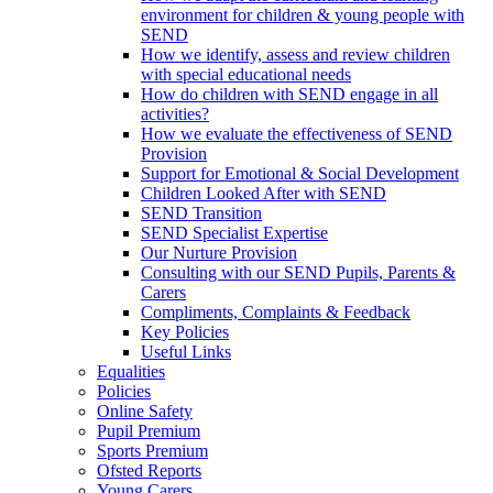
environment for children & young people with
SEND
How we identify, assess and review children
with special educational needs
How do children with SEND engage in all
activities?
How we evaluate the effectiveness of SEND
Provision
Support for Emotional & Social Development
Children Looked After with SEND
SEND Transition
SEND Specialist Expertise
Our Nurture Provision
Consulting with our SEND Pupils, Parents &
Carers
Compliments, Complaints & Feedback
Key Policies
Useful Links
Equalities
Policies
Online Safety
Pupil Premium
Sports Premium
Ofsted Reports
Young Carers