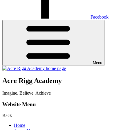
Facebook
Menu
Acre Rigg Academy
Imagine, Believe, Achieve
Website Menu
Back
Home