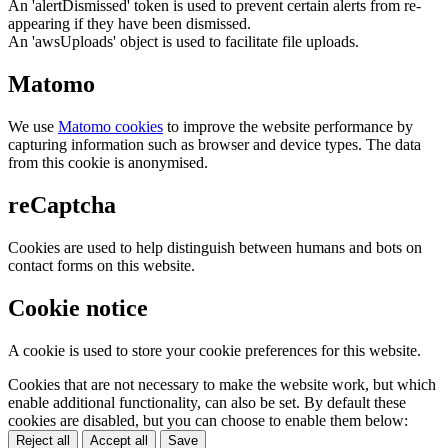
An 'alertDismissed' token is used to prevent certain alerts from re-
appearing if they have been dismissed.
An 'awsUploads' object is used to facilitate file uploads.
Matomo
We use
Matomo cookies
to improve the website performance by
capturing information such as browser and device types. The data
from this cookie is anonymised.
reCaptcha
Cookies are used to help distinguish between humans and bots on
contact forms on this website.
Cookie notice
A cookie is used to store your cookie preferences for this website.
Cookies that are not necessary to make the website work, but which
enable additional functionality, can also be set. By default these
cookies are disabled, but you can choose to enable them below:
Reject all
Accept all
Save