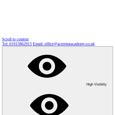
Scroll to content
Tel: 01915862915
Email: office@acreriggacademy.co.uk
High Visibility