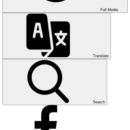
Full Media
Translate
Search