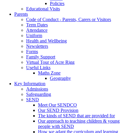
Policies
Educational Visits
Parents
Code of Conduct - Parents, Carers or Visitors
Term Dates
Attendance
Uniform
Health and Wellbeing
Newsletters
Forms
Family Support
Virtual Tour of Acre Rigg
Useful Links
Maths Zone
Geography
Key Information
Admissions
Safeguarding
SEND
Meet Our SENDCO
Our SEND Provision
The kinds of SEND that are provided for
Our approach to teaching children & young
people with SEND
How we adapt the curriculum and learning