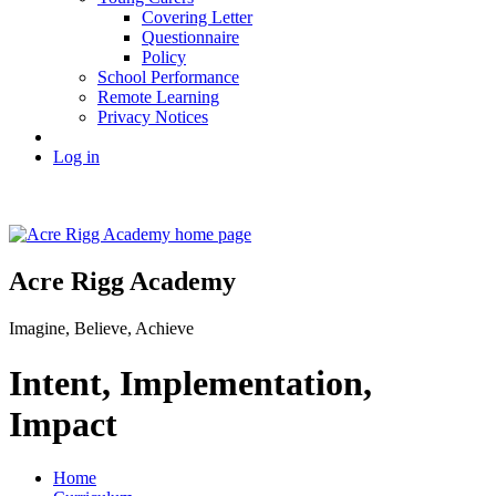
Covering Letter
Questionnaire
Policy
School Performance
Remote Learning
Privacy Notices
Log in
Acre Rigg Academy
Imagine, Believe, Achieve
Intent, Implementation,
Impact
Home