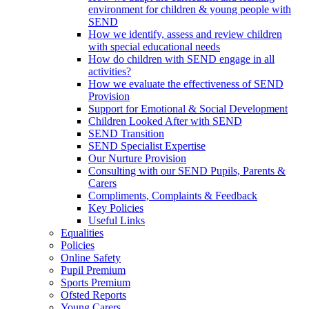
environment for children & young people with
SEND
How we identify, assess and review children
with special educational needs
How do children with SEND engage in all
activities?
How we evaluate the effectiveness of SEND
Provision
Support for Emotional & Social Development
Children Looked After with SEND
SEND Transition
SEND Specialist Expertise
Our Nurture Provision
Consulting with our SEND Pupils, Parents &
Carers
Compliments, Complaints & Feedback
Key Policies
Useful Links
Equalities
Policies
Online Safety
Pupil Premium
Sports Premium
Ofsted Reports
Young Carers