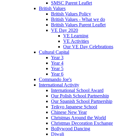
SMSC Parent Leaflet
British Values
British Values Policy
British Values - What we do
British Values Parent Leaflet
VE Day 2020
VE Learning
VE Activities
Our VE Day Celebrations
Cultural Capital
Year 3
Year 4
Year 5
Year 6
Commando Joe's
International Activity
International School Award
Our Polish School Partnership
Our Spanish School Partnership
Teikyo Japanese School
Chinese New Year
Christmas Around the World
Christmas Decoration Exchange
Bollywood Dancing
Diwali