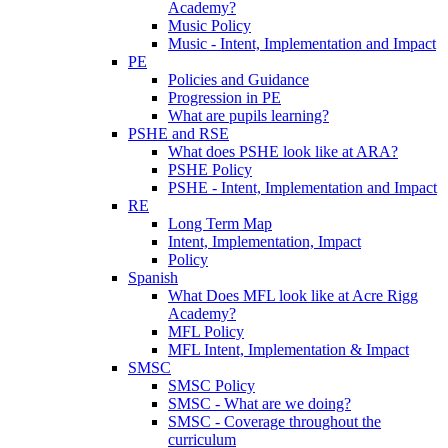
Academy?
Music Policy
Music - Intent, Implementation and Impact
PE
Policies and Guidance
Progression in PE
What are pupils learning?
PSHE and RSE
What does PSHE look like at ARA?
PSHE Policy
PSHE - Intent, Implementation and Impact
RE
Long Term Map
Intent, Implementation, Impact
Policy
Spanish
What Does MFL look like at Acre Rigg
Academy?
MFL Policy
MFL Intent, Implementation & Impact
SMSC
SMSC Policy
SMSC - What are we doing?
SMSC - Coverage throughout the
curriculum