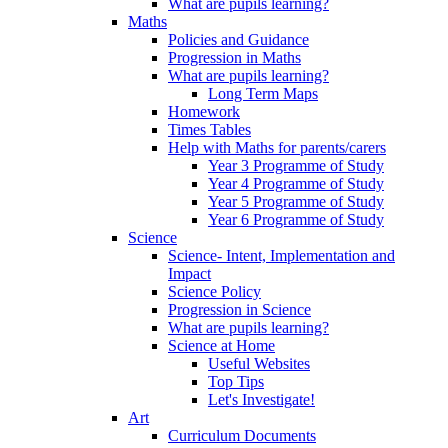
What are pupils learning?
Maths
Policies and Guidance
Progression in Maths
What are pupils learning?
Long Term Maps
Homework
Times Tables
Help with Maths for parents/carers
Year 3 Programme of Study
Year 4 Programme of Study
Year 5 Programme of Study
Year 6 Programme of Study
Science
Science- Intent, Implementation and
Impact
Science Policy
Progression in Science
What are pupils learning?
Science at Home
Useful Websites
Top Tips
Let's Investigate!
Art
Curriculum Documents