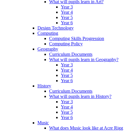
What will pupils learn in Art?
Year 3
Year 4
Year 5
Year 6
Design Technology
Computing
Computing Skills Progression
Computing Policy
Geography
Curriculum Documents
What will pupils learn in Geography?
Year 3
Year 4
Year 5
Year 6
History
Curriculum Documents
What will pupils learn in History?
Year 3
Year 4
Year 5
Year 6
Music
What does Music look like at Acre Rigg