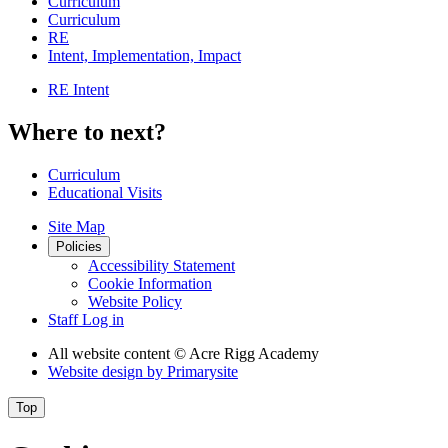
Curriculum
Curriculum
RE
Intent, Implementation, Impact
RE Intent
Where to next?
Curriculum
Educational Visits
Site Map
Policies
Accessibility Statement
Cookie Information
Website Policy
Staff Log in
All website content
© Acre Rigg Academy
Website design by
Primarysite
Top