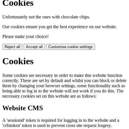
Cookies
Unfortunately not the ones with chocolate chips.
Our cookies ensure you get the best experience on our website.
Please make your choice!
Reject all
Accept all
Customise cookie settings
Cookies
Some cookies are necessary in order to make this website function
correctly. These are set by default and whilst you can block or delete
them by changing your browser settings, some functionality such as
being able to log in to the website will not work if you do this. The
necessary cookies set on this website are as follows:
Website CMS
A 'sessionid' token is required for logging in to the website and a
'crfstoken' token is used to prevent cross site request forgery.