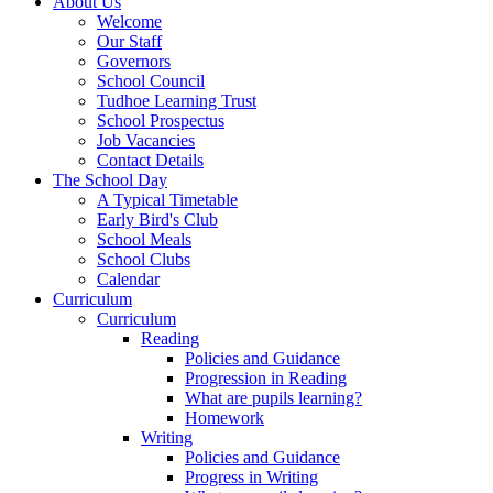
About Us
Welcome
Our Staff
Governors
School Council
Tudhoe Learning Trust
School Prospectus
Job Vacancies
Contact Details
The School Day
A Typical Timetable
Early Bird's Club
School Meals
School Clubs
Calendar
Curriculum
Curriculum
Reading
Policies and Guidance
Progression in Reading
What are pupils learning?
Homework
Writing
Policies and Guidance
Progress in Writing