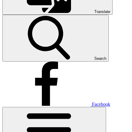
Translate
Search
Facebook