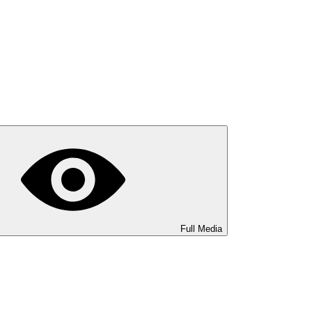
Full Media