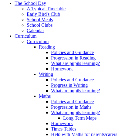
The School Day
A Typical Timetable
Early Bird's Club
School Meals
School Clubs
Calendar
Curriculum
Curriculum
Reading
Policies and Guidance
Progression in Reading
What are pupils learning?
Homework
Writing
Policies and Guidance
Progress in Writing
What are pupils learning?
Maths
Policies and Guidance
Progression in Maths
What are pupils learning?
Long Term Maps
Homework
Times Tables
Help with Maths for parents/carers