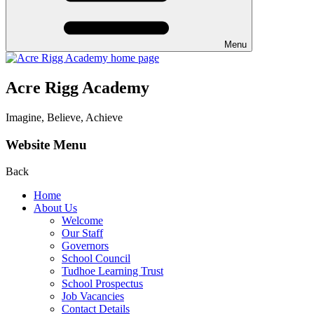
Menu
Acre Rigg Academy
Imagine, Believe, Achieve
Website Menu
Back
Home
About Us
Welcome
Our Staff
Governors
School Council
Tudhoe Learning Trust
School Prospectus
Job Vacancies
Contact Details