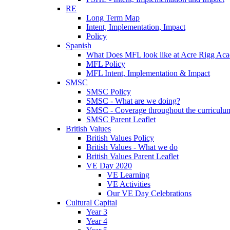
RE
Long Term Map
Intent, Implementation, Impact
Policy
Spanish
What Does MFL look like at Acre Rigg Ac
MFL Policy
MFL Intent, Implementation & Impact
SMSC
SMSC Policy
SMSC - What are we doing?
SMSC - Coverage throughout the curriculu
SMSC Parent Leaflet
British Values
British Values Policy
British Values - What we do
British Values Parent Leaflet
VE Day 2020
VE Learning
VE Activities
Our VE Day Celebrations
Cultural Capital
Year 3
Year 4