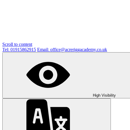
Scroll to content
Tel: 01915862915
Email: office@acreriggacademy.co.uk
High Visibility