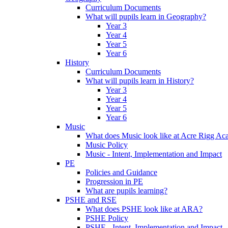
Curriculum Documents
What will pupils learn in Geography?
Year 3
Year 4
Year 5
Year 6
History
Curriculum Documents
What will pupils learn in History?
Year 3
Year 4
Year 5
Year 6
Music
What does Music look like at Acre Rigg A
Music Policy
Music - Intent, Implementation and Impact
PE
Policies and Guidance
Progression in PE
What are pupils learning?
PSHE and RSE
What does PSHE look like at ARA?
PSHE Policy
PSHE - Intent, Implementation and Impact