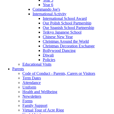
Year 5
Year 6
Commando Joe's
International Activity
International School Award
Our Polish School Partnership
Our Spanish School Partnership
Teikyo Japanese School
Chinese New Year
Christmas Around the World
Christmas Decoration Exchange
Bollywood Dancing
Diwali
Policies
Educational Visits
Parents
Code of Conduct - Parents, Carers or Visitors
Term Dates
Attendance
Uniform
Health and Wellbeing
Newsletters
Forms
Family Support
Virtual Tour of Acre Rigg