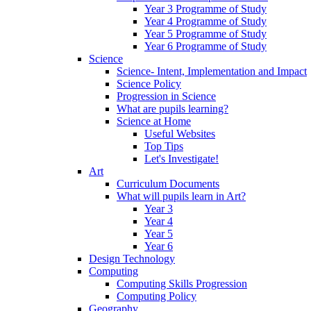
Year 3 Programme of Study
Year 4 Programme of Study
Year 5 Programme of Study
Year 6 Programme of Study
Science
Science- Intent, Implementation and Impact
Science Policy
Progression in Science
What are pupils learning?
Science at Home
Useful Websites
Top Tips
Let's Investigate!
Art
Curriculum Documents
What will pupils learn in Art?
Year 3
Year 4
Year 5
Year 6
Design Technology
Computing
Computing Skills Progression
Computing Policy
Geography