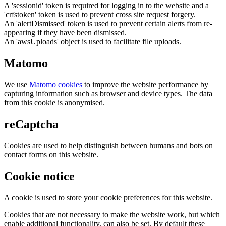
A 'sessionid' token is required for logging in to the website and a
'crfstoken' token is used to prevent cross site request forgery.
An 'alertDismissed' token is used to prevent certain alerts from re-
appearing if they have been dismissed.
An 'awsUploads' object is used to facilitate file uploads.
Matomo
We use
Matomo cookies
to improve the website performance by
capturing information such as browser and device types. The data
from this cookie is anonymised.
reCaptcha
Cookies are used to help distinguish between humans and bots on
contact forms on this website.
Cookie notice
A cookie is used to store your cookie preferences for this website.
Cookies that are not necessary to make the website work, but which
enable additional functionality, can also be set. By default these