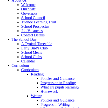
About Us
Welcome
Our Staff
Governors
School Council
Tudhoe Learning Trust
School Prospectus
Job Vacancies
Contact Details
The School Day
A Typical Timetable
Early Bird's Club
School Meals
School Clubs
Calendar
Curriculum
Curriculum
Reading
Policies and Guidance
Progression in Reading
What are pupils learning?
Homework
Writing
Policies and Guidance
Progress in Writing