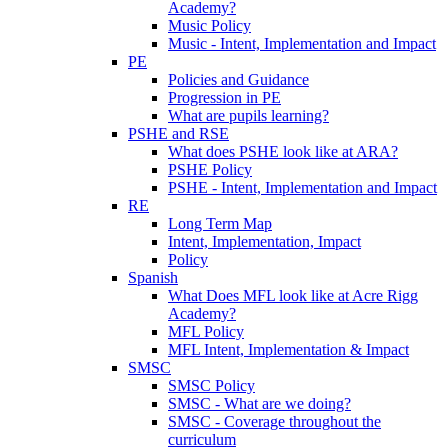
Academy?
Music Policy
Music - Intent, Implementation and Impact
PE
Policies and Guidance
Progression in PE
What are pupils learning?
PSHE and RSE
What does PSHE look like at ARA?
PSHE Policy
PSHE - Intent, Implementation and Impact
RE
Long Term Map
Intent, Implementation, Impact
Policy
Spanish
What Does MFL look like at Acre Rigg
Academy?
MFL Policy
MFL Intent, Implementation & Impact
SMSC
SMSC Policy
SMSC - What are we doing?
SMSC - Coverage throughout the
curriculum