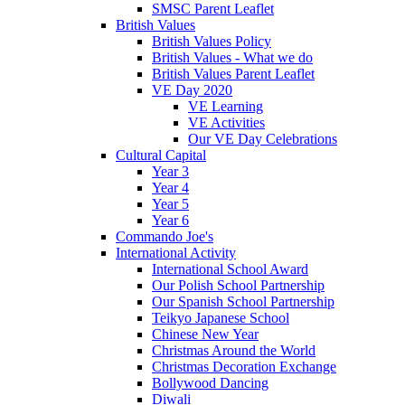
SMSC Parent Leaflet
British Values
British Values Policy
British Values - What we do
British Values Parent Leaflet
VE Day 2020
VE Learning
VE Activities
Our VE Day Celebrations
Cultural Capital
Year 3
Year 4
Year 5
Year 6
Commando Joe's
International Activity
International School Award
Our Polish School Partnership
Our Spanish School Partnership
Teikyo Japanese School
Chinese New Year
Christmas Around the World
Christmas Decoration Exchange
Bollywood Dancing
Diwali