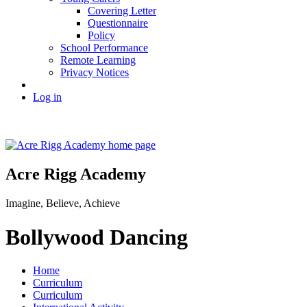
Covering Letter
Questionnaire
Policy
School Performance
Remote Learning
Privacy Notices
Log in
Acre Rigg Academy
Imagine, Believe, Achieve
Bollywood Dancing
Home
Curriculum
Curriculum