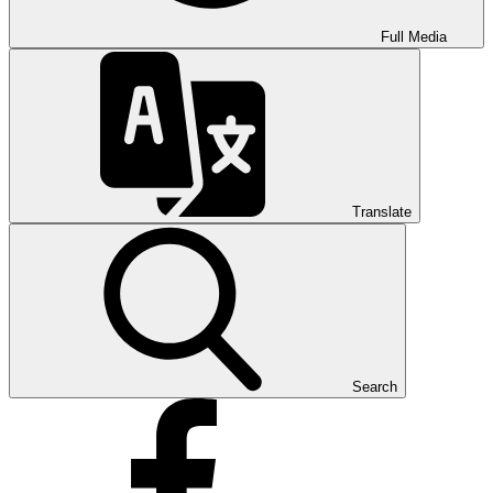
Full Media
Translate
Search