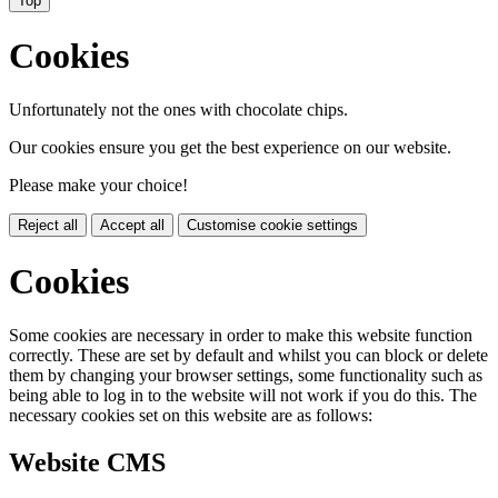
Top
Cookies
Unfortunately not the ones with chocolate chips.
Our cookies ensure you get the best experience on our website.
Please make your choice!
Reject all
Accept all
Customise cookie settings
Cookies
Some cookies are necessary in order to make this website function
correctly. These are set by default and whilst you can block or delete
them by changing your browser settings, some functionality such as
being able to log in to the website will not work if you do this. The
necessary cookies set on this website are as follows:
Website CMS