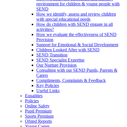
environment for children & young people with
SEND
How we identify, assess and review children
with special educational needs
How do children with SEND engage in all
activities?
How we evaluate the effectiveness of SEND
Provision
Support for Emotional & Social Development
Children Looked After with SEND
SEND Transition
SEND Specialist Expertise
Our Nurture Provision
Consulting with our SEND Pupils, Parents &
Carers
Compliments, Complaints & Feedback
Key Policies
Useful Links
Equalities
Policies
Online Safety
Pupil Premium
Sports Premium
Ofsted Reports
Young Carers