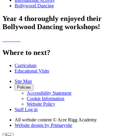
International Activity
Bollywood Dancing
Year 4 thoroughly enjoyed their
Bollywood Dancing workshops!
Where to next?
Curriculum
Educational Visits
Site Map
Policies
Accessibility Statement
Cookie Information
Website Policy
Staff Log in
All website content
© Acre Rigg Academy
Website design by
Primarysite