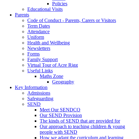
Policies
Educational Visits
Parents
Code of Conduct - Parents, Carers or Visitors
Term Dates
Attendance
Uniform
Health and Wellbeing
Newsletters
Forms
Family Support
Virtual Tour of Acre Rigg
Useful Links
Maths Zone
Geography
Key Information
Admissions
Safeguarding
SEND
Meet Our SENDCO
Our SEND Provision
The kinds of SEND that are provided for
Our approach to teaching children & young
people with SEND
How we adapt the curriculum and learning