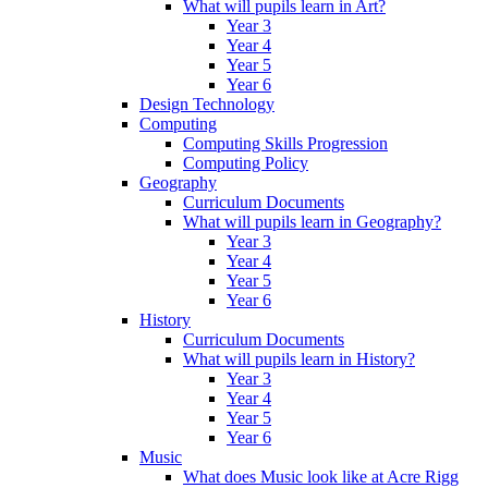
What will pupils learn in Art?
Year 3
Year 4
Year 5
Year 6
Design Technology
Computing
Computing Skills Progression
Computing Policy
Geography
Curriculum Documents
What will pupils learn in Geography?
Year 3
Year 4
Year 5
Year 6
History
Curriculum Documents
What will pupils learn in History?
Year 3
Year 4
Year 5
Year 6
Music
What does Music look like at Acre Rigg