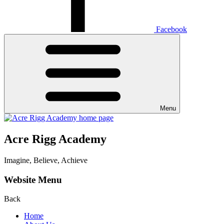
Facebook
Menu
Acre Rigg Academy
Imagine, Believe, Achieve
Website Menu
Back
Home