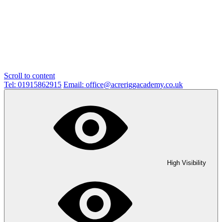
Scroll to content
Tel: 01915862915
Email: office@acreriggacademy.co.uk
High Visibility