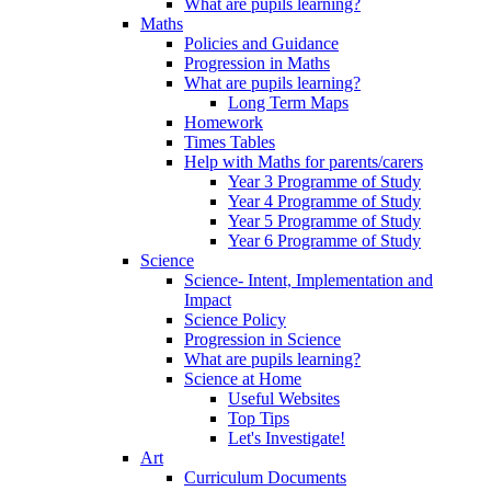
What are pupils learning?
Maths
Policies and Guidance
Progression in Maths
What are pupils learning?
Long Term Maps
Homework
Times Tables
Help with Maths for parents/carers
Year 3 Programme of Study
Year 4 Programme of Study
Year 5 Programme of Study
Year 6 Programme of Study
Science
Science- Intent, Implementation and
Impact
Science Policy
Progression in Science
What are pupils learning?
Science at Home
Useful Websites
Top Tips
Let's Investigate!
Art
Curriculum Documents