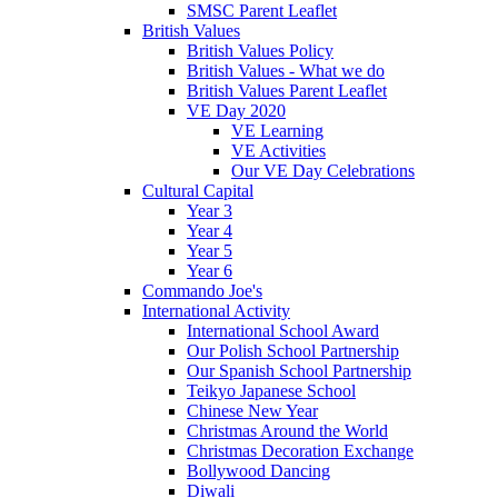
SMSC Parent Leaflet
British Values
British Values Policy
British Values - What we do
British Values Parent Leaflet
VE Day 2020
VE Learning
VE Activities
Our VE Day Celebrations
Cultural Capital
Year 3
Year 4
Year 5
Year 6
Commando Joe's
International Activity
International School Award
Our Polish School Partnership
Our Spanish School Partnership
Teikyo Japanese School
Chinese New Year
Christmas Around the World
Christmas Decoration Exchange
Bollywood Dancing
Diwali