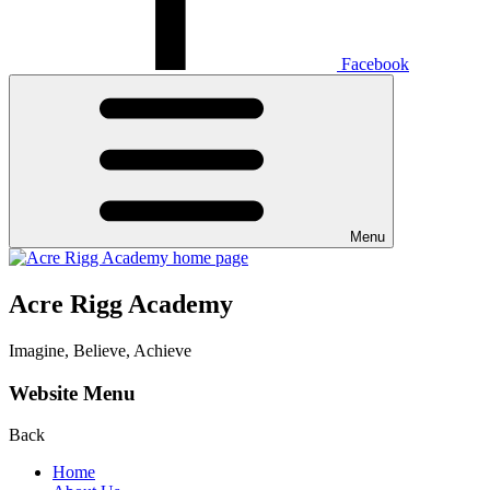
Facebook
Menu
Acre Rigg Academy
Imagine, Believe, Achieve
Website Menu
Back
Home