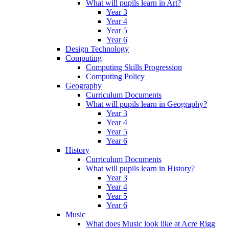
What will pupils learn in Art?
Year 3
Year 4
Year 5
Year 6
Design Technology
Computing
Computing Skills Progression
Computing Policy
Geography
Curriculum Documents
What will pupils learn in Geography?
Year 3
Year 4
Year 5
Year 6
History
Curriculum Documents
What will pupils learn in History?
Year 3
Year 4
Year 5
Year 6
Music
What does Music look like at Acre Rigg