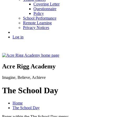
Covering Letter
Questionnaire
Policy
School Performance
Remote Learning
Privacy Notices
Log in
Acre Rigg Academy
Imagine, Believe, Achieve
The School Day
Home
The School Day
Pages within the The School Day menu: