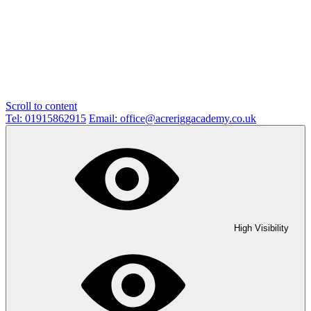
Scroll to content
Tel: 01915862915
Email: office@acreriggacademy.co.uk
High Visibility