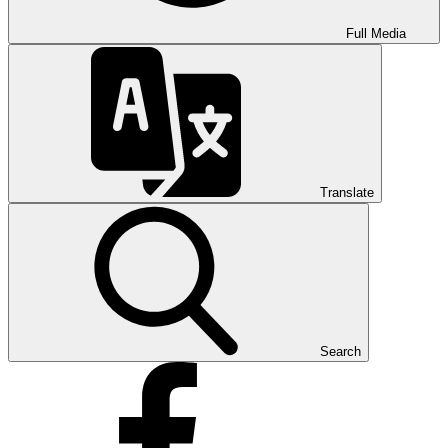
Full Media
Translate
Search