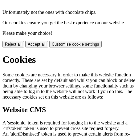
Unfortunately not the ones with chocolate chips.
Our cookies ensure you get the best experience on our website.
Please make your choice!
Reject all
Accept all
Customise cookie settings
Cookies
Some cookies are necessary in order to make this website function
correctly. These are set by default and whilst you can block or delete
them by changing your browser settings, some functionality such as
being able to log in to the website will not work if you do this. The
necessary cookies set on this website are as follows:
Website CMS
A 'sessionid' token is required for logging in to the website and a
'crfstoken' token is used to prevent cross site request forgery.
An 'alertDismissed' token is used to prevent certain alerts from re-