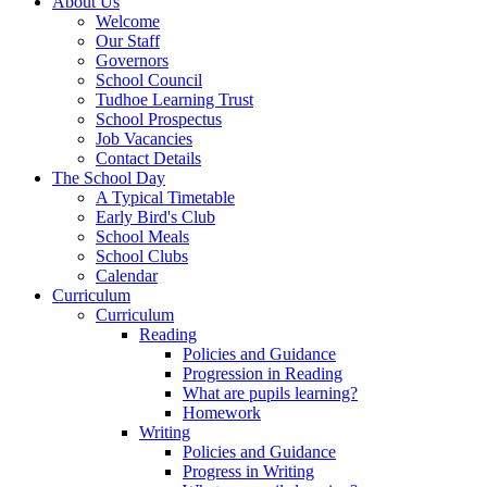
About Us
Welcome
Our Staff
Governors
School Council
Tudhoe Learning Trust
School Prospectus
Job Vacancies
Contact Details
The School Day
A Typical Timetable
Early Bird's Club
School Meals
School Clubs
Calendar
Curriculum
Curriculum
Reading
Policies and Guidance
Progression in Reading
What are pupils learning?
Homework
Writing
Policies and Guidance
Progress in Writing