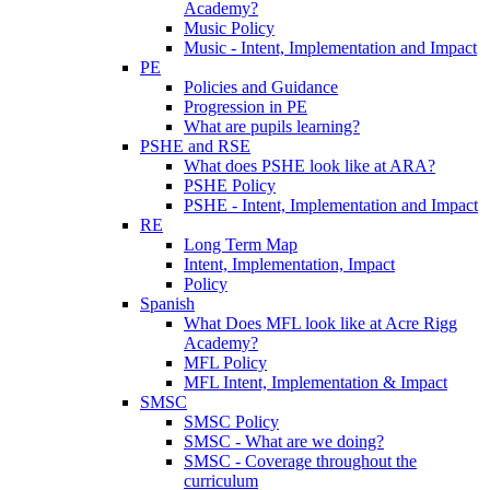
Academy?
Music Policy
Music - Intent, Implementation and Impact
PE
Policies and Guidance
Progression in PE
What are pupils learning?
PSHE and RSE
What does PSHE look like at ARA?
PSHE Policy
PSHE - Intent, Implementation and Impact
RE
Long Term Map
Intent, Implementation, Impact
Policy
Spanish
What Does MFL look like at Acre Rigg
Academy?
MFL Policy
MFL Intent, Implementation & Impact
SMSC
SMSC Policy
SMSC - What are we doing?
SMSC - Coverage throughout the
curriculum