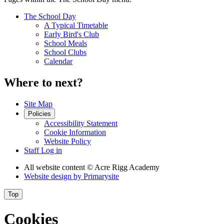
The School Day
A Typical Timetable
Early Bird's Club
School Meals
School Clubs
Calendar
Where to next?
Site Map
Policies
Accessibility Statement
Cookie Information
Website Policy
Staff Log in
All website content
© Acre Rigg Academy
Website design by
Primarysite
Top
Cookies