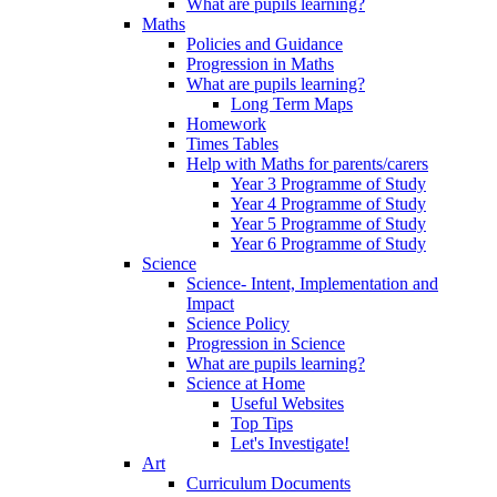
What are pupils learning?
Maths
Policies and Guidance
Progression in Maths
What are pupils learning?
Long Term Maps
Homework
Times Tables
Help with Maths for parents/carers
Year 3 Programme of Study
Year 4 Programme of Study
Year 5 Programme of Study
Year 6 Programme of Study
Science
Science- Intent, Implementation and
Impact
Science Policy
Progression in Science
What are pupils learning?
Science at Home
Useful Websites
Top Tips
Let's Investigate!
Art
Curriculum Documents