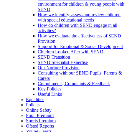
environment for children & young people with
SEND
How we identify, assess and review children
with special educational needs
How do children with SEND engage in all
activities?
How we evaluate the effectiveness of SEND
Provision
Support for Emotional & Social Development
Children Looked After with SEND
SEND Transition
SEND Specialist Expertise
Our Nurture Provision
Consulting with our SEND Pupils, Parents &
Carers
Compliments, Complaints & Feedback
Key Policies
Useful Links
Equalities
Policies
Online Safety
Pupil Premium
Sports Premium
Ofsted Reports
Young Carers