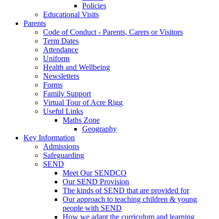
Policies
Educational Visits
Parents
Code of Conduct - Parents, Carers or Visitors
Term Dates
Attendance
Uniform
Health and Wellbeing
Newsletters
Forms
Family Support
Virtual Tour of Acre Rigg
Useful Links
Maths Zone
Geography
Key Information
Admissions
Safeguarding
SEND
Meet Our SENDCO
Our SEND Provision
The kinds of SEND that are provided for
Our approach to teaching children & young
people with SEND
How we adapt the curriculum and learning