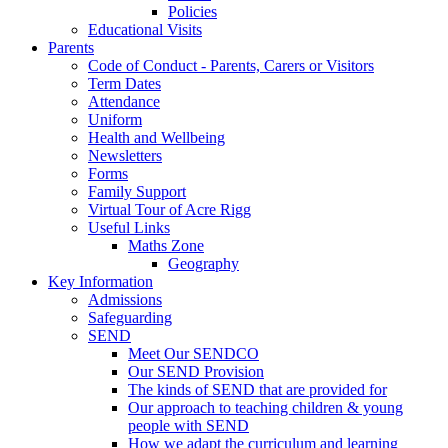
Policies
Educational Visits
Parents
Code of Conduct - Parents, Carers or Visitors
Term Dates
Attendance
Uniform
Health and Wellbeing
Newsletters
Forms
Family Support
Virtual Tour of Acre Rigg
Useful Links
Maths Zone
Geography
Key Information
Admissions
Safeguarding
SEND
Meet Our SENDCO
Our SEND Provision
The kinds of SEND that are provided for
Our approach to teaching children & young
people with SEND
How we adapt the curriculum and learning