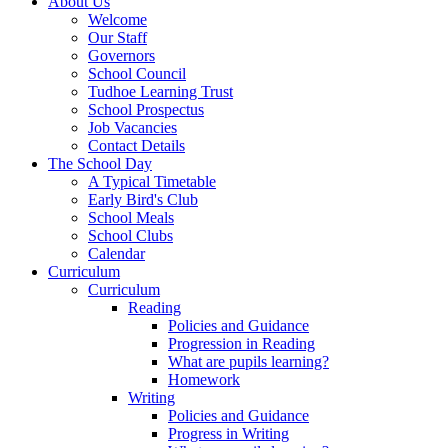
About Us
Welcome
Our Staff
Governors
School Council
Tudhoe Learning Trust
School Prospectus
Job Vacancies
Contact Details
The School Day
A Typical Timetable
Early Bird's Club
School Meals
School Clubs
Calendar
Curriculum
Curriculum
Reading
Policies and Guidance
Progression in Reading
What are pupils learning?
Homework
Writing
Policies and Guidance
Progress in Writing