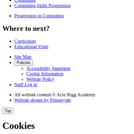
Computing
Computing Skills Progression
Progression in Computing
Where to next?
Curriculum
Educational Visits
Site Map
Policies
Accessibility Statement
Cookie Information
Website Policy
Staff Log in
All website content
© Acre Rigg Academy
Website design by
Primarysite
Top
Cookies