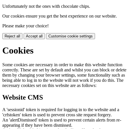
Unfortunately not the ones with chocolate chips.
Our cookies ensure you get the best experience on our website.
Please make your choice!
Reject all
Accept all
Customise cookie settings
Cookies
Some cookies are necessary in order to make this website function
correctly. These are set by default and whilst you can block or delete
them by changing your browser settings, some functionality such as
being able to log in to the website will not work if you do this. The
necessary cookies set on this website are as follows:
Website CMS
A 'sessionid' token is required for logging in to the website and a
'crfstoken' token is used to prevent cross site request forgery.
An 'alertDismissed' token is used to prevent certain alerts from re-
appearing if they have been dismissed.