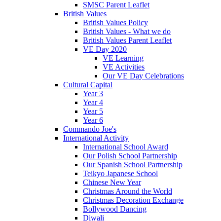
SMSC Parent Leaflet
British Values
British Values Policy
British Values - What we do
British Values Parent Leaflet
VE Day 2020
VE Learning
VE Activities
Our VE Day Celebrations
Cultural Capital
Year 3
Year 4
Year 5
Year 6
Commando Joe's
International Activity
International School Award
Our Polish School Partnership
Our Spanish School Partnership
Teikyo Japanese School
Chinese New Year
Christmas Around the World
Christmas Decoration Exchange
Bollywood Dancing
Diwali