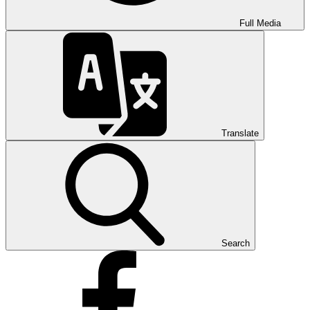
Full Media
Translate
Search