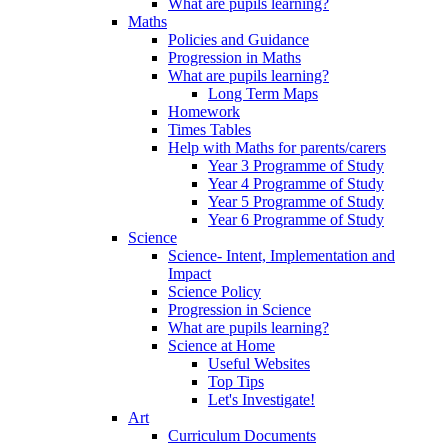
What are pupils learning?
Maths
Policies and Guidance
Progression in Maths
What are pupils learning?
Long Term Maps
Homework
Times Tables
Help with Maths for parents/carers
Year 3 Programme of Study
Year 4 Programme of Study
Year 5 Programme of Study
Year 6 Programme of Study
Science
Science- Intent, Implementation and
Impact
Science Policy
Progression in Science
What are pupils learning?
Science at Home
Useful Websites
Top Tips
Let's Investigate!
Art
Curriculum Documents