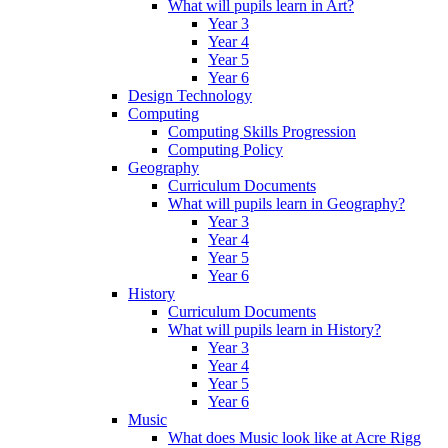
What will pupils learn in Art?
Year 3
Year 4
Year 5
Year 6
Design Technology
Computing
Computing Skills Progression
Computing Policy
Geography
Curriculum Documents
What will pupils learn in Geography?
Year 3
Year 4
Year 5
Year 6
History
Curriculum Documents
What will pupils learn in History?
Year 3
Year 4
Year 5
Year 6
Music
What does Music look like at Acre Rigg