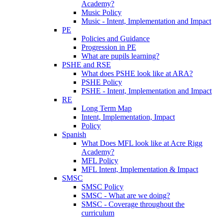
Academy?
Music Policy
Music - Intent, Implementation and Impact
PE
Policies and Guidance
Progression in PE
What are pupils learning?
PSHE and RSE
What does PSHE look like at ARA?
PSHE Policy
PSHE - Intent, Implementation and Impact
RE
Long Term Map
Intent, Implementation, Impact
Policy
Spanish
What Does MFL look like at Acre Rigg
Academy?
MFL Policy
MFL Intent, Implementation & Impact
SMSC
SMSC Policy
SMSC - What are we doing?
SMSC - Coverage throughout the
curriculum