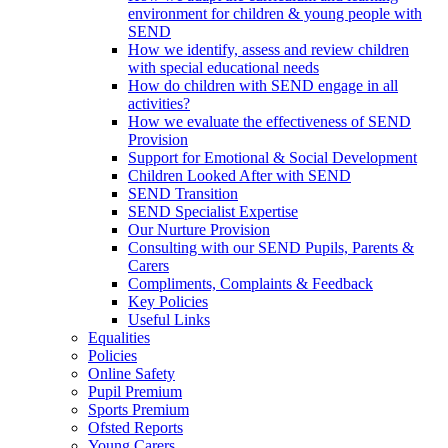
environment for children & young people with
SEND
How we identify, assess and review children
with special educational needs
How do children with SEND engage in all
activities?
How we evaluate the effectiveness of SEND
Provision
Support for Emotional & Social Development
Children Looked After with SEND
SEND Transition
SEND Specialist Expertise
Our Nurture Provision
Consulting with our SEND Pupils, Parents &
Carers
Compliments, Complaints & Feedback
Key Policies
Useful Links
Equalities
Policies
Online Safety
Pupil Premium
Sports Premium
Ofsted Reports
Young Carers