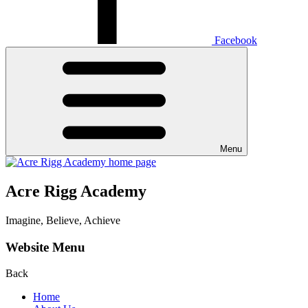
Facebook
Menu
Acre Rigg Academy
Imagine, Believe, Achieve
Website Menu
Back
Home