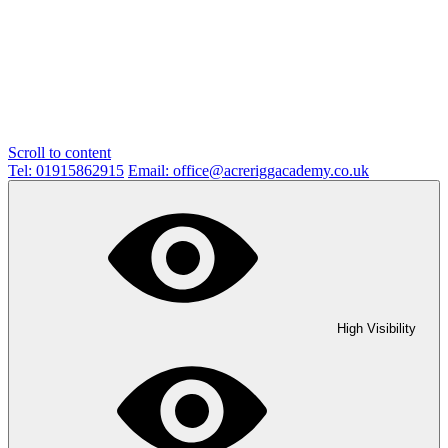
Scroll to content
Tel: 01915862915
Email: office@acreriggacademy.co.uk
High Visibility