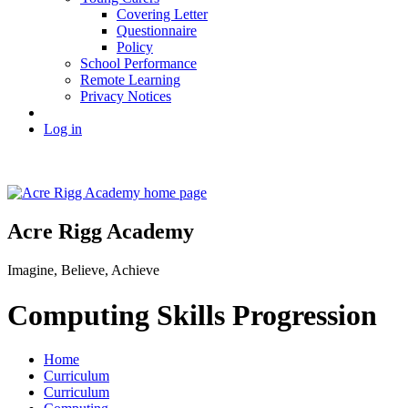
Covering Letter
Questionnaire
Policy
School Performance
Remote Learning
Privacy Notices
Log in
Acre Rigg Academy
Imagine, Believe, Achieve
Computing Skills Progression
Home
Curriculum
Curriculum