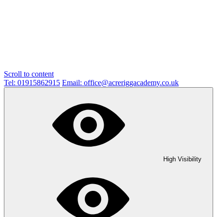
Scroll to content
Tel: 01915862915
Email: office@acreriggacademy.co.uk
High Visibility