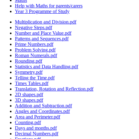
Maths
Help with Maths for parents/carers
Year 3 Programme of Study
Multiplication and Division.pdf
Negative Steps.pdf
Number and Place Value.pdf
Patterns and Sequences.pdf
Prime Numbers.pdf
Problem Solving.pdf
Roman Numerals.pdf
Rounding.pdf
Statistics and Data Handling.pdf
Symmetry.pdf
Telling the Time.pdf
Times Tables.pdf
Translation, Rotation and Reflection.pdf
2D shapes.pdf
3D shapes.pdf
Addition and Subtraction.pdf
Angles and Coordinates.pdf
Area and Perimeter.pdf
Counting.pdf
Days and months.pdf
Decimal Numbers.pdf