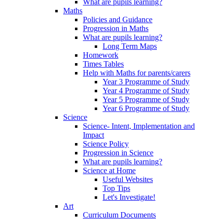
What are pupils learning?
Maths
Policies and Guidance
Progression in Maths
What are pupils learning?
Long Term Maps
Homework
Times Tables
Help with Maths for parents/carers
Year 3 Programme of Study
Year 4 Programme of Study
Year 5 Programme of Study
Year 6 Programme of Study
Science
Science- Intent, Implementation and
Impact
Science Policy
Progression in Science
What are pupils learning?
Science at Home
Useful Websites
Top Tips
Let's Investigate!
Art
Curriculum Documents