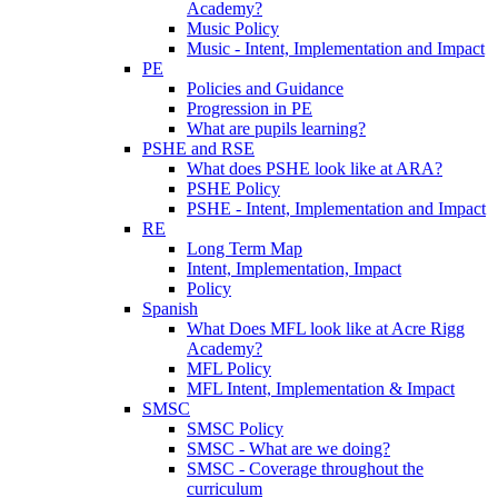
Academy?
Music Policy
Music - Intent, Implementation and Impact
PE
Policies and Guidance
Progression in PE
What are pupils learning?
PSHE and RSE
What does PSHE look like at ARA?
PSHE Policy
PSHE - Intent, Implementation and Impact
RE
Long Term Map
Intent, Implementation, Impact
Policy
Spanish
What Does MFL look like at Acre Rigg
Academy?
MFL Policy
MFL Intent, Implementation & Impact
SMSC
SMSC Policy
SMSC - What are we doing?
SMSC - Coverage throughout the
curriculum