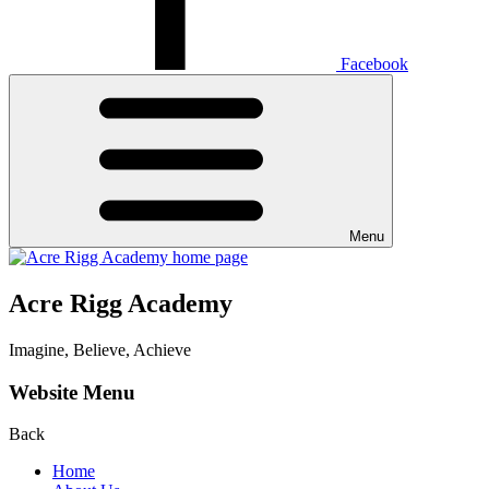
Facebook
Menu
Acre Rigg Academy
Imagine, Believe, Achieve
Website Menu
Back
Home