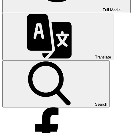
Full Media
Translate
Search