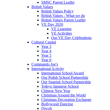
SMSC Parent Leaflet
British Values
British Values Policy
British Values - What we do
British Values Parent Leaflet
VE Day 2020
VE Learning
VE Activities
Our VE Day Celebrations
Cultural Capital
Year 3
Year 4
Year 5
Year 6
Commando Joe's
International Activity
International School Award
Our Polish School Partnership
Our Spanish School Partnership
Teikyo Japanese School
Chinese New Year
Christmas Around the World
Christmas Decoration Exchange
Bollywood Dancing
Diwali