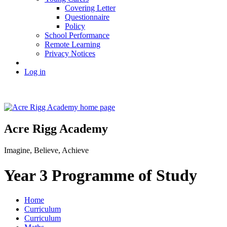
Covering Letter
Questionnaire
Policy
School Performance
Remote Learning
Privacy Notices
Log in
Acre Rigg Academy
Imagine, Believe, Achieve
Year 3 Programme of Study
Home
Curriculum
Curriculum