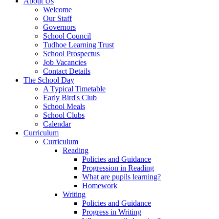
About Us
Welcome
Our Staff
Governors
School Council
Tudhoe Learning Trust
School Prospectus
Job Vacancies
Contact Details
The School Day
A Typical Timetable
Early Bird's Club
School Meals
School Clubs
Calendar
Curriculum
Curriculum
Reading
Policies and Guidance
Progression in Reading
What are pupils learning?
Homework
Writing
Policies and Guidance
Progress in Writing