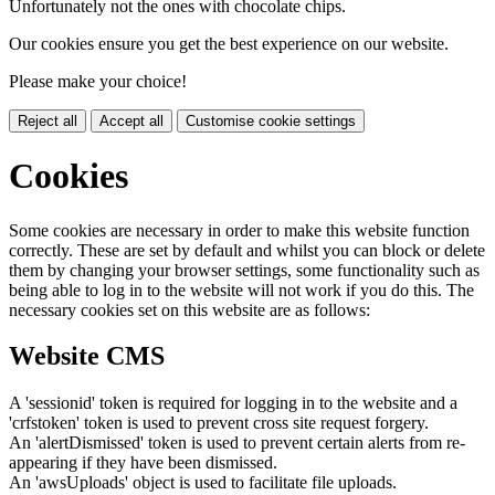
Unfortunately not the ones with chocolate chips.
Our cookies ensure you get the best experience on our website.
Please make your choice!
Reject all
Accept all
Customise cookie settings
Cookies
Some cookies are necessary in order to make this website function
correctly. These are set by default and whilst you can block or delete
them by changing your browser settings, some functionality such as
being able to log in to the website will not work if you do this. The
necessary cookies set on this website are as follows:
Website CMS
A 'sessionid' token is required for logging in to the website and a
'crfstoken' token is used to prevent cross site request forgery.
An 'alertDismissed' token is used to prevent certain alerts from re-
appearing if they have been dismissed.
An 'awsUploads' object is used to facilitate file uploads.