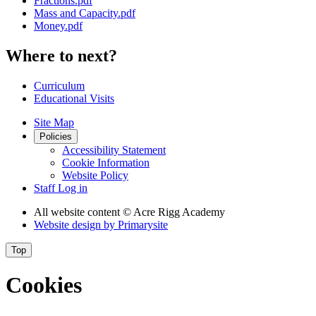
Fractions.pdf
Mass and Capacity.pdf
Money.pdf
Where to next?
Curriculum
Educational Visits
Site Map
Policies
Accessibility Statement
Cookie Information
Website Policy
Staff Log in
All website content
© Acre Rigg Academy
Website design by
Primarysite
Top
Cookies