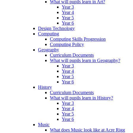
What will pupils learn in Art?
Year 3
Year 4
Year 5
Year 6
Design Technology
Computing
Computing Skills Progression
Computing Policy
Geography
Curriculum Documents
What will pupils learn in Geography?
Year 3
Year 4
Year 5
Year 6
History
Curriculum Documents
What will pupils learn in History?
Year 3
Year 4
Year 5
Year 6
Music
What does Music look like at Acre Rigg