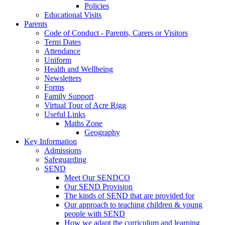
Policies
Educational Visits
Parents
Code of Conduct - Parents, Carers or Visitors
Term Dates
Attendance
Uniform
Health and Wellbeing
Newsletters
Forms
Family Support
Virtual Tour of Acre Rigg
Useful Links
Maths Zone
Geography
Key Information
Admissions
Safeguarding
SEND
Meet Our SENDCO
Our SEND Provision
The kinds of SEND that are provided for
Our approach to teaching children & young
people with SEND
How we adapt the curriculum and learning