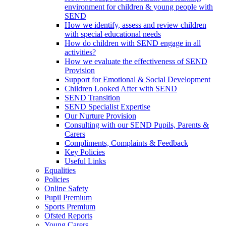
environment for children & young people with
SEND
How we identify, assess and review children
with special educational needs
How do children with SEND engage in all
activities?
How we evaluate the effectiveness of SEND
Provision
Support for Emotional & Social Development
Children Looked After with SEND
SEND Transition
SEND Specialist Expertise
Our Nurture Provision
Consulting with our SEND Pupils, Parents &
Carers
Compliments, Complaints & Feedback
Key Policies
Useful Links
Equalities
Policies
Online Safety
Pupil Premium
Sports Premium
Ofsted Reports
Young Carers