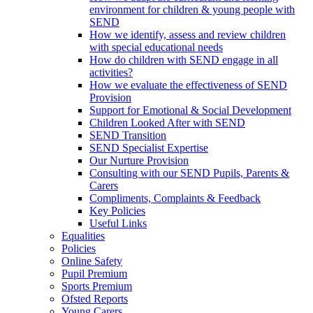
environment for children & young people with
SEND
How we identify, assess and review children
with special educational needs
How do children with SEND engage in all
activities?
How we evaluate the effectiveness of SEND
Provision
Support for Emotional & Social Development
Children Looked After with SEND
SEND Transition
SEND Specialist Expertise
Our Nurture Provision
Consulting with our SEND Pupils, Parents &
Carers
Compliments, Complaints & Feedback
Key Policies
Useful Links
Equalities
Policies
Online Safety
Pupil Premium
Sports Premium
Ofsted Reports
Young Carers