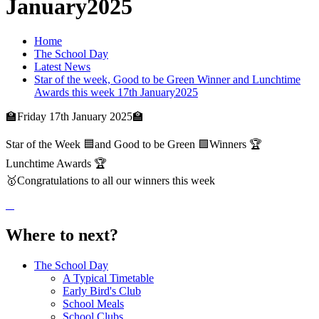
January2025
Home
The School Day
Latest News
Star of the week, Good to be Green Winner and Lunchtime
Awards this week 17th January2025
🏫Friday 17th January 2025🏫
Star of the Week 🟦and Good to be Green 🟩Winners 🏆
Lunchtime Awards 🏆
🥇Congratulations to all our winners this week
Where to next?
The School Day
A Typical Timetable
Early Bird's Club
School Meals
School Clubs