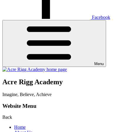
Facebook
Menu
Acre Rigg Academy
Imagine, Believe, Achieve
Website Menu
Back
Home