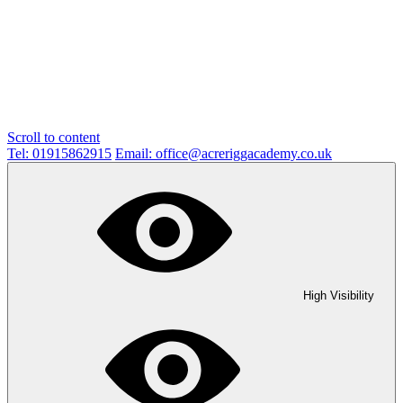
Scroll to content
Tel: 01915862915
Email: office@acreriggacademy.co.uk
High Visibility