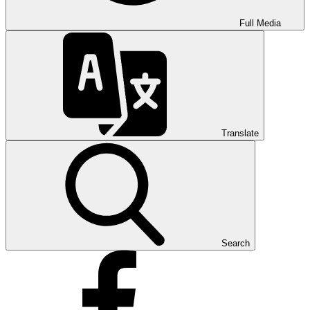
Full Media
Translate
Search