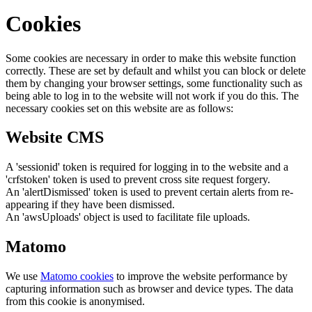
Cookies
Some cookies are necessary in order to make this website function
correctly. These are set by default and whilst you can block or delete
them by changing your browser settings, some functionality such as
being able to log in to the website will not work if you do this. The
necessary cookies set on this website are as follows:
Website CMS
A 'sessionid' token is required for logging in to the website and a
'crfstoken' token is used to prevent cross site request forgery.
An 'alertDismissed' token is used to prevent certain alerts from re-
appearing if they have been dismissed.
An 'awsUploads' object is used to facilitate file uploads.
Matomo
We use
Matomo cookies
to improve the website performance by
capturing information such as browser and device types. The data
from this cookie is anonymised.