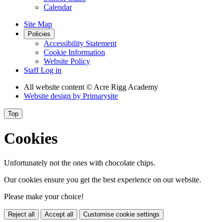
Calendar
Site Map
Policies
Accessibility Statement
Cookie Information
Website Policy
Staff Log in
All website content
© Acre Rigg Academy
Website design by
Primarysite
Top
Cookies
Unfortunately not the ones with chocolate chips.
Our cookies ensure you get the best experience on our website.
Please make your choice!
Reject all
Accept all
Customise cookie settings