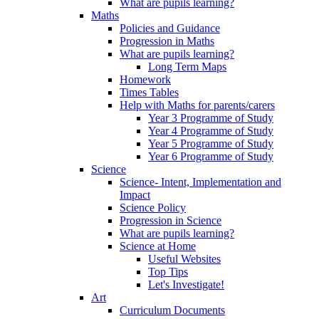
What are pupils learning?
Maths
Policies and Guidance
Progression in Maths
What are pupils learning?
Long Term Maps
Homework
Times Tables
Help with Maths for parents/carers
Year 3 Programme of Study
Year 4 Programme of Study
Year 5 Programme of Study
Year 6 Programme of Study
Science
Science- Intent, Implementation and
Impact
Science Policy
Progression in Science
What are pupils learning?
Science at Home
Useful Websites
Top Tips
Let's Investigate!
Art
Curriculum Documents