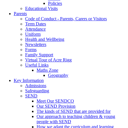
Policies
Educational Visits
Parents
Code of Conduct - Parents, Carers or Visitors
Term Dates
Attendance
Uniform
Health and Wellbeing
Newsletters
Forms
Family Support
Virtual Tour of Acre Rigg
Useful Links
Maths Zone
Geography
Key Information
Admissions
Safeguarding
SEND
Meet Our SENDCO
Our SEND Provision
The kinds of SEND that are provided for
Our approach to teaching children & young
people with SEND
How we adapt the curriculum and learning