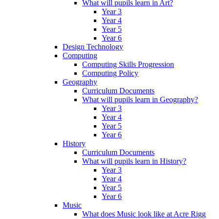
What will pupils learn in Art?
Year 3
Year 4
Year 5
Year 6
Design Technology
Computing
Computing Skills Progression
Computing Policy
Geography
Curriculum Documents
What will pupils learn in Geography?
Year 3
Year 4
Year 5
Year 6
History
Curriculum Documents
What will pupils learn in History?
Year 3
Year 4
Year 5
Year 6
Music
What does Music look like at Acre Rigg