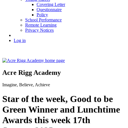
Covering Letter
Questionnaire
Policy
School Performance
Remote Learning
Privacy Notices
Log in
Acre Rigg Academy
Imagine, Believe, Achieve
Star of the week, Good to be
Green Winner and Lunchtime
Awards this week 17th