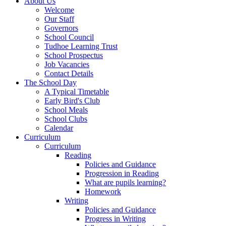
About Us
Welcome
Our Staff
Governors
School Council
Tudhoe Learning Trust
School Prospectus
Job Vacancies
Contact Details
The School Day
A Typical Timetable
Early Bird's Club
School Meals
School Clubs
Calendar
Curriculum
Curriculum
Reading
Policies and Guidance
Progression in Reading
What are pupils learning?
Homework
Writing
Policies and Guidance
Progress in Writing