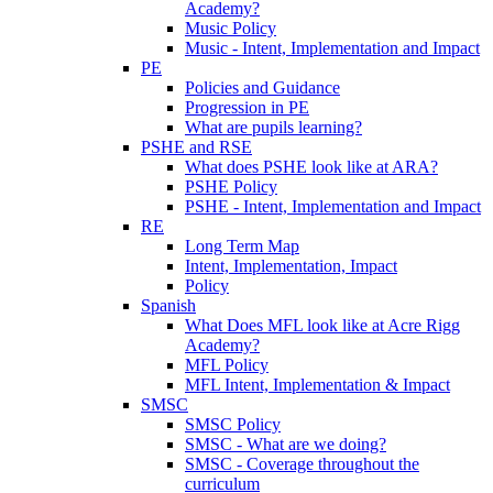
Academy?
Music Policy
Music - Intent, Implementation and Impact
PE
Policies and Guidance
Progression in PE
What are pupils learning?
PSHE and RSE
What does PSHE look like at ARA?
PSHE Policy
PSHE - Intent, Implementation and Impact
RE
Long Term Map
Intent, Implementation, Impact
Policy
Spanish
What Does MFL look like at Acre Rigg
Academy?
MFL Policy
MFL Intent, Implementation & Impact
SMSC
SMSC Policy
SMSC - What are we doing?
SMSC - Coverage throughout the
curriculum