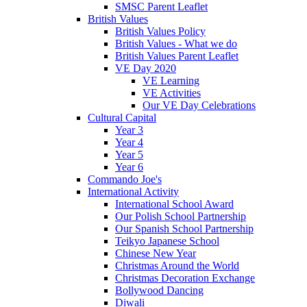
SMSC Parent Leaflet
British Values
British Values Policy
British Values - What we do
British Values Parent Leaflet
VE Day 2020
VE Learning
VE Activities
Our VE Day Celebrations
Cultural Capital
Year 3
Year 4
Year 5
Year 6
Commando Joe's
International Activity
International School Award
Our Polish School Partnership
Our Spanish School Partnership
Teikyo Japanese School
Chinese New Year
Christmas Around the World
Christmas Decoration Exchange
Bollywood Dancing
Diwali