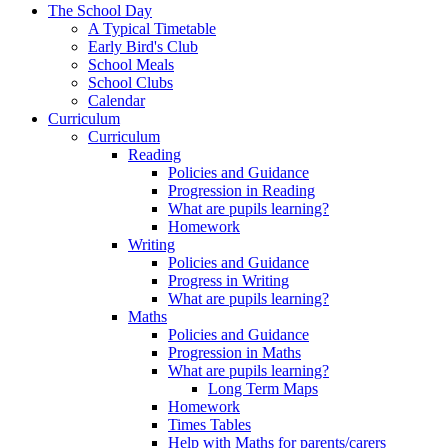
The School Day
A Typical Timetable
Early Bird's Club
School Meals
School Clubs
Calendar
Curriculum
Curriculum
Reading
Policies and Guidance
Progression in Reading
What are pupils learning?
Homework
Writing
Policies and Guidance
Progress in Writing
What are pupils learning?
Maths
Policies and Guidance
Progression in Maths
What are pupils learning?
Long Term Maps
Homework
Times Tables
Help with Maths for parents/carers