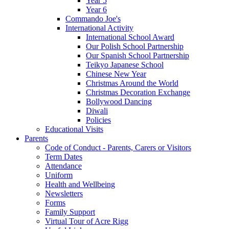
Year 5
Year 6
Commando Joe's
International Activity
International School Award
Our Polish School Partnership
Our Spanish School Partnership
Teikyo Japanese School
Chinese New Year
Christmas Around the World
Christmas Decoration Exchange
Bollywood Dancing
Diwali
Policies
Educational Visits
Parents
Code of Conduct - Parents, Carers or Visitors
Term Dates
Attendance
Uniform
Health and Wellbeing
Newsletters
Forms
Family Support
Virtual Tour of Acre Rigg