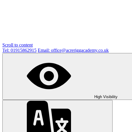
Scroll to content
Tel: 01915862915
Email: office@acreriggacademy.co.uk
High Visibility