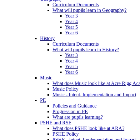
Curriculum Documents
What will pupils learn in Geography?
Year 3
Year 4
Year 5
Year 6
History
Curriculum Documents
What will pupils learn in History?
Year 3
Year 4
Year 5
Year 6
Music
What does Music look like at Acre Rigg A
Music Policy
Music - Intent, Implementation and Impact
PE
Policies and Guidance
Progression in PE
What are pupils learning?
PSHE and RSE
What does PSHE look like at ARA?
PSHE Policy
PSHE - Intent, Implementation and Impact