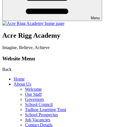
Menu
Acre Rigg Academy
Imagine, Believe, Achieve
Website Menu
Back
Home
About Us
Welcome
Our Staff
Governors
School Council
Tudhoe Learning Trust
School Prospectus
Job Vacancies
Contact Details