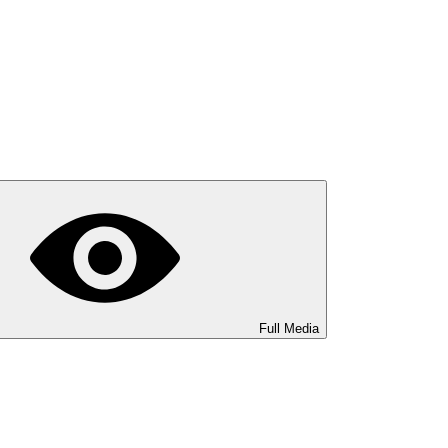
Full Media