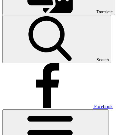
Translate
Search
Facebook