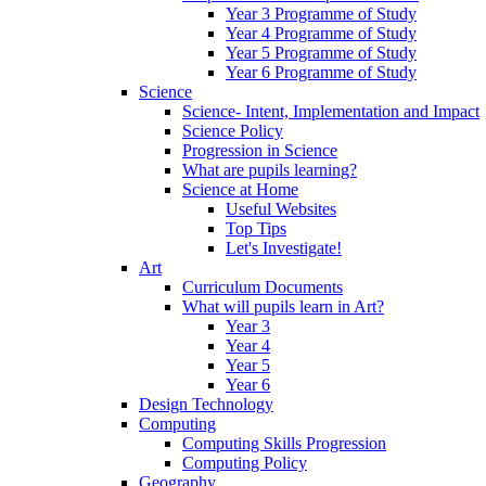
Year 3 Programme of Study
Year 4 Programme of Study
Year 5 Programme of Study
Year 6 Programme of Study
Science
Science- Intent, Implementation and Impact
Science Policy
Progression in Science
What are pupils learning?
Science at Home
Useful Websites
Top Tips
Let's Investigate!
Art
Curriculum Documents
What will pupils learn in Art?
Year 3
Year 4
Year 5
Year 6
Design Technology
Computing
Computing Skills Progression
Computing Policy
Geography