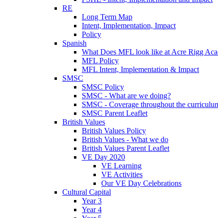
RE
Long Term Map
Intent, Implementation, Impact
Policy
Spanish
What Does MFL look like at Acre Rigg Ac
MFL Policy
MFL Intent, Implementation & Impact
SMSC
SMSC Policy
SMSC - What are we doing?
SMSC - Coverage throughout the curriculu
SMSC Parent Leaflet
British Values
British Values Policy
British Values - What we do
British Values Parent Leaflet
VE Day 2020
VE Learning
VE Activities
Our VE Day Celebrations
Cultural Capital
Year 3
Year 4