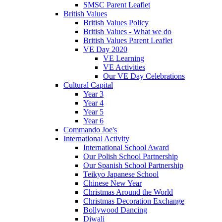
SMSC Parent Leaflet
British Values
British Values Policy
British Values - What we do
British Values Parent Leaflet
VE Day 2020
VE Learning
VE Activities
Our VE Day Celebrations
Cultural Capital
Year 3
Year 4
Year 5
Year 6
Commando Joe's
International Activity
International School Award
Our Polish School Partnership
Our Spanish School Partnership
Teikyo Japanese School
Chinese New Year
Christmas Around the World
Christmas Decoration Exchange
Bollywood Dancing
Diwali