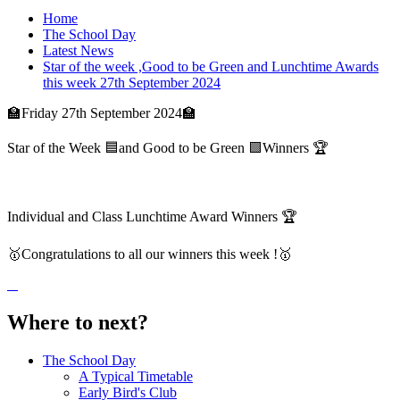
Home
The School Day
Latest News
Star of the week ,Good to be Green and Lunchtime Awards
this week 27th September 2024
🏫Friday 27th September 2024🏫
Star of the Week 🟦and Good to be Green 🟩Winners 🏆
Individual and Class Lunchtime Award Winners 🏆
🥇Congratulations to all our winners this week !🥇
Where to next?
The School Day
A Typical Timetable
Early Bird's Club