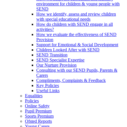
environment for children & young people with
SEND
How we identify, assess and review children
with special educational needs
How do children with SEND engage in all
activities?
How we evaluate the effectiveness of SEND
Provision
Support for Emotional & Social Development
Children Looked After with SEND
SEND Transition
SEND Specialist Expertise
Our Nurture Provision
Consulting with our SEND Pupils, Parents &
Carers
Compliments, Complaints & Feedback
Key Policies
Useful Links
Equalities
Policies
Online Safety
Pupil Premium
Sports Premium
Ofsted Reports
Young Carers