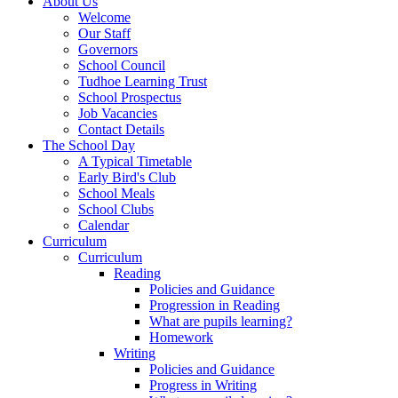
About Us
Welcome
Our Staff
Governors
School Council
Tudhoe Learning Trust
School Prospectus
Job Vacancies
Contact Details
The School Day
A Typical Timetable
Early Bird's Club
School Meals
School Clubs
Calendar
Curriculum
Curriculum
Reading
Policies and Guidance
Progression in Reading
What are pupils learning?
Homework
Writing
Policies and Guidance
Progress in Writing