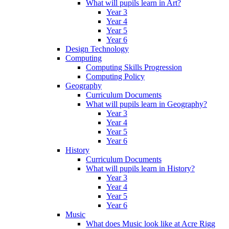
What will pupils learn in Art?
Year 3
Year 4
Year 5
Year 6
Design Technology
Computing
Computing Skills Progression
Computing Policy
Geography
Curriculum Documents
What will pupils learn in Geography?
Year 3
Year 4
Year 5
Year 6
History
Curriculum Documents
What will pupils learn in History?
Year 3
Year 4
Year 5
Year 6
Music
What does Music look like at Acre Rigg