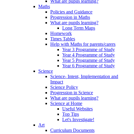
What are pupils learning?
Maths
Policies and Guidance
Progression in Maths
What are pupils learning?
Long Term Maps
Homework
Times Tables
Help with Maths for parents/carers
Year 3 Programme of Study
Year 4 Programme of Study
Year 5 Programme of Study
Year 6 Programme of Study
Science
Science- Intent, Implementation and
Impact
Science Policy
Progression in Science
What are pupils learning?
Science at Home
Useful Websites
Top Tips
Let's Investigate!
Art
Curriculum Documents