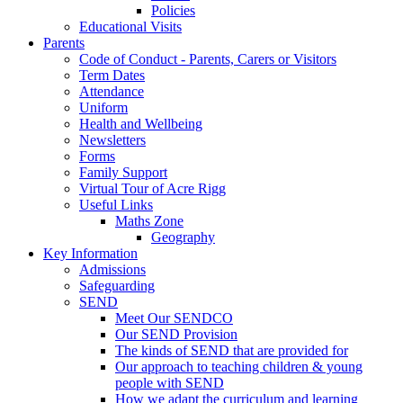
Policies
Educational Visits
Parents
Code of Conduct - Parents, Carers or Visitors
Term Dates
Attendance
Uniform
Health and Wellbeing
Newsletters
Forms
Family Support
Virtual Tour of Acre Rigg
Useful Links
Maths Zone
Geography
Key Information
Admissions
Safeguarding
SEND
Meet Our SENDCO
Our SEND Provision
The kinds of SEND that are provided for
Our approach to teaching children & young
people with SEND
How we adapt the curriculum and learning