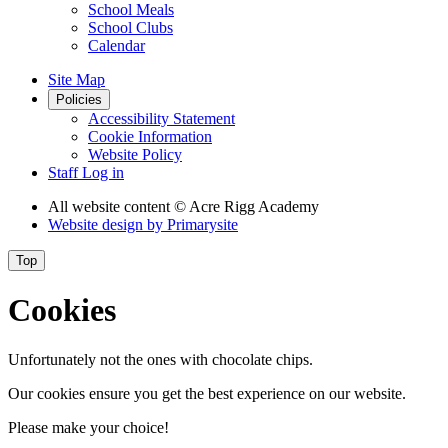
School Meals
School Clubs
Calendar
Site Map
Policies
Accessibility Statement
Cookie Information
Website Policy
Staff Log in
All website content
© Acre Rigg Academy
Website design by
Primarysite
Top
Cookies
Unfortunately not the ones with chocolate chips.
Our cookies ensure you get the best experience on our website.
Please make your choice!