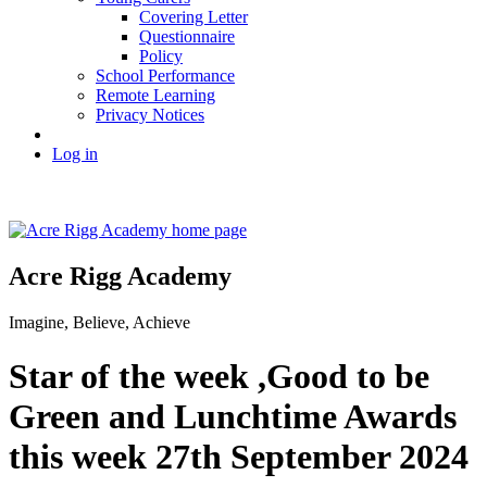
Covering Letter
Questionnaire
Policy
School Performance
Remote Learning
Privacy Notices
Log in
Acre Rigg Academy
Imagine, Believe, Achieve
Star of the week ,Good to be
Green and Lunchtime Awards
this week 27th September 2024