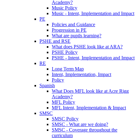
Academy?
Music Policy
Music - Intent, Implementation and Impact
PE
Policies and Guidance
Progression in PE
What are pupils learning?
PSHE and RSE
What does PSHE look like at ARA?
PSHE Policy
PSHE - Intent, Implementation and Impact
RE
Long Term Map
Intent, Implementation, Impact
Policy
Spanish
What Does MFL look like at Acre Rigg
Academy?
MFL Policy
MFL Intent, Implementation & Impact
SMSC
SMSC Policy
SMSC - What are we doing?
SMSC - Coverage throughout the
curriculum