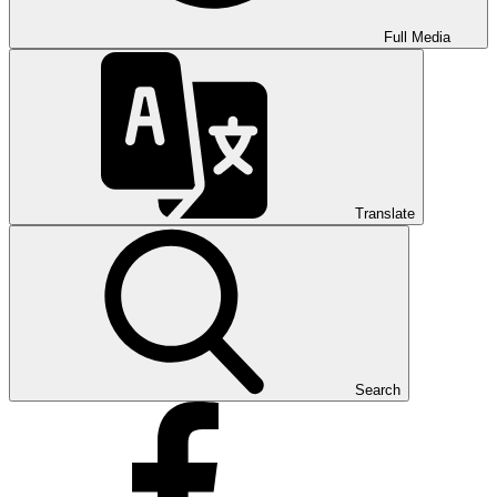
Full Media
Translate
Search