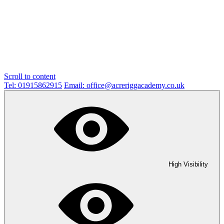
Scroll to content
Tel: 01915862915
Email: office@acreriggacademy.co.uk
High Visibility