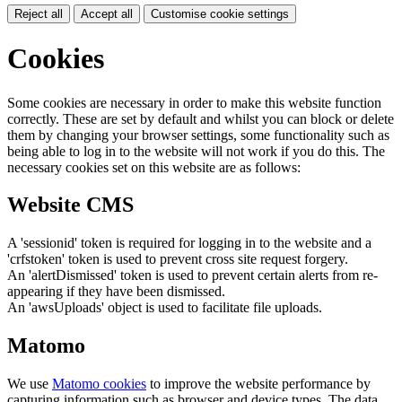
Reject all
Accept all
Customise cookie settings
Cookies
Some cookies are necessary in order to make this website function
correctly. These are set by default and whilst you can block or delete
them by changing your browser settings, some functionality such as
being able to log in to the website will not work if you do this. The
necessary cookies set on this website are as follows:
Website CMS
A 'sessionid' token is required for logging in to the website and a
'crfstoken' token is used to prevent cross site request forgery.
An 'alertDismissed' token is used to prevent certain alerts from re-
appearing if they have been dismissed.
An 'awsUploads' object is used to facilitate file uploads.
Matomo
We use
Matomo cookies
to improve the website performance by
capturing information such as browser and device types. The data