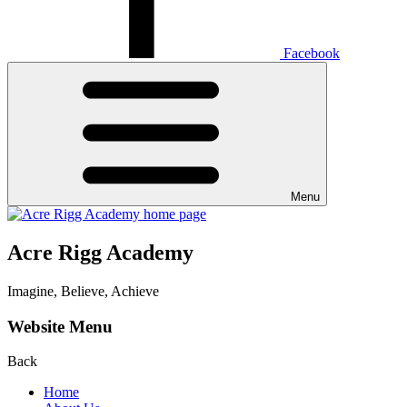
Facebook
Menu
Acre Rigg Academy
Imagine, Believe, Achieve
Website Menu
Back
Home