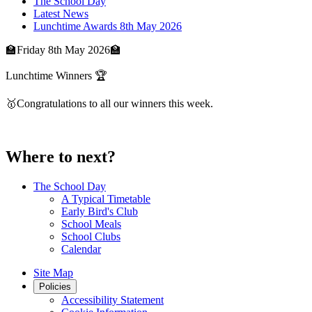
The School Day
Latest News
Lunchtime Awards 8th May 2026
🏫Friday 8th May 2026🏫
Lunchtime Winners 🏆
🥇Congratulations to all our winners this week.
Where to next?
The School Day
A Typical Timetable
Early Bird's Club
School Meals
School Clubs
Calendar
Site Map
Policies
Accessibility Statement