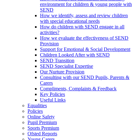
environment for children & young people with
SEND
How we identify, assess and review children
with special educational needs
How do children with SEND engage in all
activities?
How we evaluate the effectiveness of SEND
Provision
Support for Emotional & Social Development
Children Looked After with SEND
SEND Transition
SEND Specialist Expertise
Our Nurture Provision
Consulting with our SEND Pupils, Parents &
Carers
Compliments, Complaints & Feedback
Key Policies
Useful Links
Equalities
Policies
Online Safety
Pupil Premium
Sports Premium
Ofsted Reports
Young Carers