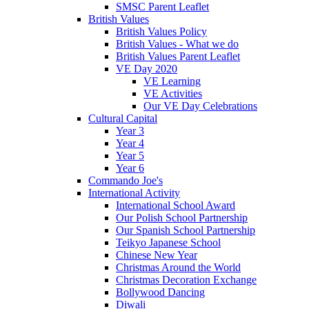
SMSC Parent Leaflet
British Values
British Values Policy
British Values - What we do
British Values Parent Leaflet
VE Day 2020
VE Learning
VE Activities
Our VE Day Celebrations
Cultural Capital
Year 3
Year 4
Year 5
Year 6
Commando Joe's
International Activity
International School Award
Our Polish School Partnership
Our Spanish School Partnership
Teikyo Japanese School
Chinese New Year
Christmas Around the World
Christmas Decoration Exchange
Bollywood Dancing
Diwali