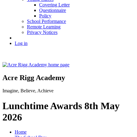
Covering Letter
Questionnaire
Policy
School Performance
Remote Learning
Privacy Notices
Log in
Acre Rigg Academy
Imagine, Believe, Achieve
Lunchtime Awards 8th May
2026
Home