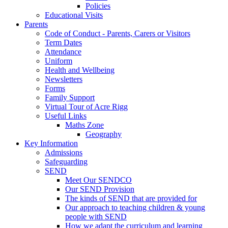
Policies
Educational Visits
Parents
Code of Conduct - Parents, Carers or Visitors
Term Dates
Attendance
Uniform
Health and Wellbeing
Newsletters
Forms
Family Support
Virtual Tour of Acre Rigg
Useful Links
Maths Zone
Geography
Key Information
Admissions
Safeguarding
SEND
Meet Our SENDCO
Our SEND Provision
The kinds of SEND that are provided for
Our approach to teaching children & young
people with SEND
How we adapt the curriculum and learning