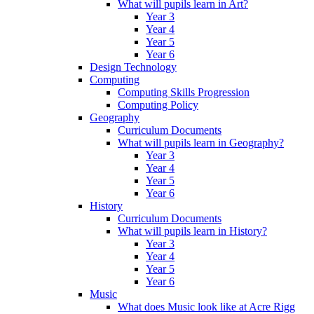
What will pupils learn in Art?
Year 3
Year 4
Year 5
Year 6
Design Technology
Computing
Computing Skills Progression
Computing Policy
Geography
Curriculum Documents
What will pupils learn in Geography?
Year 3
Year 4
Year 5
Year 6
History
Curriculum Documents
What will pupils learn in History?
Year 3
Year 4
Year 5
Year 6
Music
What does Music look like at Acre Rigg