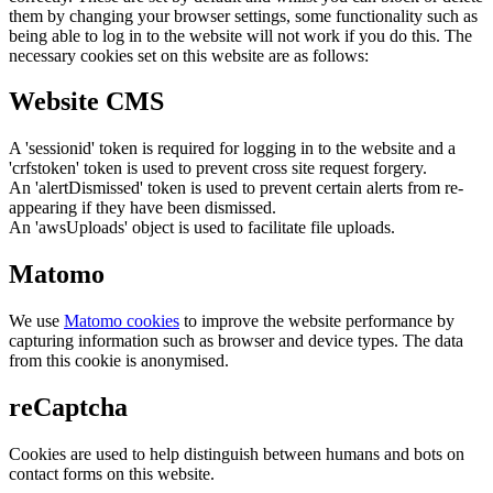
them by changing your browser settings, some functionality such as
being able to log in to the website will not work if you do this. The
necessary cookies set on this website are as follows:
Website CMS
A 'sessionid' token is required for logging in to the website and a
'crfstoken' token is used to prevent cross site request forgery.
An 'alertDismissed' token is used to prevent certain alerts from re-
appearing if they have been dismissed.
An 'awsUploads' object is used to facilitate file uploads.
Matomo
We use
Matomo cookies
to improve the website performance by
capturing information such as browser and device types. The data
from this cookie is anonymised.
reCaptcha
Cookies are used to help distinguish between humans and bots on
contact forms on this website.