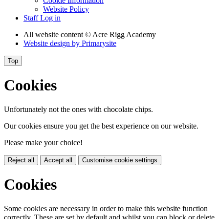
Cookie Information
Website Policy
Staff Log in
All website content
© Acre Rigg Academy
Website design by
Primarysite
Top
Cookies
Unfortunately not the ones with chocolate chips.
Our cookies ensure you get the best experience on our website.
Please make your choice!
Reject all
Accept all
Customise cookie settings
Cookies
Some cookies are necessary in order to make this website function
correctly. These are set by default and whilst you can block or delete