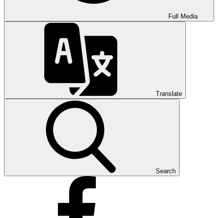
Full Media
Translate
Search