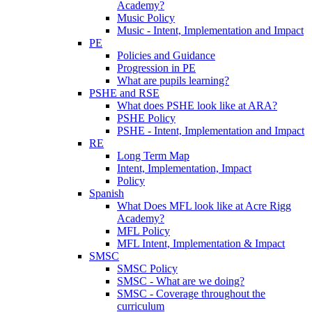
Academy?
Music Policy
Music - Intent, Implementation and Impact
PE
Policies and Guidance
Progression in PE
What are pupils learning?
PSHE and RSE
What does PSHE look like at ARA?
PSHE Policy
PSHE - Intent, Implementation and Impact
RE
Long Term Map
Intent, Implementation, Impact
Policy
Spanish
What Does MFL look like at Acre Rigg
Academy?
MFL Policy
MFL Intent, Implementation & Impact
SMSC
SMSC Policy
SMSC - What are we doing?
SMSC - Coverage throughout the
curriculum