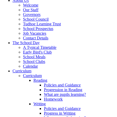
About Us
Welcome
Our Staff
Governors
School Council
Tudhoe Learning Trust
School Prospectus
Job Vacancies
Contact Details
The School Day
A Typical Timetable
Early Bird's Club
School Meals
School Clubs
Calendar
Curriculum
Curriculum
Reading
Policies and Guidance
Progression in Reading
What are pupils learning?
Homework
Writing
Policies and Guidance
Progress in Writing