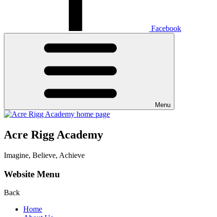
Facebook
Menu
Acre Rigg Academy
Imagine, Believe, Achieve
Website Menu
Back
Home