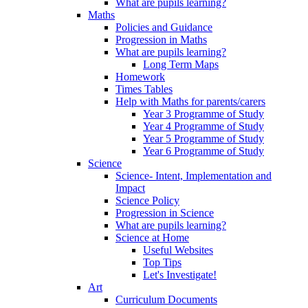
What are pupils learning?
Maths
Policies and Guidance
Progression in Maths
What are pupils learning?
Long Term Maps
Homework
Times Tables
Help with Maths for parents/carers
Year 3 Programme of Study
Year 4 Programme of Study
Year 5 Programme of Study
Year 6 Programme of Study
Science
Science- Intent, Implementation and
Impact
Science Policy
Progression in Science
What are pupils learning?
Science at Home
Useful Websites
Top Tips
Let's Investigate!
Art
Curriculum Documents