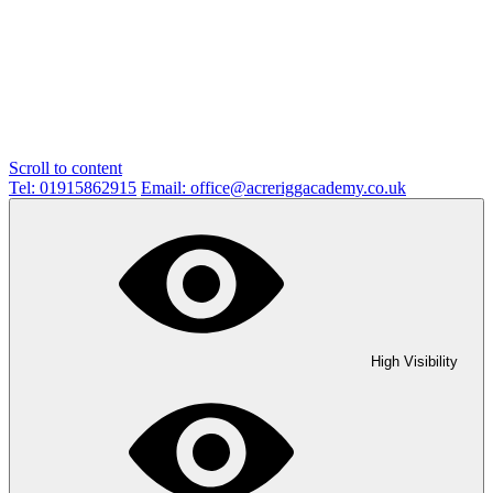
Scroll to content
Tel: 01915862915
Email: office@acreriggacademy.co.uk
High Visibility