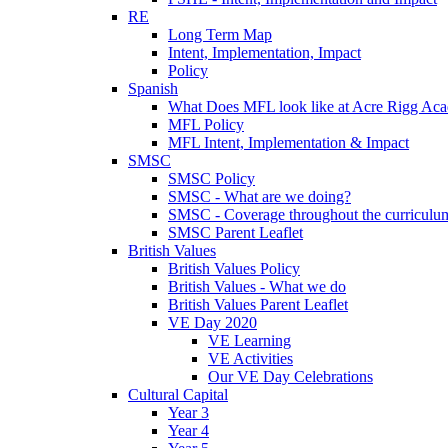
RE
Long Term Map
Intent, Implementation, Impact
Policy
Spanish
What Does MFL look like at Acre Rigg Ac
MFL Policy
MFL Intent, Implementation & Impact
SMSC
SMSC Policy
SMSC - What are we doing?
SMSC - Coverage throughout the curriculu
SMSC Parent Leaflet
British Values
British Values Policy
British Values - What we do
British Values Parent Leaflet
VE Day 2020
VE Learning
VE Activities
Our VE Day Celebrations
Cultural Capital
Year 3
Year 4