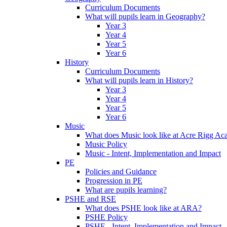
Curriculum Documents
What will pupils learn in Geography?
Year 3
Year 4
Year 5
Year 6
History
Curriculum Documents
What will pupils learn in History?
Year 3
Year 4
Year 5
Year 6
Music
What does Music look like at Acre Rigg A
Music Policy
Music - Intent, Implementation and Impact
PE
Policies and Guidance
Progression in PE
What are pupils learning?
PSHE and RSE
What does PSHE look like at ARA?
PSHE Policy
PSHE - Intent, Implementation and Impact