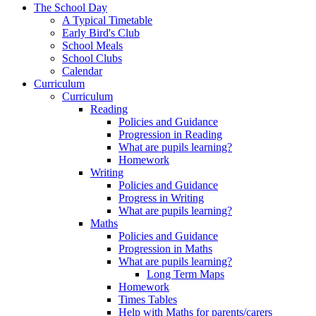
The School Day
A Typical Timetable
Early Bird's Club
School Meals
School Clubs
Calendar
Curriculum
Curriculum
Reading
Policies and Guidance
Progression in Reading
What are pupils learning?
Homework
Writing
Policies and Guidance
Progress in Writing
What are pupils learning?
Maths
Policies and Guidance
Progression in Maths
What are pupils learning?
Long Term Maps
Homework
Times Tables
Help with Maths for parents/carers