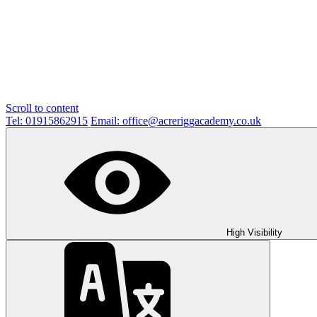
Scroll to content
Tel: 01915862915
Email: office@acreriggacademy.co.uk
High Visibility