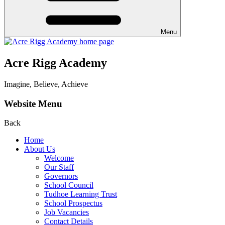
Menu
Acre Rigg Academy
Imagine, Believe, Achieve
Website Menu
Back
Home
About Us
Welcome
Our Staff
Governors
School Council
Tudhoe Learning Trust
School Prospectus
Job Vacancies
Contact Details