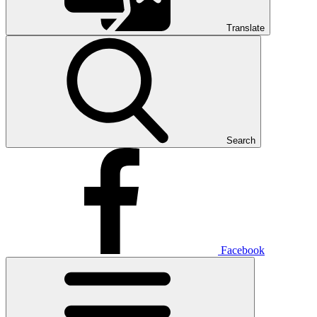
Translate
Search
Facebook