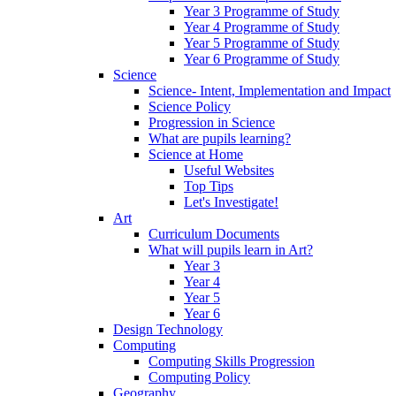
Year 3 Programme of Study
Year 4 Programme of Study
Year 5 Programme of Study
Year 6 Programme of Study
Science
Science- Intent, Implementation and Impact
Science Policy
Progression in Science
What are pupils learning?
Science at Home
Useful Websites
Top Tips
Let's Investigate!
Art
Curriculum Documents
What will pupils learn in Art?
Year 3
Year 4
Year 5
Year 6
Design Technology
Computing
Computing Skills Progression
Computing Policy
Geography