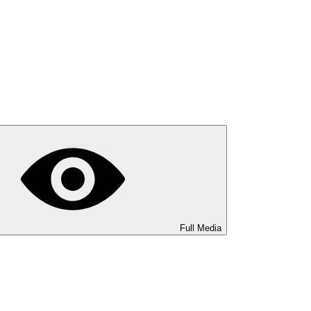
Full Media