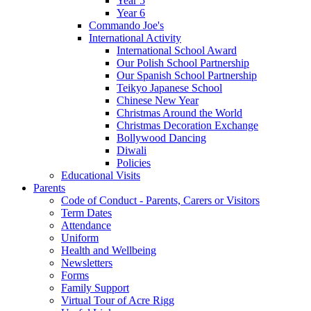
Year 5
Year 6
Commando Joe's
International Activity
International School Award
Our Polish School Partnership
Our Spanish School Partnership
Teikyo Japanese School
Chinese New Year
Christmas Around the World
Christmas Decoration Exchange
Bollywood Dancing
Diwali
Policies
Educational Visits
Parents
Code of Conduct - Parents, Carers or Visitors
Term Dates
Attendance
Uniform
Health and Wellbeing
Newsletters
Forms
Family Support
Virtual Tour of Acre Rigg