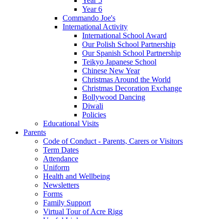
Year 5
Year 6
Commando Joe's
International Activity
International School Award
Our Polish School Partnership
Our Spanish School Partnership
Teikyo Japanese School
Chinese New Year
Christmas Around the World
Christmas Decoration Exchange
Bollywood Dancing
Diwali
Policies
Educational Visits
Parents
Code of Conduct - Parents, Carers or Visitors
Term Dates
Attendance
Uniform
Health and Wellbeing
Newsletters
Forms
Family Support
Virtual Tour of Acre Rigg