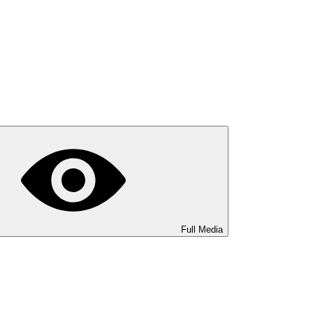
Full Media