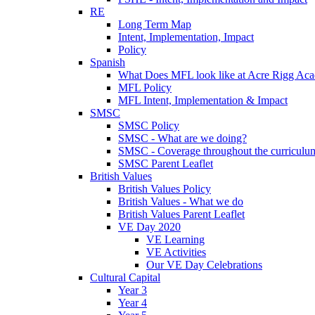
RE
Long Term Map
Intent, Implementation, Impact
Policy
Spanish
What Does MFL look like at Acre Rigg Ac
MFL Policy
MFL Intent, Implementation & Impact
SMSC
SMSC Policy
SMSC - What are we doing?
SMSC - Coverage throughout the curriculu
SMSC Parent Leaflet
British Values
British Values Policy
British Values - What we do
British Values Parent Leaflet
VE Day 2020
VE Learning
VE Activities
Our VE Day Celebrations
Cultural Capital
Year 3
Year 4