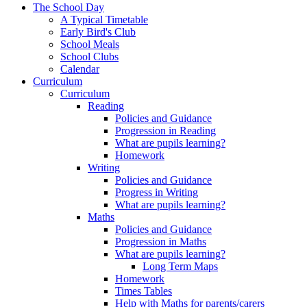
The School Day
A Typical Timetable
Early Bird's Club
School Meals
School Clubs
Calendar
Curriculum
Curriculum
Reading
Policies and Guidance
Progression in Reading
What are pupils learning?
Homework
Writing
Policies and Guidance
Progress in Writing
What are pupils learning?
Maths
Policies and Guidance
Progression in Maths
What are pupils learning?
Long Term Maps
Homework
Times Tables
Help with Maths for parents/carers