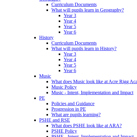
Curriculum Documents
What will pupils learn in Geography?
Year 3
Year 4
Year 5
Year 6
History
Curriculum Documents
What will pupils learn in History?
Year 3
Year 4
Year 5
Year 6
Music
What does Music look like at Acre Rigg A
Music Policy
Music - Intent, Implementation and Impact
PE
Policies and Guidance
Progression in PE
What are pupils learning?
PSHE and RSE
What does PSHE look like at ARA?
PSHE Policy
PSHE - Intent, Implementation and Impact