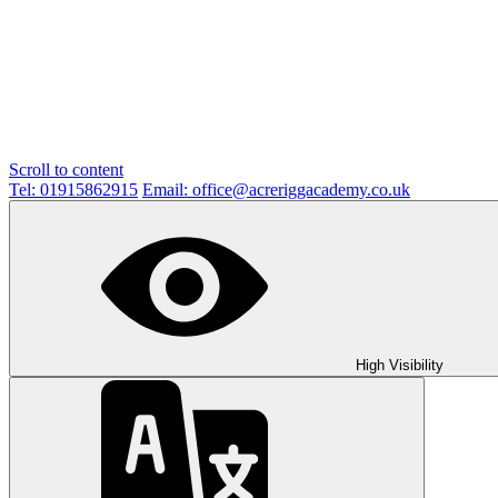
Scroll to content
Tel: 01915862915
Email: office@acreriggacademy.co.uk
High Visibility