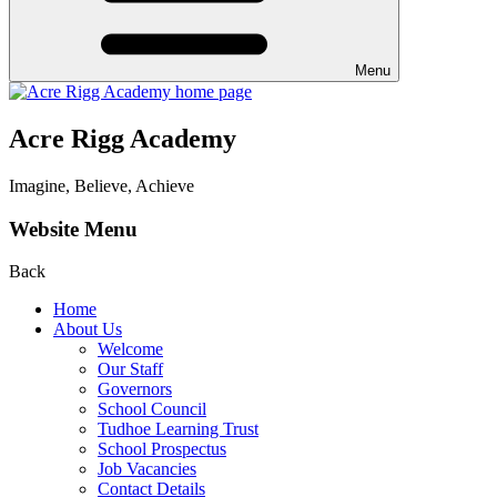
Menu
Acre Rigg Academy
Imagine, Believe, Achieve
Website Menu
Back
Home
About Us
Welcome
Our Staff
Governors
School Council
Tudhoe Learning Trust
School Prospectus
Job Vacancies
Contact Details