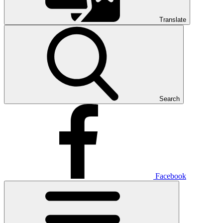
Translate
Search
Facebook