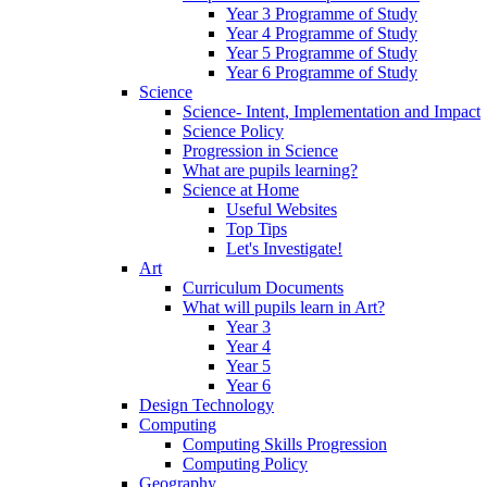
Year 3 Programme of Study
Year 4 Programme of Study
Year 5 Programme of Study
Year 6 Programme of Study
Science
Science- Intent, Implementation and Impact
Science Policy
Progression in Science
What are pupils learning?
Science at Home
Useful Websites
Top Tips
Let's Investigate!
Art
Curriculum Documents
What will pupils learn in Art?
Year 3
Year 4
Year 5
Year 6
Design Technology
Computing
Computing Skills Progression
Computing Policy
Geography