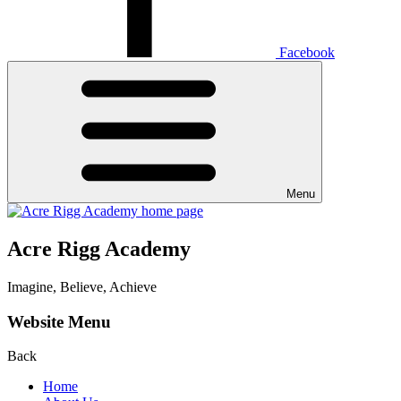
Facebook
Menu
Acre Rigg Academy
Imagine, Believe, Achieve
Website Menu
Back
Home