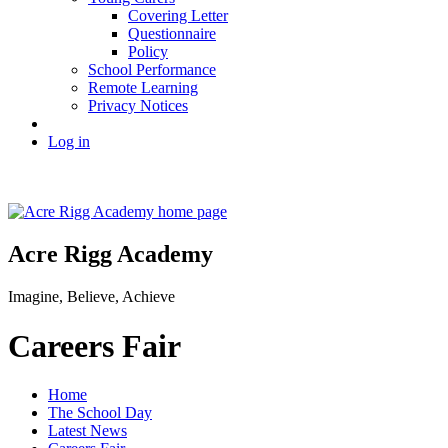
Covering Letter
Questionnaire
Policy
School Performance
Remote Learning
Privacy Notices
Log in
Acre Rigg Academy
Imagine, Believe, Achieve
Careers Fair
Home
The School Day
Latest News