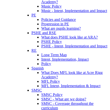
Academy?
Music Policy
Music - Intent, Implementation and Impact
PE
Policies and Guidance
Progression in PE
What are pupils learning?
PSHE and RSE
What does PSHE look like at ARA?
PSHE Policy
PSHE - Intent, Implementation and Impact
RE
Long Term Map
Intent, Implementation, Impact
Policy
Spanish
What Does MFL look like at Acre Rigg
Academy?
MFL Policy
MFL Intent, Implementation & Impact
SMSC
SMSC Policy
SMSC - What are we doing?
SMSC - Coverage throughout the
curriculum