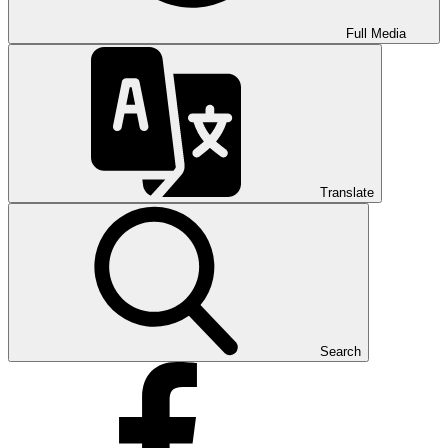
Full Media
Translate
Search