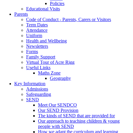
Policies
Educational Visits
Parents
Code of Conduct - Parents, Carers or Visitors
Term Dates
Attendance
Uniform
Health and Wellbeing
Newsletters
Forms
Family Support
Virtual Tour of Acre Rigg
Useful Links
Maths Zone
Geography
Key Information
Admissions
Safeguarding
SEND
Meet Our SENDCO
Our SEND Provision
The kinds of SEND that are provided for
Our approach to teaching children & young
people with SEND
How we adapt the curriculum and learning