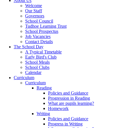
About Us
Welcome
Our Staff
Governors
School Council
Tudhoe Learning Trust
School Prospectus
Job Vacancies
Contact Details
The School Day
A Typical Timetable
Early Bird's Club
School Meals
School Clubs
Calendar
Curriculum
Curriculum
Reading
Policies and Guidance
Progression in Reading
What are pupils learning?
Homework
Writing
Policies and Guidance
Progress in Writing