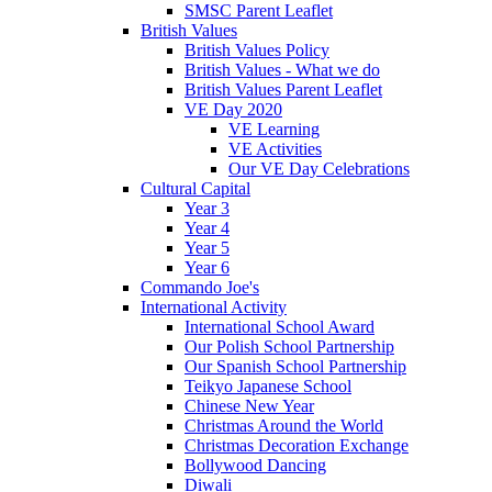
SMSC Parent Leaflet
British Values
British Values Policy
British Values - What we do
British Values Parent Leaflet
VE Day 2020
VE Learning
VE Activities
Our VE Day Celebrations
Cultural Capital
Year 3
Year 4
Year 5
Year 6
Commando Joe's
International Activity
International School Award
Our Polish School Partnership
Our Spanish School Partnership
Teikyo Japanese School
Chinese New Year
Christmas Around the World
Christmas Decoration Exchange
Bollywood Dancing
Diwali