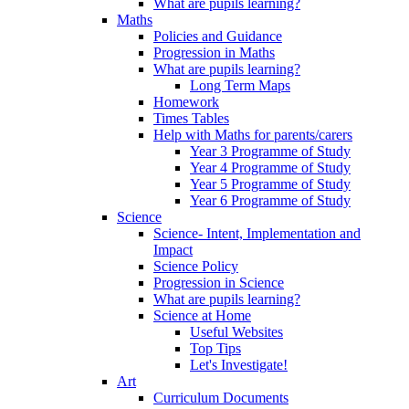
What are pupils learning?
Maths
Policies and Guidance
Progression in Maths
What are pupils learning?
Long Term Maps
Homework
Times Tables
Help with Maths for parents/carers
Year 3 Programme of Study
Year 4 Programme of Study
Year 5 Programme of Study
Year 6 Programme of Study
Science
Science- Intent, Implementation and
Impact
Science Policy
Progression in Science
What are pupils learning?
Science at Home
Useful Websites
Top Tips
Let's Investigate!
Art
Curriculum Documents