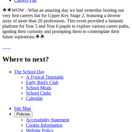
Careers Fair
🌟🌟WOW - What an amazing day we had yesterday hosting our
very first careers fair for Upper Key Stage 2, featuring a diverse
array of more than 20 professions. This event provided a fantastic
platform for Year 5 and Year 6 pupils to explore various career paths,
igniting their curiosity and prompting them to contemplate their
future aspirations.🌟🌟
Where to next?
The School Day
A Typical Timetable
Early Bird's Club
School Meals
School Clubs
Calendar
Site Map
Policies
Accessibility Statement
Cookie Information
Website Policy