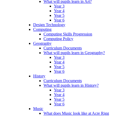
What will pupils learn in Art?
Year 3
Year 4
Year 5
Year 6
Design Technology
Computing
Computing Skills Progression
Computing Policy
Geography
Curriculum Documents
What will pupils learn in Geography?
Year 3
Year 4
Year 5
Year 6
History
Curriculum Documents
What will pupils learn in History?
Year 3
Year 4
Year 5
Year 6
Music
What does Music look like at Acre Rigg