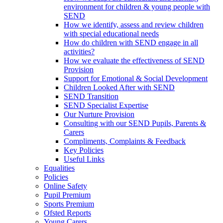
environment for children & young people with
SEND
How we identify, assess and review children
with special educational needs
How do children with SEND engage in all
activities?
How we evaluate the effectiveness of SEND
Provision
Support for Emotional & Social Development
Children Looked After with SEND
SEND Transition
SEND Specialist Expertise
Our Nurture Provision
Consulting with our SEND Pupils, Parents &
Carers
Compliments, Complaints & Feedback
Key Policies
Useful Links
Equalities
Policies
Online Safety
Pupil Premium
Sports Premium
Ofsted Reports
Young Carers