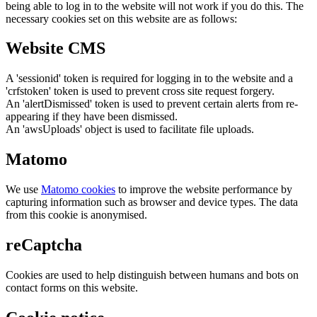
being able to log in to the website will not work if you do this. The
necessary cookies set on this website are as follows:
Website CMS
A 'sessionid' token is required for logging in to the website and a
'crfstoken' token is used to prevent cross site request forgery.
An 'alertDismissed' token is used to prevent certain alerts from re-
appearing if they have been dismissed.
An 'awsUploads' object is used to facilitate file uploads.
Matomo
We use
Matomo cookies
to improve the website performance by
capturing information such as browser and device types. The data
from this cookie is anonymised.
reCaptcha
Cookies are used to help distinguish between humans and bots on
contact forms on this website.