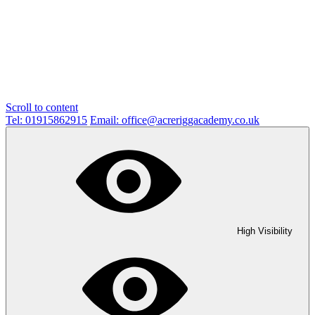
Scroll to content
Tel: 01915862915
Email: office@acreriggacademy.co.uk
High Visibility