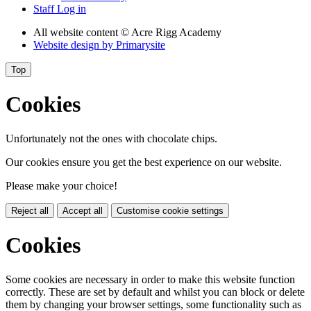
Staff Log in
All website content
© Acre Rigg Academy
Website design by
Primarysite
Top
Cookies
Unfortunately not the ones with chocolate chips.
Our cookies ensure you get the best experience on our website.
Please make your choice!
Reject all
Accept all
Customise cookie settings
Cookies
Some cookies are necessary in order to make this website function
correctly. These are set by default and whilst you can block or delete
them by changing your browser settings, some functionality such as