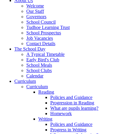
About Us
Welcome
Our Staff
Governors
School Council
Tudhoe Learning Trust
School Prospectus
Job Vacancies
Contact Details
The School Day
A Typical Timetable
Early Bird's Club
School Meals
School Clubs
Calendar
Curriculum
Curriculum
Reading
Policies and Guidance
Progression in Reading
What are pupils learning?
Homework
Writing
Policies and Guidance
Progress in Writing