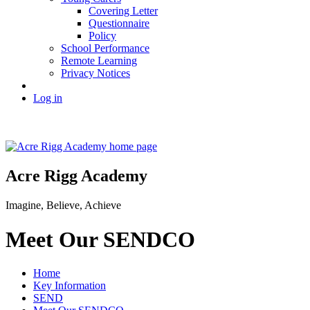
Covering Letter
Questionnaire
Policy
School Performance
Remote Learning
Privacy Notices
Log in
Acre Rigg Academy
Imagine, Believe, Achieve
Meet Our SENDCO
Home
Key Information
SEND