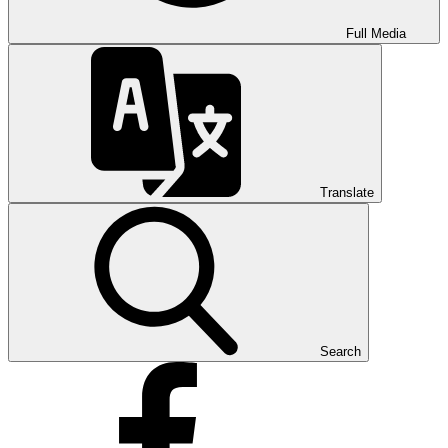
Full Media
Translate
Search