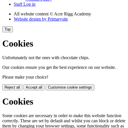
Staff Log in
All website content
© Acre Rigg Academy
Website design by
Primarysite
Top
Cookies
Unfortunately not the ones with chocolate chips.
Our cookies ensure you get the best experience on our website.
Please make your choice!
Reject all
Accept all
Customise cookie settings
Cookies
Some cookies are necessary in order to make this website function
correctly. These are set by default and whilst you can block or delete
them by changing your browser settings, some functionality such as