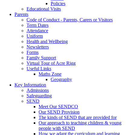
Policies
Educational Visits
Parents
Code of Conduct - Parents, Carers or Visitors
Term Dates
Attendance
Uniform
Health and Wellbeing
Newsletters
Forms
Family Support
Virtual Tour of Acre Rigg
Useful Links
Maths Zone
Geography
Key Information
Admissions
Safeguarding
SEND
Meet Our SENDCO
Our SEND Provision
The kinds of SEND that are provided for
Our approach to teaching children & young
people with SEND
How we adapt the curriculum and learning