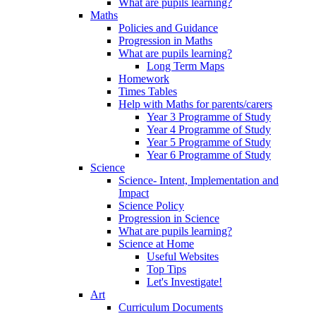
What are pupils learning?
Maths
Policies and Guidance
Progression in Maths
What are pupils learning?
Long Term Maps
Homework
Times Tables
Help with Maths for parents/carers
Year 3 Programme of Study
Year 4 Programme of Study
Year 5 Programme of Study
Year 6 Programme of Study
Science
Science- Intent, Implementation and
Impact
Science Policy
Progression in Science
What are pupils learning?
Science at Home
Useful Websites
Top Tips
Let's Investigate!
Art
Curriculum Documents