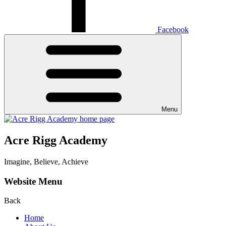
Facebook
Menu
Acre Rigg Academy
Imagine, Believe, Achieve
Website Menu
Back
Home