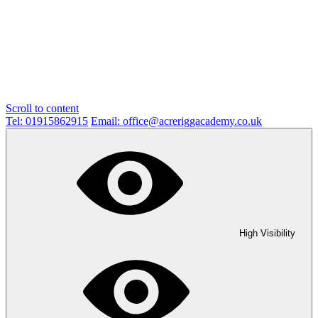
Scroll to content
Tel: 01915862915
Email: office@acreriggacademy.co.uk
High Visibility