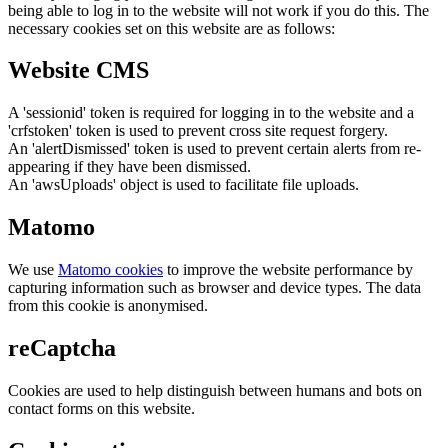
being able to log in to the website will not work if you do this. The
necessary cookies set on this website are as follows:
Website CMS
A 'sessionid' token is required for logging in to the website and a
'crfstoken' token is used to prevent cross site request forgery.
An 'alertDismissed' token is used to prevent certain alerts from re-
appearing if they have been dismissed.
An 'awsUploads' object is used to facilitate file uploads.
Matomo
We use
Matomo cookies
to improve the website performance by
capturing information such as browser and device types. The data
from this cookie is anonymised.
reCaptcha
Cookies are used to help distinguish between humans and bots on
contact forms on this website.