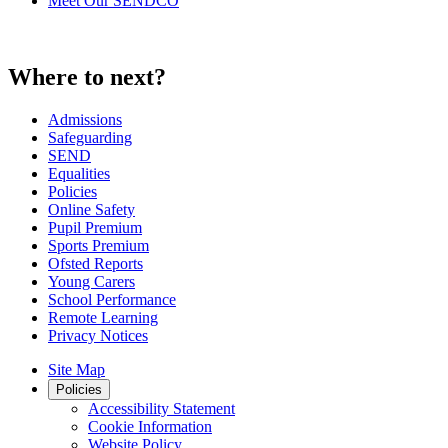
Meet Our SENDCO
Where to next?
Admissions
Safeguarding
SEND
Equalities
Policies
Online Safety
Pupil Premium
Sports Premium
Ofsted Reports
Young Carers
School Performance
Remote Learning
Privacy Notices
Site Map
Policies
Accessibility Statement
Cookie Information
Website Policy