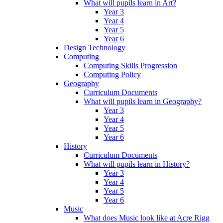
What will pupils learn in Art?
Year 3
Year 4
Year 5
Year 6
Design Technology
Computing
Computing Skills Progression
Computing Policy
Geography
Curriculum Documents
What will pupils learn in Geography?
Year 3
Year 4
Year 5
Year 6
History
Curriculum Documents
What will pupils learn in History?
Year 3
Year 4
Year 5
Year 6
Music
What does Music look like at Acre Rigg