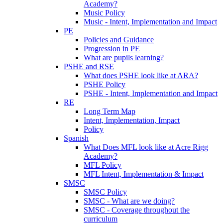
Academy?
Music Policy
Music - Intent, Implementation and Impact
PE
Policies and Guidance
Progression in PE
What are pupils learning?
PSHE and RSE
What does PSHE look like at ARA?
PSHE Policy
PSHE - Intent, Implementation and Impact
RE
Long Term Map
Intent, Implementation, Impact
Policy
Spanish
What Does MFL look like at Acre Rigg
Academy?
MFL Policy
MFL Intent, Implementation & Impact
SMSC
SMSC Policy
SMSC - What are we doing?
SMSC - Coverage throughout the
curriculum