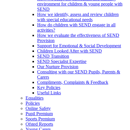
environment for children & young people with
SEND
How we identify, assess and review children
with special educational needs
How do children with SEND engage in all
activities?
How we evaluate the effectiveness of SEND
Provision
Support for Emotional & Social Development
Children Looked After with SEND
SEND Transition
SEND Specialist Expertise
Our Nurture Provision
Consulting with our SEND Pupils, Parents &
Carers
Compliments, Complaints & Feedback
Key Policies
Useful Links
Equalities
Policies
Online Safety
Pupil Premium
Sports Premium
Ofsted Reports
Young Carers