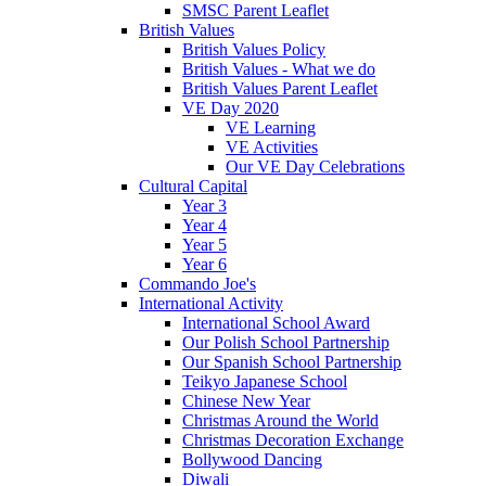
SMSC Parent Leaflet
British Values
British Values Policy
British Values - What we do
British Values Parent Leaflet
VE Day 2020
VE Learning
VE Activities
Our VE Day Celebrations
Cultural Capital
Year 3
Year 4
Year 5
Year 6
Commando Joe's
International Activity
International School Award
Our Polish School Partnership
Our Spanish School Partnership
Teikyo Japanese School
Chinese New Year
Christmas Around the World
Christmas Decoration Exchange
Bollywood Dancing
Diwali